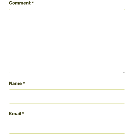
Comment
*
Name
*
Email
*