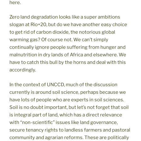
here.
Zero land degradation looks like a super ambitions
slogan at Rio+20, but do we have another easy choice
to get rid of carbon dioxide, the notorious global
warming gas? Of course not. We can’t simply
continually ignore people suffering from hunger and
malnutrition in dry lands of Africa and elsewhere. We
have to catch this bull by the horns and deal with this
accordingly.
In the context of UNCCD, much of the discussion
currently is around soil science, perhaps because we
have lots of people who are experts in soil sciences.
Soil is no doubt important, but let’s not forget that soil
is integral part of land, which has a direct relevance
with “non-scientific” issues like land governance,
secure tenancy rights to landless farmers and pastoral
community and agrarian reforms. These are politically