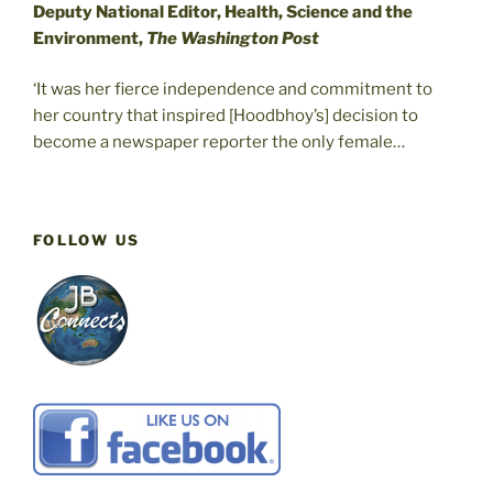
Deputy National Editor, Health, Science and the
Environment,
The Washington Post
‘It was her fierce independence and commitment to
her country that inspired [Hoodbhoy’s] decision to
become a newspaper reporter the only female…
FOLLOW US