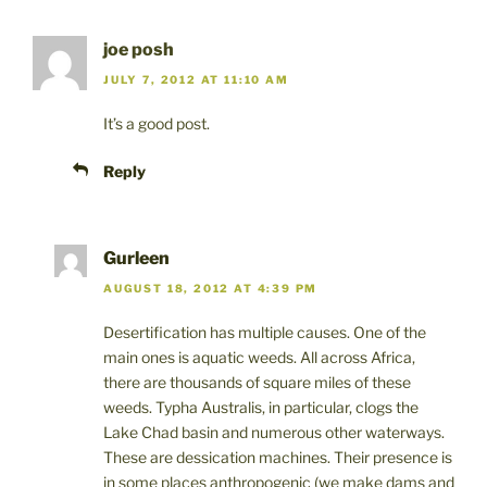
joe posh
JULY 7, 2012 AT 11:10 AM
It’s a good post.
Reply
Gurleen
AUGUST 18, 2012 AT 4:39 PM
Desertification has multiple causes. One of the
main ones is aquatic weeds. All across Africa,
there are thousands of square miles of these
weeds. Typha Australis, in particular, clogs the
Lake Chad basin and numerous other waterways.
These are dessication machines. Their presence is
in some places anthropogenic (we make dams and