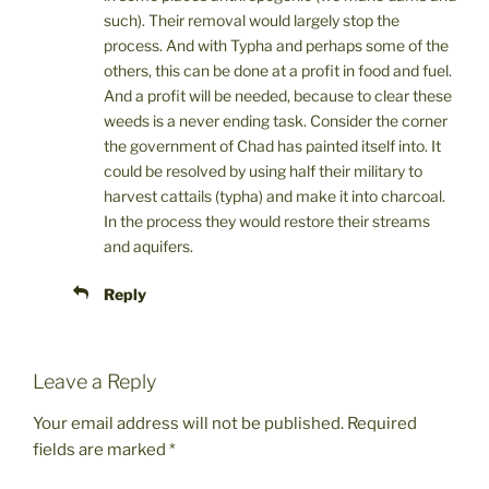
such). Their removal would largely stop the
process. And with Typha and perhaps some of the
others, this can be done at a profit in food and fuel.
And a profit will be needed, because to clear these
weeds is a never ending task. Consider the corner
the government of Chad has painted itself into. It
could be resolved by using half their military to
harvest cattails (typha) and make it into charcoal.
In the process they would restore their streams
and aquifers.
Reply
Leave a Reply
Your email address will not be published.
Required
fields are marked
*