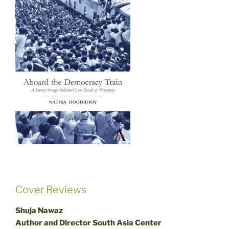
Cover Reviews
Shuja Nawaz
Author and Director South Asia Center