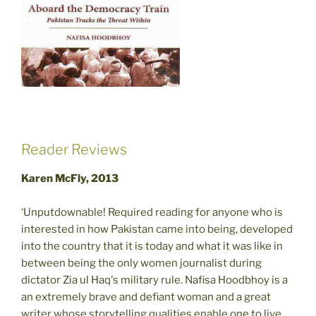
Reader Reviews
Karen McFly, 2013
‘Unputdownable! Required reading for anyone who is
interested in how Pakistan came into being, developed
into the country that it is today and what it was like in
between being the only women journalist during
dictator Zia ul Haq's military rule. Nafisa Hoodbhoy is a
an extremely brave and defiant woman and a great
writer whose storytelling qualities enable one to live