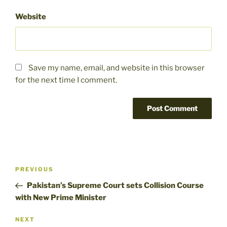
Website
Save my name, email, and website in this browser
for the next time I comment.
Post
Previous
PREVIOUS
navigation
Post
Pakistan’s Supreme Court sets Collision Course
with New Prime Minister
Next
NEXT