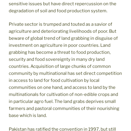
sensitive issues but have direct repercussion on the
degradation of soil and food production system.
Private sector is trumped and touted as a savior of
agriculture and deteriorating livelihoods of poor. But
beware of global trend of land grabbing in disguise of
investment on agriculture in poor countries. Land
grabbing has become a threat to food production,
security and food sovereignty in many dry land
countries. Acquisition of large chunks of common
community by multinational has set direct competition
in access to land for food cultivation by local
communities on one hand, and access to land by the
multinationals for cultivation of non-edible crops and
in particular agro fuel. The land grabs deprives small
farmers and pastoral communities of their nourishing
base which is land.
Pakistan has ratified the convention in 1997, but still