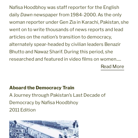
Nafisa Hoodbhoy was staff reporter for the English
daily
Dawn
newspaper from 1984-2000. As the only
woman reporter under Gen Zia in Karachi, Pakistan, she
went on to write thousands of news reports and lead
articles on the nation’s transition to democracy,
alternately spear-headed by civilian leaders Benazir
Bhutto and Nawaz Sharif. During this period, she
researched and featured in video films on women.....
Read More
Aboard the Democracy Train
A Journey through Pakistan’s Last Decade of
Democracy by Nafisa Hoodbhoy
2011 Edition