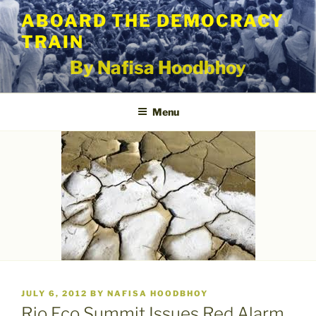
Skip
ABOARD THE DEMOCRACY
to
TRAIN
content
By Nafisa Hoodbhoy
Menu
POSTED
JULY 6, 2012
BY
NAFISA HOODBHOY
ON
Rio Eco Summit Issues Red Alarm