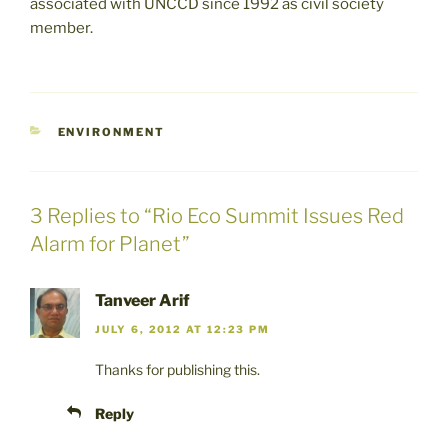
associated with UNCCD since 1992 as civil society
member.
CATEGORIES
ENVIRONMENT
3 Replies to “Rio Eco Summit Issues Red
Alarm for Planet”
Tanveer Arif
JULY 6, 2012 AT 12:23 PM
Thanks for publishing this.
Reply