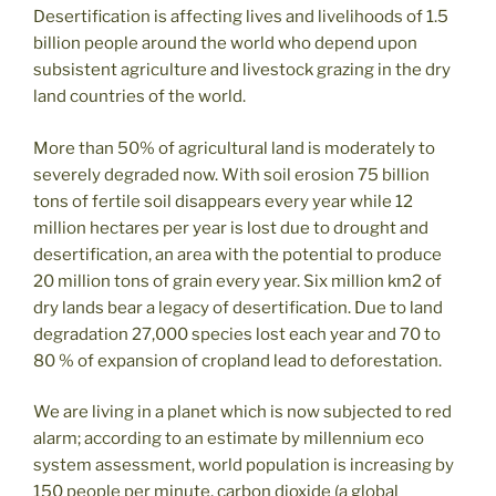
Desertification is affecting lives and livelihoods of 1.5
billion people around the world who depend upon
subsistent agriculture and livestock grazing in the dry
land countries of the world.
More than 50% of agricultural land is moderately to
severely degraded now. With soil erosion 75 billion
tons of fertile soil disappears every year while 12
million hectares per year is lost due to drought and
desertification, an area with the potential to produce
20 million tons of grain every year. Six million km2 of
dry lands bear a legacy of desertification. Due to land
degradation 27,000 species lost each year and 70 to
80 % of expansion of cropland lead to deforestation.
We are living in a planet which is now subjected to red
alarm; according to an estimate by millennium eco
system assessment, world population is increasing by
150 people per minute, carbon dioxide (a global