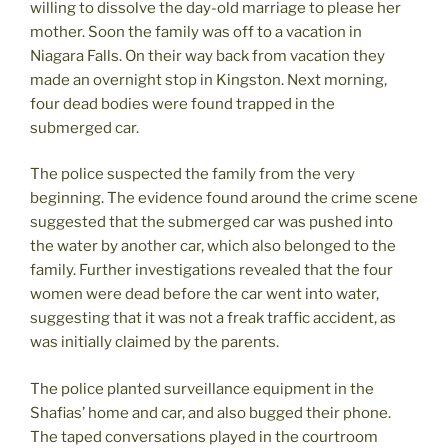
willing to dissolve the day-old marriage to please her
mother. Soon the family was off to a vacation in
Niagara Falls. On their way back from vacation they
made an overnight stop in Kingston. Next morning,
four dead bodies were found trapped in the
submerged car.
The police suspected the family from the very
beginning. The evidence found around the crime scene
suggested that the submerged car was pushed into
the water by another car, which also belonged to the
family. Further investigations revealed that the four
women were dead before the car went into water,
suggesting that it was not a freak traffic accident, as
was initially claimed by the parents.
The police planted surveillance equipment in the
Shafias’ home and car, and also bugged their phone.
The taped conversations played in the courtroom