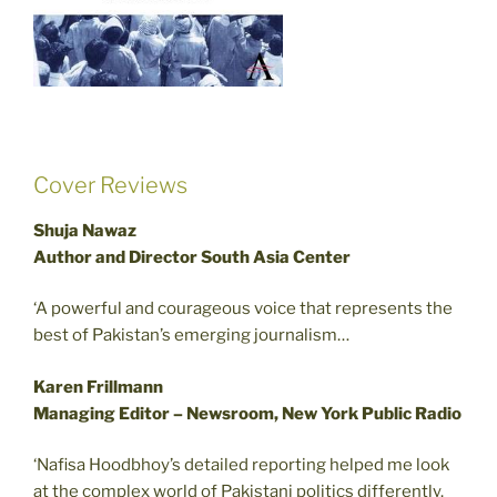
Cover Reviews
Shuja Nawaz
Author and Director South Asia Center
‘A powerful and courageous voice that represents the
best of Pakistan’s emerging journalism…
Karen Frillmann
Managing Editor – Newsroom, New York Public Radio
‘Nafisa Hoodbhoy’s detailed reporting helped me look
at the complex world of Pakistani politics differently.