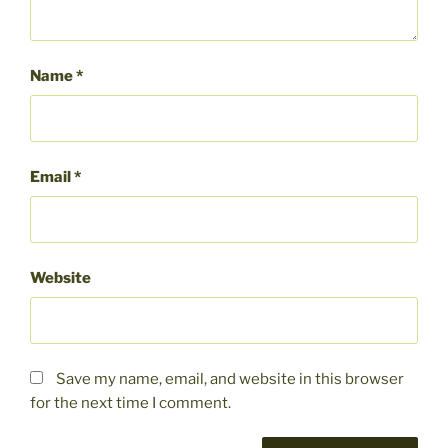
Name
*
Email
*
Website
Save my name, email, and website in this browser
for the next time I comment.