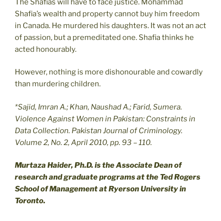
The Shafias will have to face justice. Mohammad
Shafia’s wealth and property cannot buy him freedom
in Canada. He murdered his daughters. It was not an act
of passion, but a premeditated one. Shafia thinks he
acted honourably.
However, nothing is more dishonourable and cowardly
than murdering children.
*Sajid, Imran A.; Khan, Naushad A.; Farid, Sumera.
Violence Against Women in Pakistan: Constraints in
Data Collection. Pakistan Journal of Criminology.
Volume 2, No. 2, April 2010, pp. 93 – 110.
Murtaza Haider, Ph.D. is the Associate Dean of
research and graduate programs at the Ted Rogers
School of Management at Ryerson University in
Toronto.