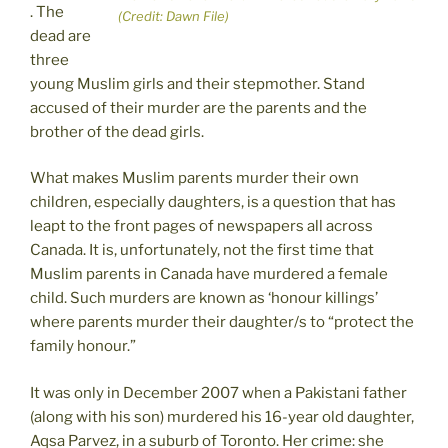
. The
(Credit: Dawn File)
dead are
three
young Muslim girls and their stepmother. Stand
accused of their murder are the parents and the
brother of the dead girls.
What makes Muslim parents murder their own
children, especially daughters, is a question that has
leapt to the front pages of newspapers all across
Canada. It is, unfortunately, not the first time that
Muslim parents in Canada have murdered a female
child. Such murders are known as ‘honour killings’
where parents murder their daughter/s to “protect the
family honour.”
It was only in December 2007 when a Pakistani father
(along with his son) murdered his 16-year old daughter,
Aqsa Parvez, in a suburb of Toronto. Her crime: she