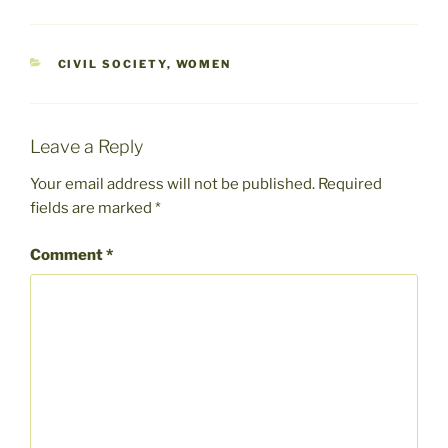
CATEGORIES
CIVIL SOCIETY
,
WOMEN
Leave a Reply
Your email address will not be published.
Required
fields are marked
*
Comment
*