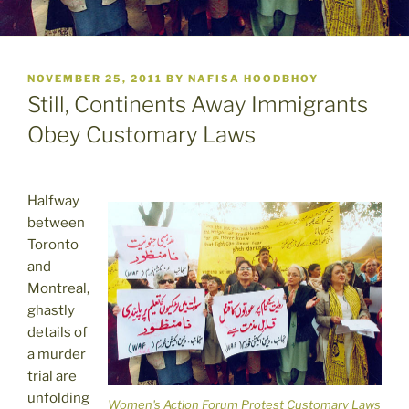
POSTED
NOVEMBER 25, 2011
BY
NAFISA HOODBHOY
ON
Still, Continents Away Immigrants
Obey Customary Laws
Halfway
between
Toronto
and
Montreal,
ghastly
details of
a murder
trial are
unfolding
Women's Action Forum Protest Customary Laws