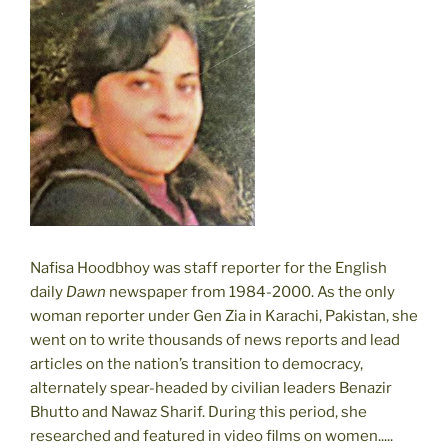
Nafisa Hoodbhoy was staff reporter for the English
daily
Dawn
newspaper from 1984-2000. As the only
woman reporter under Gen Zia in Karachi, Pakistan, she
went on to write thousands of news reports and lead
articles on the nation’s transition to democracy,
alternately spear-headed by civilian leaders Benazir
Bhutto and Nawaz Sharif. During this period, she
researched and featured in video films on women.....