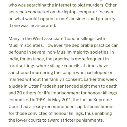
who was searching the Internet to plot murders. Other
searches conducted on the laptop computer focused
on what would happen to one’s business and property
if one was incarcerated.
Many in the West associate ‘honour killings’ with
Muslim societies. However, the deplorable practice can
be found in several non-Muslim majority societies. In
India, for instance, the practice is more frequent in
rural settings where village councils at times have
sanctioned murdering the couple who had eloped or
married without the family’s consent. Earlier this week
a judge in Uttar Pradesh sentenced eight men to death
and 20 others for life imprisonment for honour killings
committed in 1991. In May 2011, the Indian Supreme
Court had already recommended capital punishment
for those convicted of honour killings, thus enabling
the lower courts to award stricter punishments.