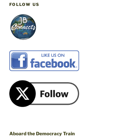
FOLLOW US
Aboard the Democracy Train