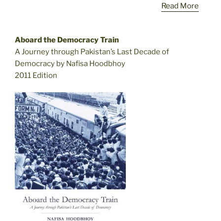
Read More
Aboard the Democracy Train
A Journey through Pakistan’s Last Decade of
Democracy by Nafisa Hoodbhoy
2011 Edition