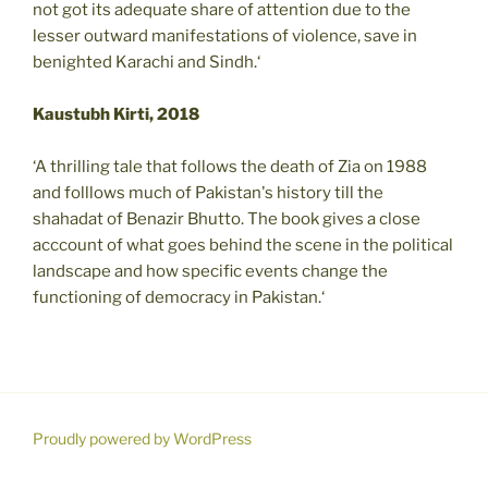
not got its adequate share of attention due to the
lesser outward manifestations of violence, save in
benighted Karachi and Sindh.‘
Kaustubh Kirti, 2018
‘A thrilling tale that follows the death of Zia on 1988
and folllows much of Pakistan's history till the
shahadat of Benazir Bhutto. The book gives a close
acccount of what goes behind the scene in the political
landscape and how specific events change the
functioning of democracy in Pakistan.‘
Proudly powered by WordPress