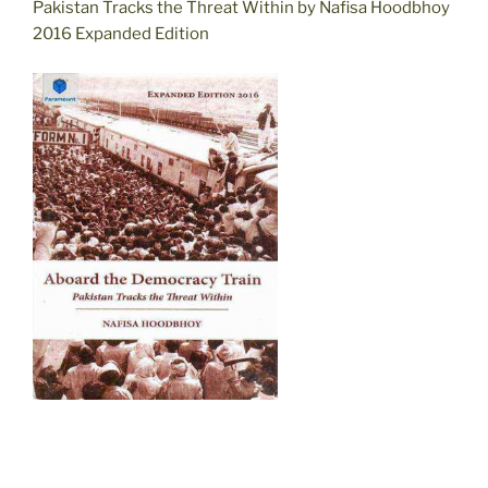
Pakistan Tracks the Threat Within by Nafisa Hoodbhoy
2016 Expanded Edition