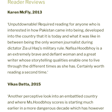
Reader Reviews
Karen McFly, 2013
‘Unputdownable! Required reading for anyone who is
interested in how Pakistan came into being, developed
into the country that it is today and what it was like in
between being the only women journalist during
dictator Zia ul Haq's military rule. Nafisa Hoodbhoy is a
an extremely brave and defiant woman and a great
writer whose storytelling qualities enable one to live
through the different times as she has. Certainly worth
reading a second time.‘
Vikas Datta, 2015
‘Another perceptive look into an embattled country
and where Ms.Hoodbhoy scores is starting much
earlier in a more dangerous decade which has however