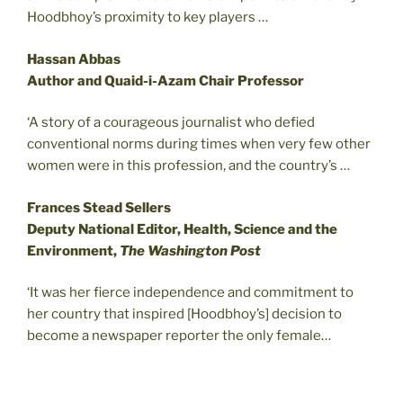
Hoodbhoy’s proximity to key players …
Hassan Abbas
Author and Quaid-i-Azam Chair Professor
‘A story of a courageous journalist who defied
conventional norms during times when very few other
women were in this profession, and the country’s …
Frances Stead Sellers
Deputy National Editor, Health, Science and the
Environment,
The Washington Post
‘It was her fierce independence and commitment to
her country that inspired [Hoodbhoy’s] decision to
become a newspaper reporter the only female…