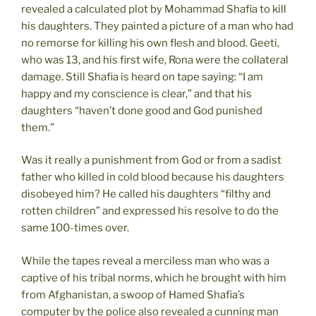
revealed a calculated plot by Mohammad Shafia to kill
his daughters. They painted a picture of a man who had
no remorse for killing his own flesh and blood. Geeti,
who was 13, and his first wife, Rona were the collateral
damage. Still Shafia is heard on tape saying: “I am
happy and my conscience is clear,” and that his
daughters “haven’t done good and God punished
them.”
Was it really a punishment from God or from a sadist
father who killed in cold blood because his daughters
disobeyed him? He called his daughters “filthy and
rotten children” and expressed his resolve to do the
same 100-times over.
While the tapes reveal a merciless man who was a
captive of his tribal norms, which he brought with him
from Afghanistan, a swoop of Hamed Shafia’s
computer by the police also revealed a cunning man