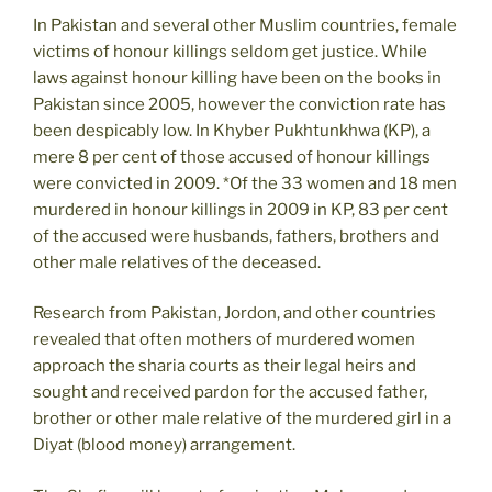
In Pakistan and several other Muslim countries, female
victims of honour killings seldom get justice. While
laws against honour killing have been on the books in
Pakistan since 2005, however the conviction rate has
been despicably low. In Khyber Pukhtunkhwa (KP), a
mere 8 per cent of those accused of honour killings
were convicted in 2009. *Of the 33 women and 18 men
murdered in honour killings in 2009 in KP, 83 per cent
of the accused were husbands, fathers, brothers and
other male relatives of the deceased.
Research from Pakistan, Jordon, and other countries
revealed that often mothers of murdered women
approach the sharia courts as their legal heirs and
sought and received pardon for the accused father,
brother or other male relative of the murdered girl in a
Diyat (blood money) arrangement.