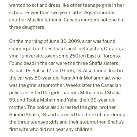
wanted to act and dress like other teenage girls in her
school. Fewer than two years after Aqsa’s murder,
another Muslim father in Canada murders not one but
three daughters.
On the morning of June 30, 2009, a car was found
submerged in the Rideau Canal in Kingston, Ontario, a
small university town some 250 km East of Toronto.
Found dead in the car were the three Shafia sisters:
Zainab, 19, Sahar, 17, and Geeti, 13. Also found dead in
the car was 50-year old Rona Amir Mohammad, who
was the girls’ stepmother. Weeks later the Canadian
police arrested the girls’ parents Mohammad Shafia,
59, and Tooba Mohammad Yaha, their 39-year old
mother. The police also arrested the girls’ brother
Hamed Shafia, 18, and accused the three of murdering
the three teenage girls and their stepmother, Shafia’s
first wife who did not bear any children.