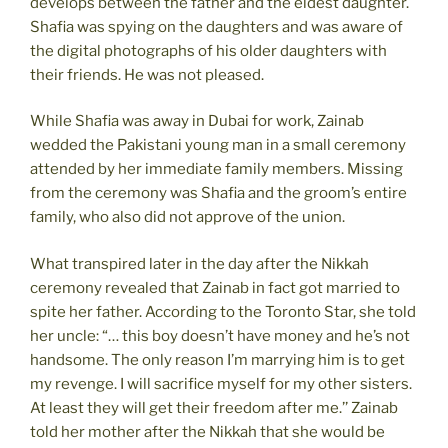
develops between the father and the eldest daughter.
Shafia was spying on the daughters and was aware of
the digital photographs of his older daughters with
their friends. He was not pleased.
While Shafia was away in Dubai for work, Zainab
wedded the Pakistani young man in a small ceremony
attended by her immediate family members. Missing
from the ceremony was Shafia and the groom’s entire
family, who also did not approve of the union.
What transpired later in the day after the Nikkah
ceremony revealed that Zainab in fact got married to
spite her father. According to the Toronto Star, she told
her uncle: “… this boy doesn’t have money and he’s not
handsome. The only reason I’m marrying him is to get
my revenge. I will sacrifice myself for my other sisters.
At least they will get their freedom after me.’’ Zainab
told her mother after the Nikkah that she would be