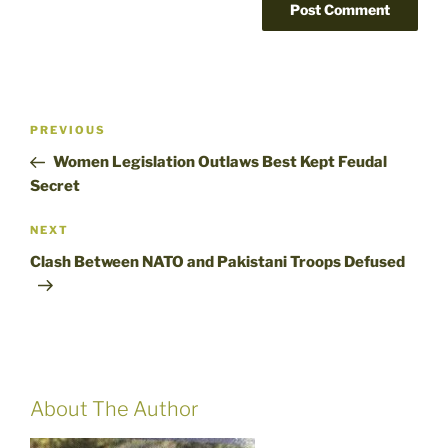
Post
Previous
PREVIOUS
navigation
Post
Women Legislation Outlaws Best Kept Feudal
Secret
Next
NEXT
Post
Clash Between NATO and Pakistani Troops Defused
About The Author