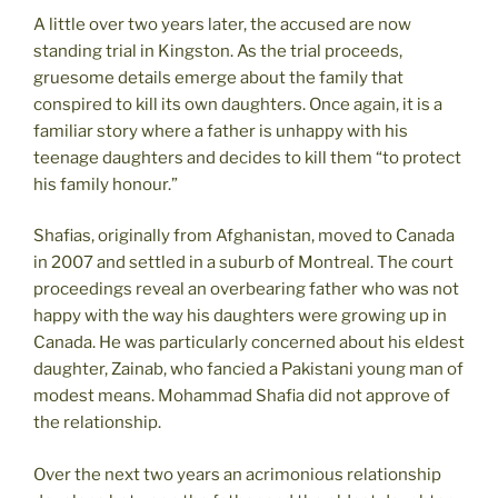
A little over two years later, the accused are now
standing trial in Kingston. As the trial proceeds,
gruesome details emerge about the family that
conspired to kill its own daughters. Once again, it is a
familiar story where a father is unhappy with his
teenage daughters and decides to kill them “to protect
his family honour.”
Shafias, originally from Afghanistan, moved to Canada
in 2007 and settled in a suburb of Montreal. The court
proceedings reveal an overbearing father who was not
happy with the way his daughters were growing up in
Canada. He was particularly concerned about his eldest
daughter, Zainab, who fancied a Pakistani young man of
modest means. Mohammad Shafia did not approve of
the relationship.
Over the next two years an acrimonious relationship