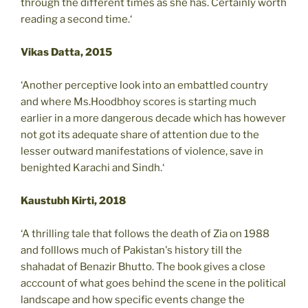
through the different times as she has. Certainly worth
reading a second time.‘
Vikas Datta, 2015
‘Another perceptive look into an embattled country
and where Ms.Hoodbhoy scores is starting much
earlier in a more dangerous decade which has however
not got its adequate share of attention due to the
lesser outward manifestations of violence, save in
benighted Karachi and Sindh.‘
Kaustubh Kirti, 2018
‘A thrilling tale that follows the death of Zia on 1988
and folllows much of Pakistan's history till the
shahadat of Benazir Bhutto. The book gives a close
acccount of what goes behind the scene in the political
landscape and how specific events change the