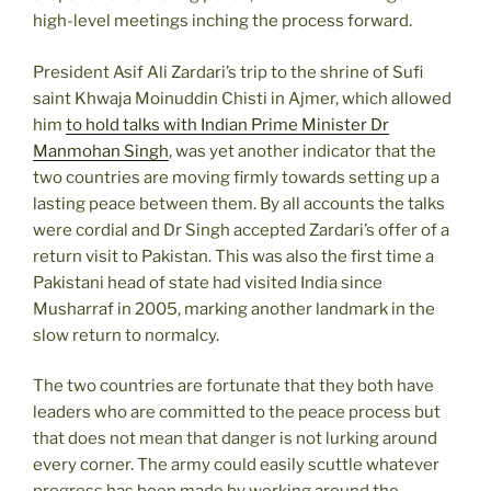
high-level meetings inching the process forward.
President Asif Ali Zardari’s trip to the shrine of Sufi
saint Khwaja Moinuddin Chisti in Ajmer, which allowed
him
to hold talks with Indian Prime Minister Dr
Manmohan Singh
, was yet another indicator that the
two countries are moving firmly towards setting up a
lasting peace between them. By all accounts the talks
were cordial and Dr Singh accepted Zardari’s offer of a
return visit to Pakistan. This was also the first time a
Pakistani head of state had visited India since
Musharraf in 2005, marking another landmark in the
slow return to normalcy.
The two countries are fortunate that they both have
leaders who are committed to the peace process but
that does not mean that danger is not lurking around
every corner. The army could easily scuttle whatever