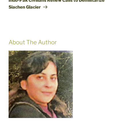
Indo-Pak Civilians Renew Calls to Demilitarize
Siachen Glacier
About The Author