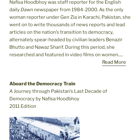
Nafisa Hoodbhoy was staff reporter for the English
daily
Dawn
newspaper from 1984-2000. As the only
woman reporter under Gen Zia in Karachi, Pakistan, she
went on to write thousands of news reports and lead
articles on the nation’s transition to democracy,
alternately spear-headed by civilian leaders Benazir
Bhutto and Nawaz Sharif. During this period, she
researched and featured in video films on women.....
Read More
Aboard the Democracy Train
A Journey through Pakistan’s Last Decade of
Democracy by Nafisa Hoodbhoy
2011 Edition