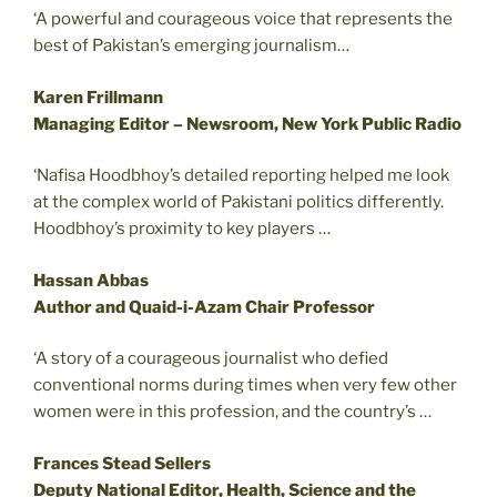
‘A powerful and courageous voice that represents the
best of Pakistan’s emerging journalism…
Karen Frillmann
Managing Editor – Newsroom, New York Public Radio
‘Nafisa Hoodbhoy’s detailed reporting helped me look
at the complex world of Pakistani politics differently.
Hoodbhoy’s proximity to key players …
Hassan Abbas
Author and Quaid-i-Azam Chair Professor
‘A story of a courageous journalist who defied
conventional norms during times when very few other
women were in this profession, and the country’s …
Frances Stead Sellers
Deputy National Editor, Health, Science and the