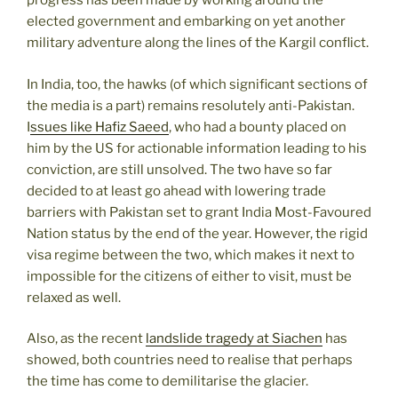
progress has been made by working around the
elected government and embarking on yet another
military adventure along the lines of the Kargil conflict.
In India, too, the hawks (of which significant sections of
the media is a part) remains resolutely anti-Pakistan.
I
ssues like Hafiz Saeed
, who had a bounty placed on
him by the US for actionable information leading to his
conviction, are still unsolved. The two have so far
decided to at least go ahead with lowering trade
barriers with Pakistan set to grant India Most-Favoured
Nation status by the end of the year. However, the rigid
visa regime between the two, which makes it next to
impossible for the citizens of either to visit, must be
relaxed as well.
Also, as the recent
landslide tragedy at Siachen
has
showed, both countries need to realise that perhaps
the time has come to demilitarise the glacier.