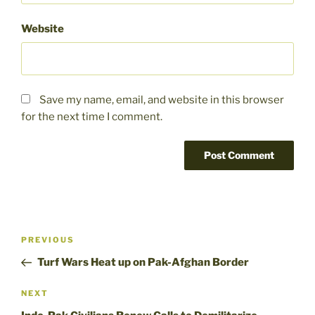
Website
Save my name, email, and website in this browser
for the next time I comment.
Post
Previous
PREVIOUS
navigation
Post
Turf Wars Heat up on Pak-Afghan Border
Next
NEXT
Post