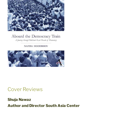
Cover Reviews
Shuja Nawaz
Author and Director South Asia Center