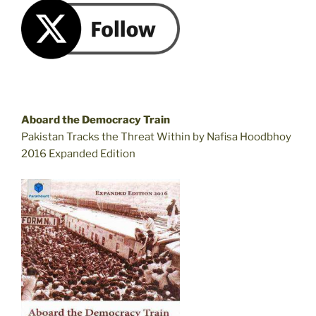
Aboard the Democracy Train
Pakistan Tracks the Threat Within by Nafisa Hoodbhoy
2016 Expanded Edition