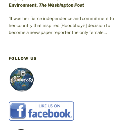
Environment,
The Washington Post
‘It was her fierce independence and commitment to
her country that inspired [Hoodbhoy’s] decision to
become a newspaper reporter the only female…
FOLLOW US