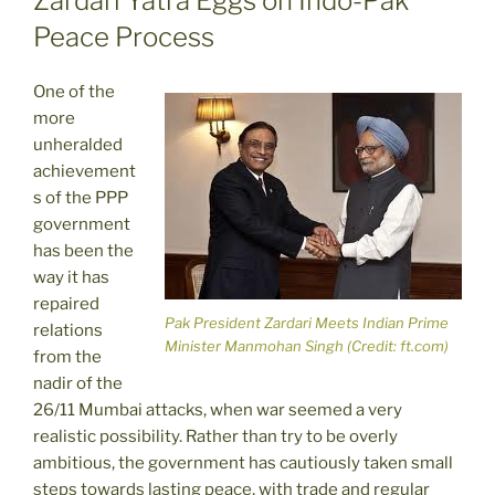
Zardari Yatra Eggs on Indo-Pak
Peace Process
One of the
more
unheralded
achievement
s of the PPP
government
has been the
way it has
repaired
Pak President Zardari Meets Indian Prime
relations
Minister Manmohan Singh (Credit: ft.com)
from the
nadir of the
26/11 Mumbai attacks, when war seemed a very
realistic possibility. Rather than try to be overly
ambitious, the government has cautiously taken small
steps towards lasting peace, with trade and regular