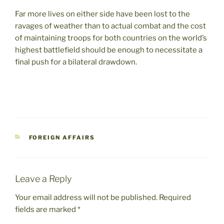
Far more lives on either side have been lost to the
ravages of weather than to actual combat and the cost
of maintaining troops for both countries on the world’s
highest battlefield should be enough to necessitate a
final push for a bilateral drawdown.
CATEGORIES
FOREIGN AFFAIRS
Leave a Reply
Your email address will not be published.
Required
fields are marked
*