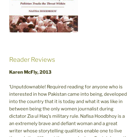
Reader Reviews
Karen McFly, 2013
‘Unputdownable! Required reading for anyone who is
interested in how Pakistan came into being, developed
into the country that it is today and what it was like in
between being the only women journalist during
dictator Zia ul Haq's military rule. Nafisa Hoodbhoy is a
an extremely brave and defiant woman and a great
writer whose storytelling qualities enable one to live