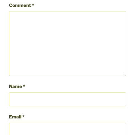
Comment
*
Name
*
Email
*