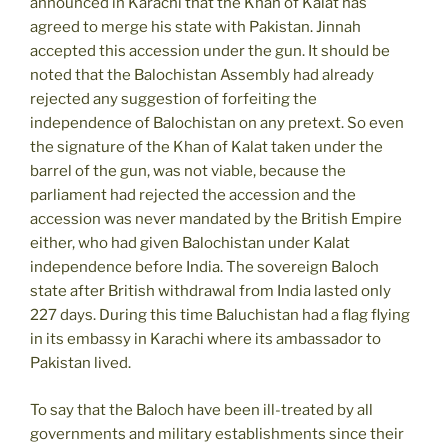
announced in Karachi that the Khan of Kalat has
agreed to merge his state with Pakistan. Jinnah
accepted this accession under the gun. It should be
noted that the Balochistan Assembly had already
rejected any suggestion of forfeiting the
independence of Balochistan on any pretext. So even
the signature of the Khan of Kalat taken under the
barrel of the gun, was not viable, because the
parliament had rejected the accession and the
accession was never mandated by the British Empire
either, who had given Balochistan under Kalat
independence before India. The sovereign Baloch
state after British withdrawal from India lasted only
227 days. During this time Baluchistan had a flag flying
in its embassy in Karachi where its ambassador to
Pakistan lived.
To say that the Baloch have been ill-treated by all
governments and military establishments since their