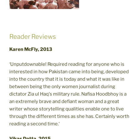
Reader Reviews
Karen McFly, 2013
‘Unputdownable! Required reading for anyone who is
interested in how Pakistan came into being, developed
into the country that it is today and what it was like in
between being the only women journalist during
dictator Zia ul Haq's military rule. Nafisa Hoodbhoy is a
an extremely brave and defiant woman and a great
writer whose storytelling qualities enable one to live
through the different times as she has. Certainly worth
reading a second time.‘
Vikas Datta, 2015