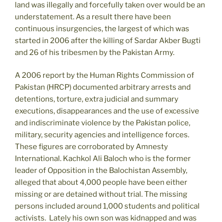
land was illegally and forcefully taken over would be an
understatement. As a result there have been
continuous insurgencies, the largest of which was
started in 2006 after the killing of Sardar Akber Bugti
and 26 of his tribesmen by the Pakistan Army.
A 2006 report by the Human Rights Commission of
Pakistan (HRCP) documented arbitrary arrests and
detentions, torture, extra judicial and summary
executions, disappearances and the use of excessive
and indiscriminate violence by the Pakistan police,
military, security agencies and intelligence forces.
These figures are corroborated by Amnesty
International. Kachkol Ali Baloch who is the former
leader of Opposition in the Balochistan Assembly,
alleged that about 4,000 people have been either
missing or are detained without trial. The missing
persons included around 1,000 students and political
activists. Lately his own son was kidnapped and was