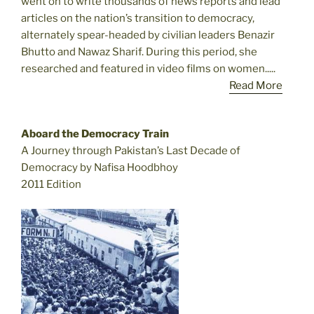
went on to write thousands of news reports and lead
articles on the nation’s transition to democracy,
alternately spear-headed by civilian leaders Benazir
Bhutto and Nawaz Sharif. During this period, she
researched and featured in video films on women.....
Read More
Aboard the Democracy Train
A Journey through Pakistan’s Last Decade of
Democracy by Nafisa Hoodbhoy
2011 Edition