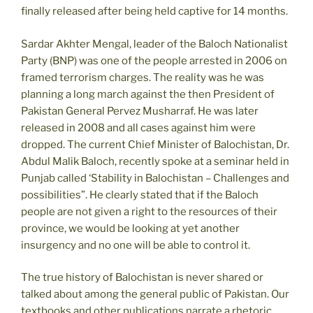
finally released after being held captive for 14 months.
Sardar Akhter Mengal, leader of the Baloch Nationalist
Party (BNP) was one of the people arrested in 2006 on
framed terrorism charges. The reality was he was
planning a long march against the then President of
Pakistan General Pervez Musharraf. He was later
released in 2008 and all cases against him were
dropped. The current Chief Minister of Balochistan, Dr.
Abdul Malik Baloch, recently spoke at a seminar held in
Punjab called ‘Stability in Balochistan – Challenges and
possibilities”. He clearly stated that if the Baloch
people are not given a right to the resources of their
province, we would be looking at yet another
insurgency and no one will be able to control it.
The true history of Balochistan is never shared or
talked about among the general public of Pakistan. Our
textbooks and other publications narrate a rhetoric