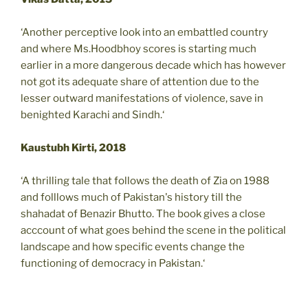
‘Another perceptive look into an embattled country
and where Ms.Hoodbhoy scores is starting much
earlier in a more dangerous decade which has however
not got its adequate share of attention due to the
lesser outward manifestations of violence, save in
benighted Karachi and Sindh.‘
Kaustubh Kirti, 2018
‘A thrilling tale that follows the death of Zia on 1988
and folllows much of Pakistan's history till the
shahadat of Benazir Bhutto. The book gives a close
acccount of what goes behind the scene in the political
landscape and how specific events change the
functioning of democracy in Pakistan.‘