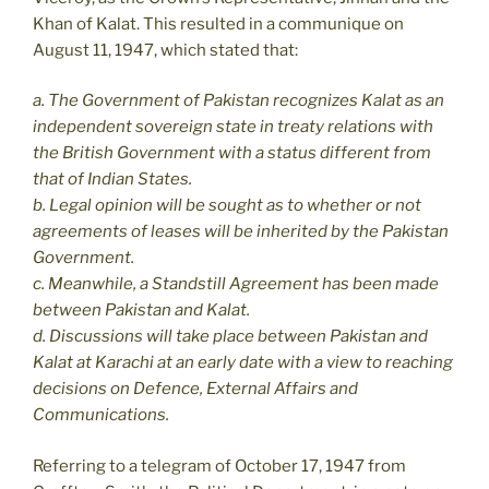
Khan of Kalat. This resulted in a communique on
August 11, 1947, which stated that:
a. The Government of Pakistan recognizes Kalat as an
independent sovereign state in treaty relations with
the British Government with a status different from
that of Indian States.
b. Legal opinion will be sought as to whether or not
agreements of leases will be inherited by the Pakistan
Government.
c. Meanwhile, a Standstill Agreement has been made
between Pakistan and Kalat.
d. Discussions will take place between Pakistan and
Kalat at Karachi at an early date with a view to reaching
decisions on Defence, External Affairs and
Communications.
Referring to a telegram of October 17, 1947 from