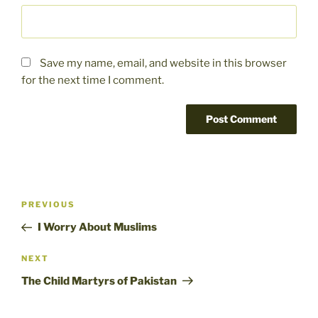
Save my name, email, and website in this browser
for the next time I comment.
Post
Previous
PREVIOUS
navigation
Post
I Worry About Muslims
Next
NEXT
Post
The Child Martyrs of Pakistan