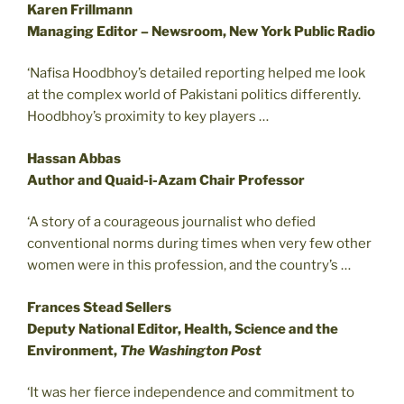
Karen Frillmann
Managing Editor – Newsroom, New York Public Radio
‘Nafisa Hoodbhoy’s detailed reporting helped me look
at the complex world of Pakistani politics differently.
Hoodbhoy’s proximity to key players …
Hassan Abbas
Author and Quaid-i-Azam Chair Professor
‘A story of a courageous journalist who defied
conventional norms during times when very few other
women were in this profession, and the country’s …
Frances Stead Sellers
Deputy National Editor, Health, Science and the
Environment,
The Washington Post
‘It was her fierce independence and commitment to