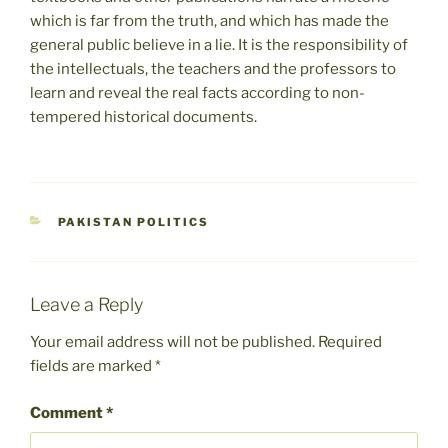
which is far from the truth, and which has made the
general public believe in a lie. It is the responsibility of
the intellectuals, the teachers and the professors to
learn and reveal the real facts according to non-
tempered historical documents.
CATEGORIES
PAKISTAN POLITICS
Leave a Reply
Your email address will not be published.
Required
fields are marked
*
Comment
*