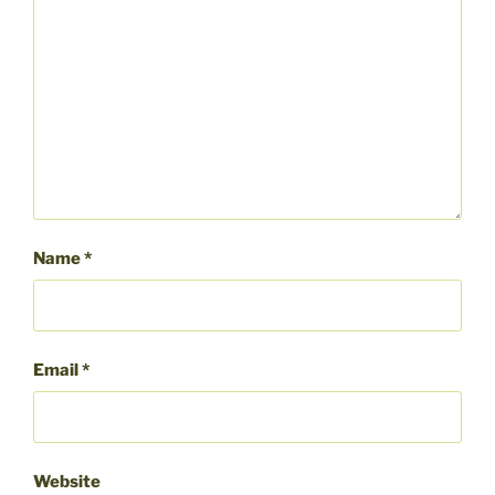
Name
*
Email
*
Website