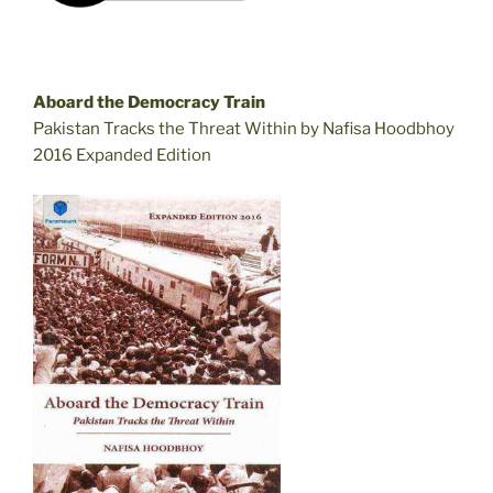
Aboard the Democracy Train
Pakistan Tracks the Threat Within by Nafisa Hoodbhoy
2016 Expanded Edition