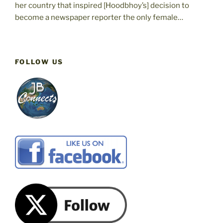
her country that inspired [Hoodbhoy’s] decision to
become a newspaper reporter the only female…
FOLLOW US