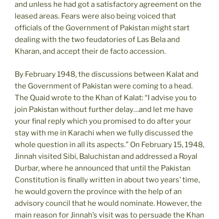
and unless he had got a satisfactory agreement on the
leased areas. Fears were also being voiced that
officials of the Government of Pakistan might start
dealing with the two feudatories of Las Bela and
Kharan, and accept their de facto accession.
By February 1948, the discussions between Kalat and
the Government of Pakistan were coming to a head.
The Quaid wrote to the Khan of Kalat: “I advise you to
join Pakistan without further delay…and let me have
your final reply which you promised to do after your
stay with me in Karachi when we fully discussed the
whole question in all its aspects.” On February 15, 1948,
Jinnah visited Sibi, Baluchistan and addressed a Royal
Durbar, where he announced that until the Pakistan
Constitution is finally written in about two years’ time,
he would govern the province with the help of an
advisory council that he would nominate. However, the
main reason for Jinnah’s visit was to persuade the Khan