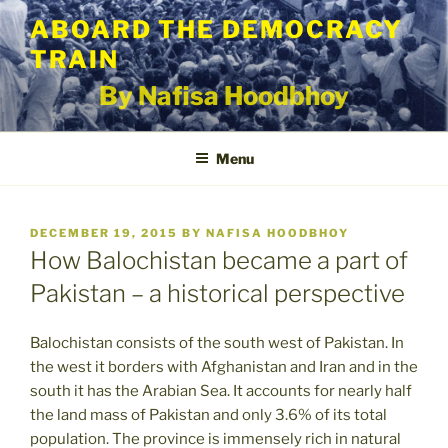
Skip
ABOARD THE DEMOCRACY
to
TRAIN
content
By Nafisa Hoodbhoy
Menu
POSTED
DECEMBER 19, 2015
BY
NAFISA HOODBHOY
ON
How Balochistan became a part of
Pakistan – a historical perspective
Balochistan consists of the south west of Pakistan. In
the west it borders with Afghanistan and Iran and in the
south it has the Arabian Sea. It accounts for nearly half
the land mass of Pakistan and only 3.6% of its total
population. The province is immensely rich in natural