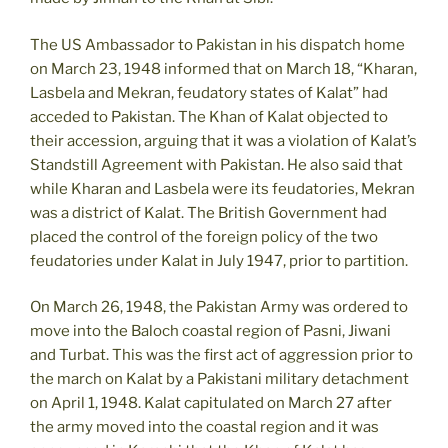
The US Ambassador to Pakistan in his dispatch home
on March 23, 1948 informed that on March 18, “Kharan,
Lasbela and Mekran, feudatory states of Kalat” had
acceded to Pakistan. The Khan of Kalat objected to
their accession, arguing that it was a violation of Kalat’s
Standstill Agreement with Pakistan. He also said that
while Kharan and Lasbela were its feudatories, Mekran
was a district of Kalat. The British Government had
placed the control of the foreign policy of the two
feudatories under Kalat in July 1947, prior to partition.
On March 26, 1948, the Pakistan Army was ordered to
move into the Baloch coastal region of Pasni, Jiwani
and Turbat. This was the first act of aggression prior to
the march on Kalat by a Pakistani military detachment
on April 1, 1948. Kalat capitulated on March 27 after
the army moved into the coastal region and it was