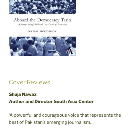
Cover Reviews
Shuja Nawaz
Author and Director South Asia Center
‘A powerful and courageous voice that represents the
best of Pakistan’s emerging journalism…