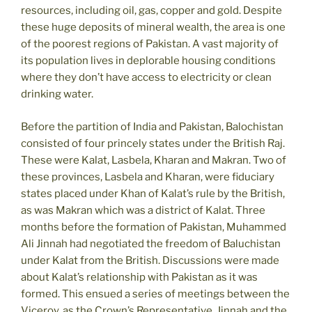
resources, including oil, gas, copper and gold. Despite
these huge deposits of mineral wealth, the area is one
of the poorest regions of Pakistan. A vast majority of
its population lives in deplorable housing conditions
where they don’t have access to electricity or clean
drinking water.
Before the partition of India and Pakistan, Balochistan
consisted of four princely states under the British Raj.
These were Kalat, Lasbela, Kharan and Makran. Two of
these provinces, Lasbela and Kharan, were fiduciary
states placed under Khan of Kalat’s rule by the British,
as was Makran which was a district of Kalat. Three
months before the formation of Pakistan, Muhammed
Ali Jinnah had negotiated the freedom of Baluchistan
under Kalat from the British. Discussions were made
about Kalat’s relationship with Pakistan as it was
formed. This ensued a series of meetings between the
Viceroy, as the Crown’s Representative, Jinnah and the