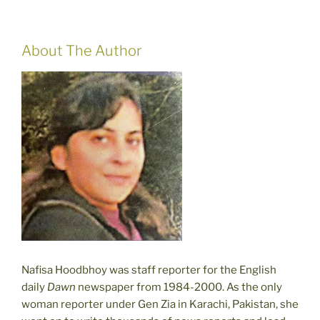
About The Author
Nafisa Hoodbhoy was staff reporter for the English
daily
Dawn
newspaper from 1984-2000. As the only
woman reporter under Gen Zia in Karachi, Pakistan, she