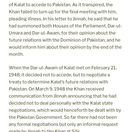
of Kalat to accede to Pakistan. As it transpired, the
Khan failed to turn up for the final meeting with him,
pleading illness. In his letter to Jinnah, he said that he
had summoned both Houses of the Parliament, Dar-ul-
Umara and Dar-ul-Awam, for their opinion about the
future relations with the Dominion of Pakistan, and he
would inform him about their opinion by the end of the
month.
When the Dar-ul-Awam of Kalat met on February 21,
1948, it decided not to accede, but to negotiate a
treaty to determine Kalat’s future relations with
Pakistan. On March 9, 1948 the Khan received
communication from JInnah announcing that he had
decided not to deal personally with the Kalat state
negotiations, which would henceforth be dealt with by
the Pakistan Government. So far there had not been
any formal negotiations but only an informal request
made by Jinnah to the Khan at Sibi.