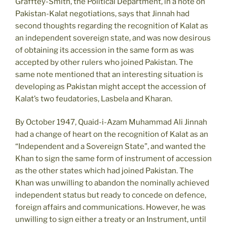
Grafftey-Smith, the Political Department, in a note on
Pakistan-Kalat negotiations, says that Jinnah had
second thoughts regarding the recognition of Kalat as
an independent sovereign state, and was now desirous
of obtaining its accession in the same form as was
accepted by other rulers who joined Pakistan. The
same note mentioned that an interesting situation is
developing as Pakistan might accept the accession of
Kalat’s two feudatories, Lasbela and Kharan.
By October 1947, Quaid-i-Azam Muhammad Ali Jinnah
had a change of heart on the recognition of Kalat as an
“Independent and a Sovereign State”, and wanted the
Khan to sign the same form of instrument of accession
as the other states which had joined Pakistan. The
Khan was unwilling to abandon the nominally achieved
independent status but ready to concede on defence,
foreign affairs and communications. However, he was
unwilling to sign either a treaty or an Instrument, until