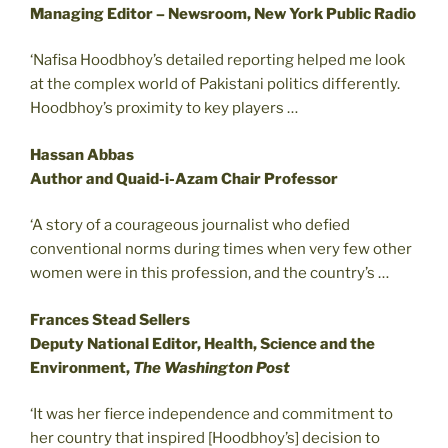
Managing Editor – Newsroom, New York Public Radio
‘Nafisa Hoodbhoy’s detailed reporting helped me look
at the complex world of Pakistani politics differently.
Hoodbhoy’s proximity to key players …
Hassan Abbas
Author and Quaid-i-Azam Chair Professor
‘A story of a courageous journalist who defied
conventional norms during times when very few other
women were in this profession, and the country’s …
Frances Stead Sellers
Deputy National Editor, Health, Science and the
Environment,
The Washington Post
‘It was her fierce independence and commitment to
her country that inspired [Hoodbhoy’s] decision to