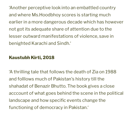
‘Another perceptive look into an embattled country
and where Ms.Hoodbhoy scores is starting much
earlier in a more dangerous decade which has however
not got its adequate share of attention due to the
lesser outward manifestations of violence, save in
benighted Karachi and Sindh.‘
Kaustubh Kirti, 2018
‘A thrilling tale that follows the death of Zia on 1988
and folllows much of Pakistan's history till the
shahadat of Benazir Bhutto. The book gives a close
acccount of what goes behind the scene in the political
landscape and how specific events change the
functioning of democracy in Pakistan.‘