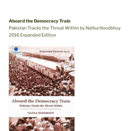
Aboard the Democracy Train
Pakistan Tracks the Threat Within by Nafisa Hoodbhoy
2016 Expanded Edition