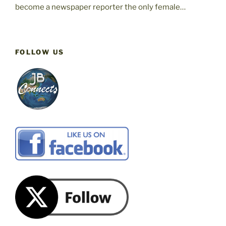
become a newspaper reporter the only female…
FOLLOW US