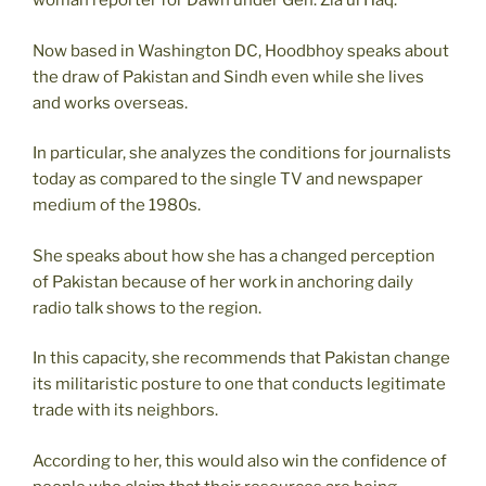
woman reporter for Dawn under Gen. Zia ul Haq.
Now based in Washington DC, Hoodbhoy speaks about
the draw of Pakistan and Sindh even while she lives
and works overseas.
In particular, she analyzes the conditions for journalists
today as compared to the single TV and newspaper
medium of the 1980s.
She speaks about how she has a changed perception
of Pakistan because of her work in anchoring daily
radio talk shows to the region.
In this capacity, she recommends that Pakistan change
its militaristic posture to one that conducts legitimate
trade with its neighbors.
According to her, this would also win the confidence of