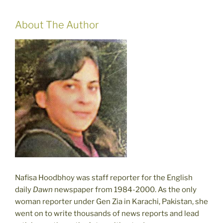
About The Author
Nafisa Hoodbhoy was staff reporter for the English
daily
Dawn
newspaper from 1984-2000. As the only
woman reporter under Gen Zia in Karachi, Pakistan, she
went on to write thousands of news reports and lead