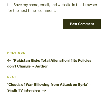
Save my name, email, and website in this browser
for the next time I comment.
Post
Previous
PREVIOUS
navigation
Post
`Pakistan Risks Total Alienation if its Policies
don’t Change’ – Author
Next
NEXT
Post
`Clouds of War Billowing from Attack on Syria’ –
Sindh TV interview