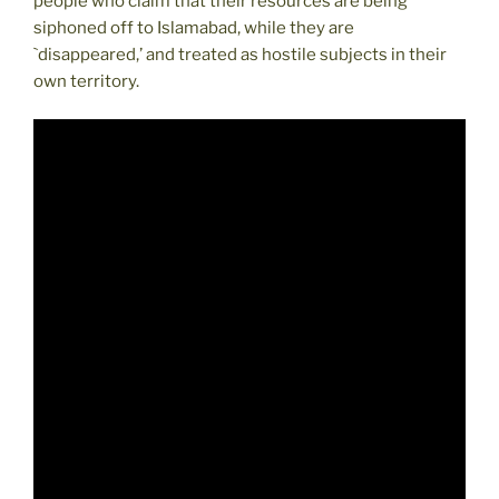
people who claim that their resources are being
siphoned off to Islamabad, while they are
`disappeared,’ and treated as hostile subjects in their
own territory.