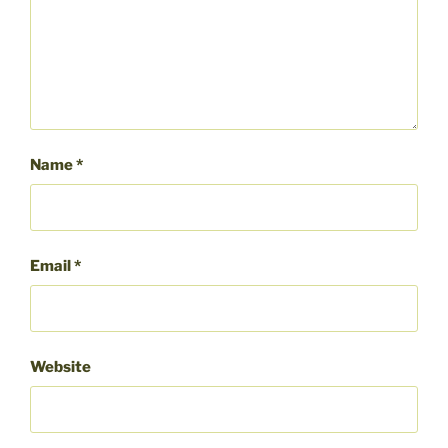
Name
*
Email
*
Website