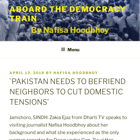
Skip
ABOARD THE DEMOCRACY
to
TRAIN
content
By Nafisa Hoodbhoy
Menu
POSTED
APRIL 13, 2018
BY
NAFISA HOODBHOY
ON
`PAKISTAN NEEDS TO BEFRIEND
NEIGHBORS TO CUT DOMESTIC
TENSIONS’
Jamshoro, SINDH: Zakia Ejaz from Dharti TV speaks to
visiting journalist Nafisa Hoodbhoy about her
background and what she experienced as the only