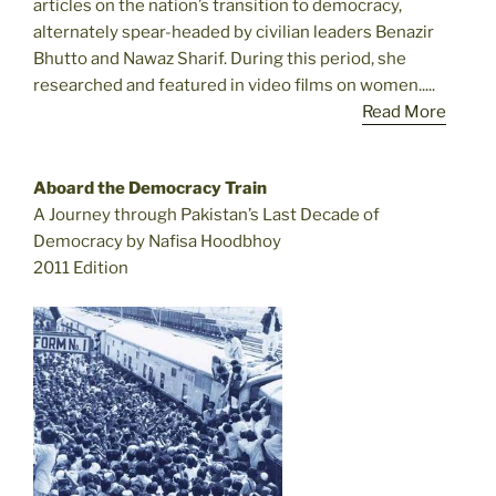
articles on the nation’s transition to democracy,
alternately spear-headed by civilian leaders Benazir
Bhutto and Nawaz Sharif. During this period, she
researched and featured in video films on women.....
Read More
Aboard the Democracy Train
A Journey through Pakistan’s Last Decade of
Democracy by Nafisa Hoodbhoy
2011 Edition