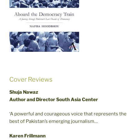
Cover Reviews
Shuja Nawaz
Author and Director South Asia Center
‘A powerful and courageous voice that represents the
best of Pakistan’s emerging journalism…
Karen Frillmann