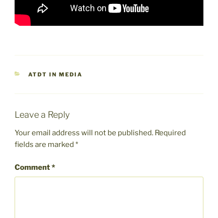
CATEGORIES
ATDT IN MEDIA
Leave a Reply
Your email address will not be published.
Required
fields are marked
*
Comment
*