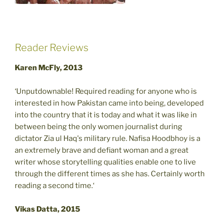
Reader Reviews
Karen McFly, 2013
‘Unputdownable! Required reading for anyone who is
interested in how Pakistan came into being, developed
into the country that it is today and what it was like in
between being the only women journalist during
dictator Zia ul Haq's military rule. Nafisa Hoodbhoy is a
an extremely brave and defiant woman and a great
writer whose storytelling qualities enable one to live
through the different times as she has. Certainly worth
reading a second time.‘
Vikas Datta, 2015