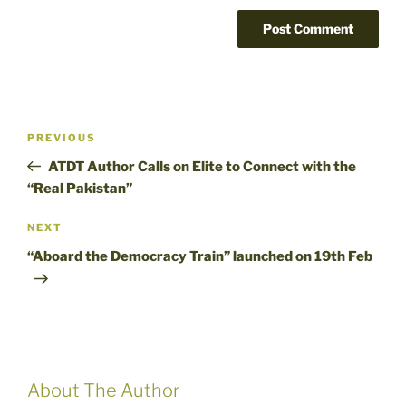
Post
Previous
PREVIOUS
navigation
Post
ATDT Author Calls on Elite to Connect with the
“Real Pakistan”
Next
NEXT
Post
“Aboard the Democracy Train” launched on 19th Feb
About The Author