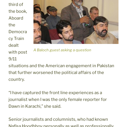
third of
the book,
Aboard
the
Democra
cy Train
dealt
A Baloch guest asking a question
with post
9/11
situations and the American engagement in Pakistan
that further worsened the political affairs of the
country.
“I have captured the front line experiences as a
journalist when I was the only female reporter for
Dawn in Karachi,” she said.
Senior journalists and columnists, who had known
Nafisa Hoodbhoy personally as well as professionally,