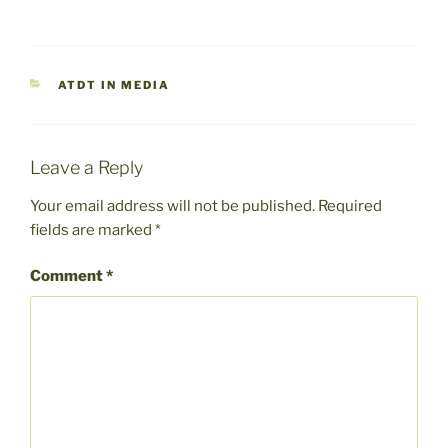
CATEGORIES
ATDT IN MEDIA
Leave a Reply
Your email address will not be published.
Required
fields are marked
*
Comment
*