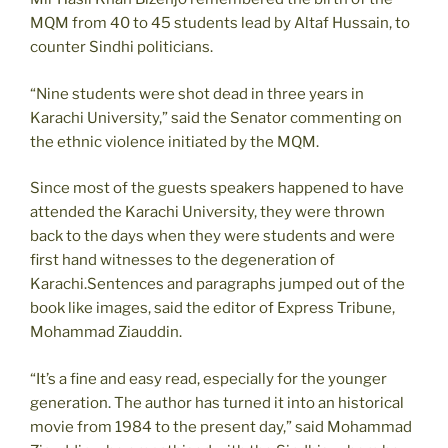
MQM from 40 to 45 students lead by Altaf Hussain, to
counter Sindhi politicians.
“Nine students were shot dead in three years in
Karachi University,” said the Senator commenting on
the ethnic violence initiated by the MQM.
Since most of the guests speakers happened to have
attended the Karachi University, they were thrown
back to the days when they were students and were
first hand witnesses to the degeneration of
Karachi.Sentences and paragraphs jumped out of the
book like images, said the editor of Express Tribune,
Mohammad Ziauddin.
“It’s a fine and easy read, especially for the younger
generation. The author has turned it into an historical
movie from 1984 to the present day,” said Mohammad