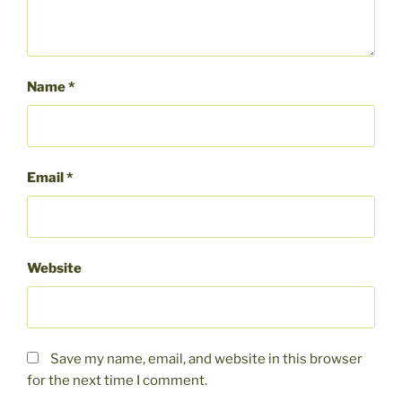
Name
*
Email
*
Website
Save my name, email, and website in this browser
for the next time I comment.