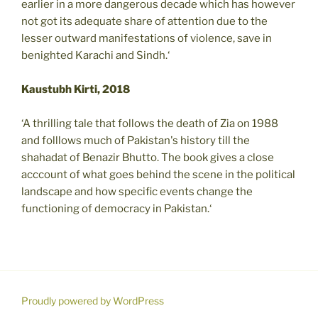
earlier in a more dangerous decade which has however
not got its adequate share of attention due to the
lesser outward manifestations of violence, save in
benighted Karachi and Sindh.‘
Kaustubh Kirti, 2018
‘A thrilling tale that follows the death of Zia on 1988
and folllows much of Pakistan's history till the
shahadat of Benazir Bhutto. The book gives a close
acccount of what goes behind the scene in the political
landscape and how specific events change the
functioning of democracy in Pakistan.‘
Proudly powered by WordPress