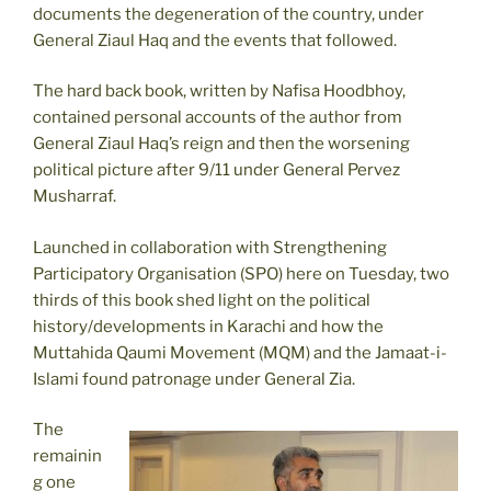
documents the degeneration of the country, under
General Ziaul Haq and the events that followed.
The hard back book, written by Nafisa Hoodbhoy,
contained personal accounts of the author from
General Ziaul Haq’s reign and then the worsening
political picture after 9/11 under General Pervez
Musharraf.
Launched in collaboration with Strengthening
Participatory Organisation (SPO) here on Tuesday, two
thirds of this book shed light on the political
history/developments in Karachi and how the
Muttahida Qaumi Movement (MQM) and the Jamaat-i-
Islami found patronage under General Zia.
The
remainin
g one