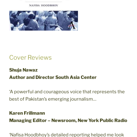
Cover Reviews
Shuja Nawaz
Author and Director South Asia Center
‘A powerful and courageous voice that represents the
best of Pakistan’s emerging journalism…
Karen Frillmann
Managing Editor – Newsroom, New York Public Radio
‘Nafisa Hoodbhoy’s detailed reporting helped me look