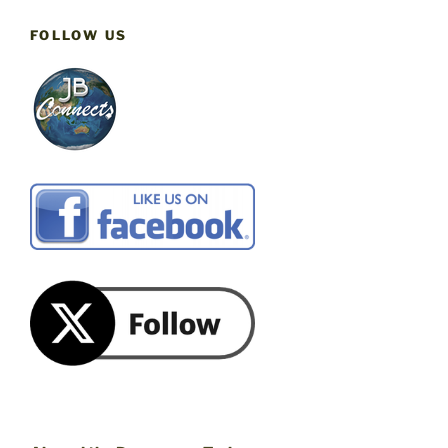
FOLLOW US