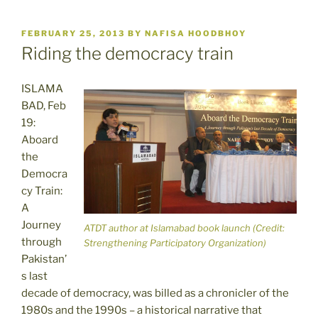
POSTED
FEBRUARY 25, 2013
BY
NAFISA HOODBHOY
ON
Riding the democracy train
ISLAMA
BAD, Feb
19:
Aboard
the
Democra
cy Train:
A
Journey
ATDT author at Islamabad book launch (Credit:
through
Strengthening Participatory Organization)
Pakistan’
s last
decade of democracy, was billed as a chronicler of the
1980s and the 1990s – a historical narrative that