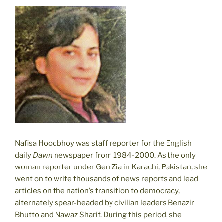
Nafisa Hoodbhoy was staff reporter for the English
daily
Dawn
newspaper from 1984-2000. As the only
woman reporter under Gen Zia in Karachi, Pakistan, she
went on to write thousands of news reports and lead
articles on the nation’s transition to democracy,
alternately spear-headed by civilian leaders Benazir
Bhutto and Nawaz Sharif. During this period, she