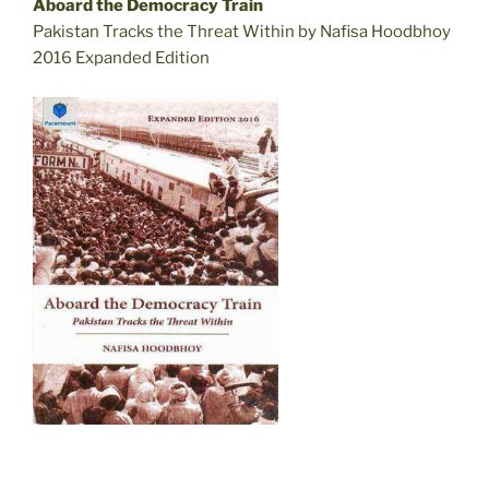
Aboard the Democracy Train
Pakistan Tracks the Threat Within by Nafisa Hoodbhoy
2016 Expanded Edition