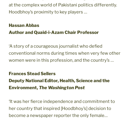
at the complex world of Pakistani politics differently.
Hoodbhoy’s proximity to key players …
Hassan Abbas
Author and Quaid-i-Azam Chair Professor
‘A story of a courageous journalist who defied
conventional norms during times when very few other
women were in this profession, and the country’s …
Frances Stead Sellers
Deputy National Editor, Health, Science and the
Environment,
The Washington Post
‘It was her fierce independence and commitment to
her country that inspired [Hoodbhoy’s] decision to
become a newspaper reporter the only female…