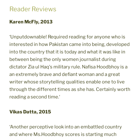
Reader Reviews
Karen McFly, 2013
‘Unputdownable! Required reading for anyone who is
interested in how Pakistan came into being, developed
into the country that it is today and what it was like in
between being the only women journalist during
dictator Zia ul Haq's military rule. Nafisa Hoodbhoy is a
an extremely brave and defiant woman and a great
writer whose storytelling qualities enable one to live
through the different times as she has. Certainly worth
reading a second time.‘
Vikas Datta, 2015
‘Another perceptive look into an embattled country
and where Ms.Hoodbhoy scores is starting much