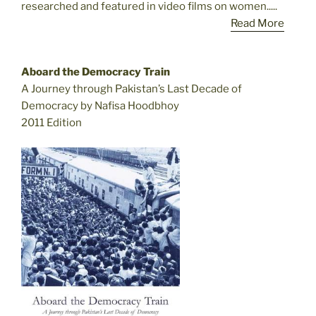
researched and featured in video films on women.....
Read More
Aboard the Democracy Train
A Journey through Pakistan’s Last Decade of
Democracy by Nafisa Hoodbhoy
2011 Edition