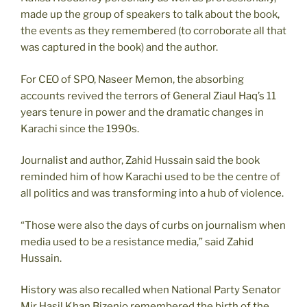
made up the group of speakers to talk about the book,
the events as they remembered (to corroborate all that
was captured in the book) and the author.
For CEO of SPO, Naseer Memon, the absorbing
accounts revived the terrors of General Ziaul Haq’s 11
years tenure in power and the dramatic changes in
Karachi since the 1990s.
Journalist and author, Zahid Hussain said the book
reminded him of how Karachi used to be the centre of
all politics and was transforming into a hub of violence.
“Those were also the days of curbs on journalism when
media used to be a resistance media,” said Zahid
Hussain.
History was also recalled when National Party Senator
Mir Hasil Khan Bizenjo remembered the birth of the