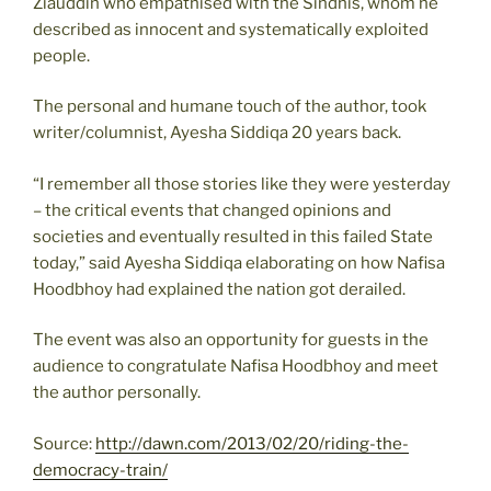
Ziauddin who empathised with the Sindhis, whom he
described as innocent and systematically exploited
people.
The personal and humane touch of the author, took
writer/columnist, Ayesha Siddiqa 20 years back.
“I remember all those stories like they were yesterday
– the critical events that changed opinions and
societies and eventually resulted in this failed State
today,” said Ayesha Siddiqa elaborating on how Nafisa
Hoodbhoy had explained the nation got derailed.
The event was also an opportunity for guests in the
audience to congratulate Nafisa Hoodbhoy and meet
the author personally.
Source:
http://dawn.com/2013/02/20/riding-the-
democracy-train/