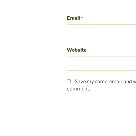
Email
*
Website
Save my name, email, and we
comment.