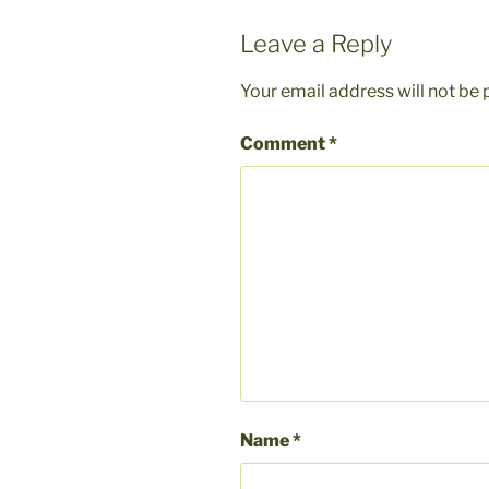
Leave a Reply
Your email address will not be 
Comment
*
Name
*