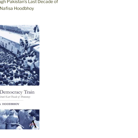
ugh Pakistan’s Last Decade of
Nafisa Hoodbhoy