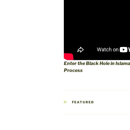
Enter the Black Hole in Islam
Process
CATEGORIES
FEATURED