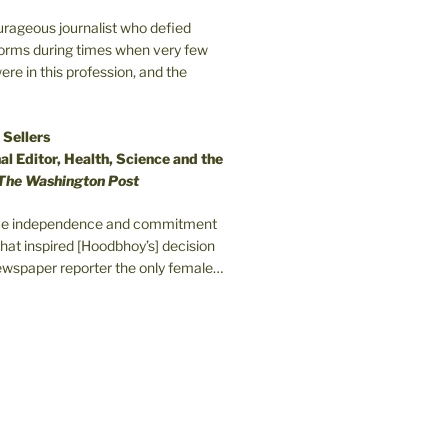
ourageous journalist who defied
orms during times when very few
e in this profession, and the
 Sellers
l Editor, Health, Science and the
The Washington Post
erce independence and commitment
that inspired [Hoodbhoy’s] decision
wspaper reporter the only female…