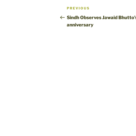
Post
Previous
PREVIOUS
navigation
Post
Sindh Observes Jawaid Bhutto’
anniversary