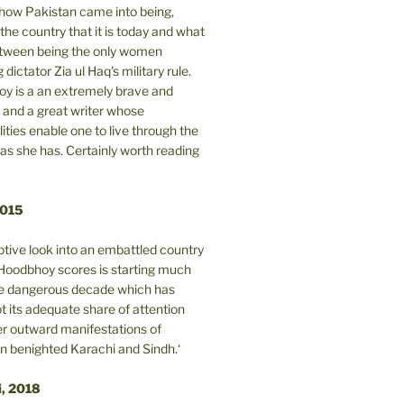
n how Pakistan came into being,
the country that it is today and what
between being the only women
 dictator Zia ul Haq's military rule.
y is a an extremely brave and
and a great writer whose
lities enable one to live through the
 as she has. Certainly worth reading
2015
tive look into an embattled country
oodbhoy scores is starting much
ore dangerous decade which has
 its adequate share of attention
er outward manifestations of
in benighted Karachi and Sindh.‘
i, 2018