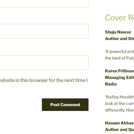
Cover R
Shuja Nawaz
Author and Di
‘A powerful an
the best of Pa
Karen Frillma
Managing Edit
bsite in this browser for the next time I
Radio
‘Nafisa Hoodbh
look at the com
differently. Ho
Hassan Abbas
Author and Qu