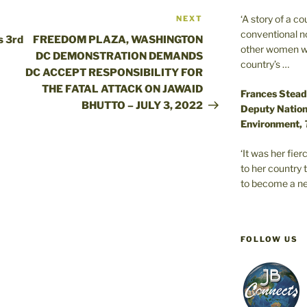
‘A story of a c
NEXT
Next
conventional n
Post
s 3rd
FREEDOM PLAZA, WASHINGTON
other women wer
DC DEMONSTRATION DEMANDS
country’s …
DC ACCEPT RESPONSIBILITY FOR
THE FATAL ATTACK ON JAWAID
Frances Stead
BHUTTO – JULY 3, 2022
Deputy Nationa
Environment,
‘It was her fi
to her country 
to become a ne
FOLLOW US