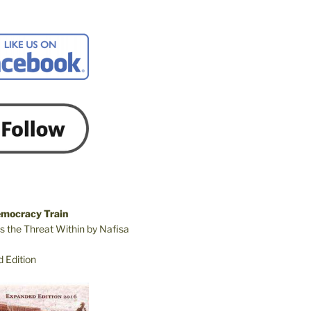
emocracy Train
s the Threat Within by Nafisa
 Edition