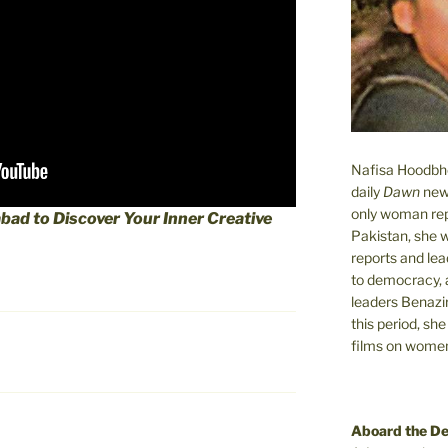
Nafisa Hoodbhoy
daily
Dawn
new
only woman rep
abad to Discover Your Inner Creative
Pakistan, she 
reports and lead
to democracy, a
leaders Benazi
this period, sh
films on women.
Aboard the D