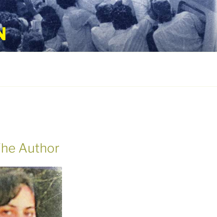
N
he Author