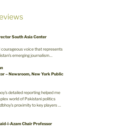
eviews
rector South Asia Center
d courageous voice that represents
kistan’s emerging journalism…
nn
or – Newsroom, New York Public
oy’s detailed reporting helped me
plex world of Pakistani politics
odbhoy’s proximity to key players …
aid-i-Azam Chair Professor