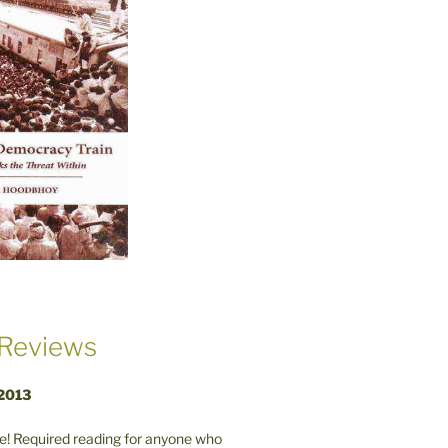
Reviews
 2013
! Required reading for anyone who