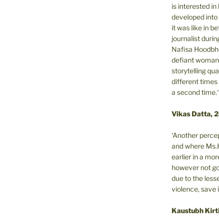
is interested i
developed into 
it was like in 
journalist during
Nafisa Hoodbho
defiant woman 
storytelling qua
different times
a second time.‘
Vikas Datta, 
‘Another percep
and where Ms.H
earlier in a m
however not got
due to the less
violence, save 
Kaustubh Kirt