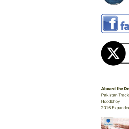
Aboard the D
Pakistan Track
Hoodbhoy
2016 Expanded