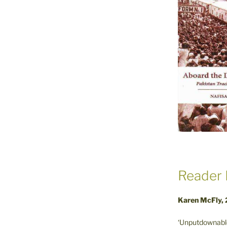
Reader 
Karen McFly,
‘Unputdownable