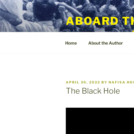
Skip
to
ABOARD T
content
Home
About the Author
POSTED
APRIL 30, 2022
BY
NAFISA H
ON
The Black Hole