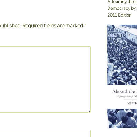
A Journey thro
Democracy by 
2011 Edition
published.
Required fields are marked
*