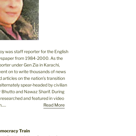
 was staff reporter for the English
spaper from 1984-2000. As the
orter under Gen Zia in Karachi,
went on to write thousands of news
 articles on the nation’s transition
lternately spear-headed by civilian
r Bhutto and Nawaz Sharif. During
e researched and featured in video
....
Read More
emocracy Train