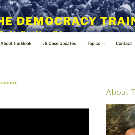
HE DEMOCRACY TRAI
By Nafisa Hoodbhoy
About the Book
JB Case Updates
Topics
Contact
OODBHOY
About T