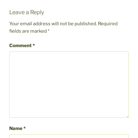
Leave a Reply
Your email address will not be published.
Required
fields are marked
*
Comment
*
Name
*