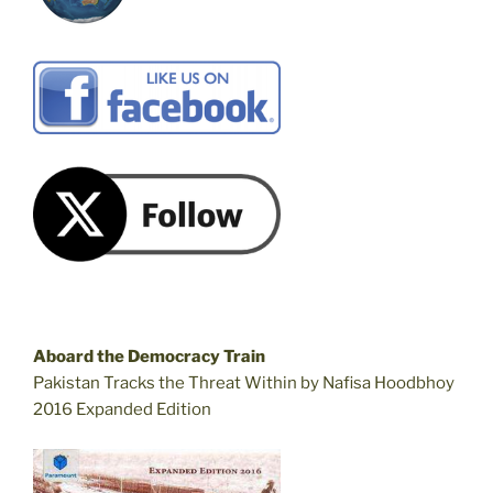
Aboard the Democracy Train
Pakistan Tracks the Threat Within by Nafisa Hoodbhoy
2016 Expanded Edition