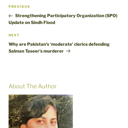
Post
Previous
PREVIOUS
navigation
Post
Strengthening Participatory Organization (SPO)
Update on Sindh Flood
Next
NEXT
Post
Why are Pakistan’s ‘moderate’ clerics defending
Salman Taseer’s murderer
About The Author