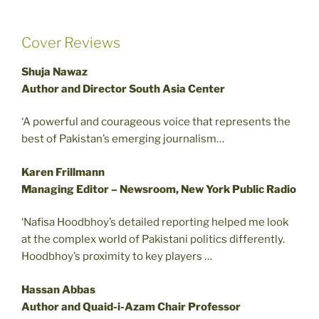
Cover Reviews
Shuja Nawaz
Author and Director South Asia Center
‘A powerful and courageous voice that represents the
best of Pakistan’s emerging journalism…
Karen Frillmann
Managing Editor – Newsroom, New York Public Radio
‘Nafisa Hoodbhoy’s detailed reporting helped me look
at the complex world of Pakistani politics differently.
Hoodbhoy’s proximity to key players …
Hassan Abbas
Author and Quaid-i-Azam Chair Professor