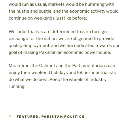
would run as usual, markets would be humming with
the hustle and bustle, and the economic activity would
continue on weekends just like before.
We industrialists are determined to earn foreign
exchange for the nation, we are all geared to provide
quality employment, and we are dedicated towards our
goal of making Pakistan an economic powerhouse.
Meantime, the Cabinet and the Parliamentarians can
enjoy their weekend holidays and let us industrialists
do what we do best. Keep the wheels of industry
running.
CATEGORIES
FEATURED
,
PAKISTAN POLITICS