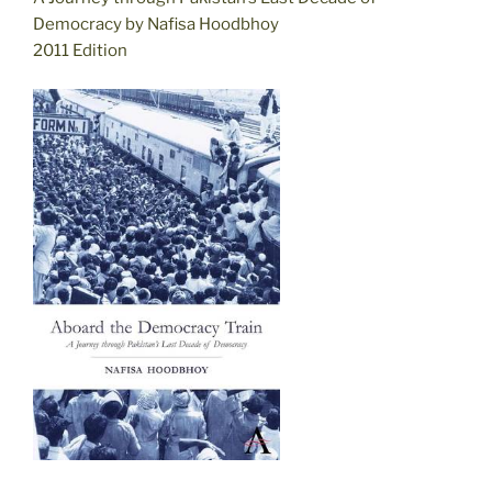
Democracy by Nafisa Hoodbhoy
2011 Edition