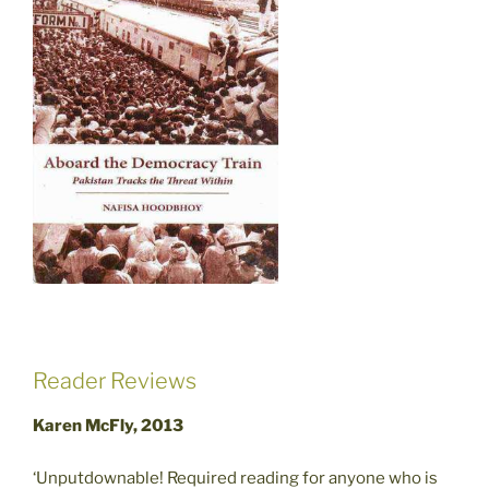
Reader Reviews
Karen McFly, 2013
‘Unputdownable! Required reading for anyone who is