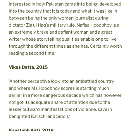
interested in how Pakistan came into being, developed
into the country that it is today and what it was like in
between being the only women journalist during
dictator Zia ul Haq's military rule. Nafisa Hoodbhoy is a
an extremely brave and defiant woman and a great
writer whose storytelling qualities enable one to live
through the different times as she has. Certainly worth
reading a second time.‘
Vikas Datta, 2015
‘Another perceptive look into an embattled country
and where Ms.Hoodbhoy scores is starting much
earlier in a more dangerous decade which has however
not got its adequate share of attention due to the
lesser outward manifestations of violence, save in
benighted Karachi and Sindh.‘
Kaustubh Kirti, 2018