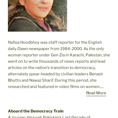
Nafisa Hoodbhoy was staff reporter for the English
daily
Dawn
newspaper from 1984-2000. As the only
woman reporter under Gen Zia in Karachi, Pakistan, she
went on to write thousands of news reports and lead
articles on the nation’s transition to democracy,
alternately spear-headed by civilian leaders Benazir
Bhutto and Nawaz Sharif. During this period, she
researched and featured in video films on women.....
Read More
Aboard the Democracy Train
A Journey through Pakistan’s Last Decade of