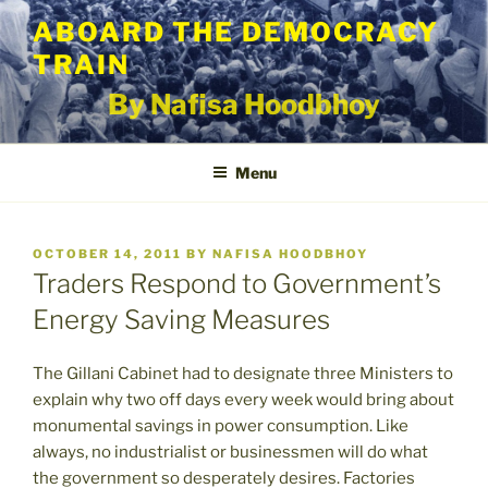
Skip
ABOARD THE DEMOCRACY
to
TRAIN
content
By Nafisa Hoodbhoy
Menu
POSTED
OCTOBER 14, 2011
BY
NAFISA HOODBHOY
ON
Traders Respond to Government’s
Energy Saving Measures
The Gillani Cabinet had to designate three Ministers to
explain why two off days every week would bring about
monumental savings in power consumption. Like
always, no industrialist or businessmen will do what
the government so desperately desires. Factories