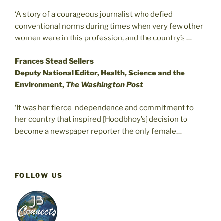
‘A story of a courageous journalist who defied
conventional norms during times when very few other
women were in this profession, and the country’s …
Frances Stead Sellers
Deputy National Editor, Health, Science and the
Environment,
The Washington Post
‘It was her fierce independence and commitment to
her country that inspired [Hoodbhoy’s] decision to
become a newspaper reporter the only female…
FOLLOW US