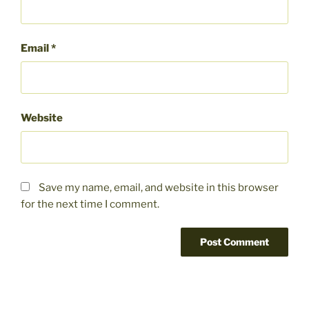
Email
*
Website
Save my name, email, and website in this browser
for the next time I comment.