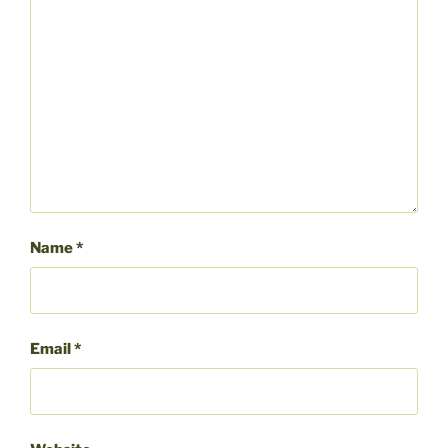
Name
*
Email
*