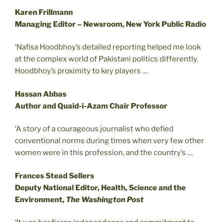
Karen Frillmann
Managing Editor – Newsroom, New York Public Radio
‘Nafisa Hoodbhoy’s detailed reporting helped me look
at the complex world of Pakistani politics differently.
Hoodbhoy’s proximity to key players …
Hassan Abbas
Author and Quaid-i-Azam Chair Professor
‘A story of a courageous journalist who defied
conventional norms during times when very few other
women were in this profession, and the country’s …
Frances Stead Sellers
Deputy National Editor, Health, Science and the
Environment,
The Washington Post