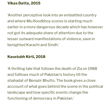
Vikas Datta, 2015
‘Another perceptive look into an embattled country
and where Ms.Hoodbhoy scores is starting much
earlier in a more dangerous decade which has however
not got its adequate share of attention due to the
lesser outward manifestations of violence, save in
benighted Karachi and Sindh.‘
Kaustubh Kirti, 2018
‘A thrilling tale that follows the death of Zia on 1988
and folllows much of Pakistan's history till the
shahadat of Benazir Bhutto. The book gives a close
acccount of what goes behind the scene in the political
landscape and how specific events change the
functioning of democracy in Pakistan.‘