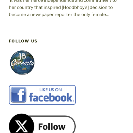
‘It was her fierce independence and commitment to
her country that inspired [Hoodbhoy’s] decision to
become a newspaper reporter the only female…
FOLLOW US