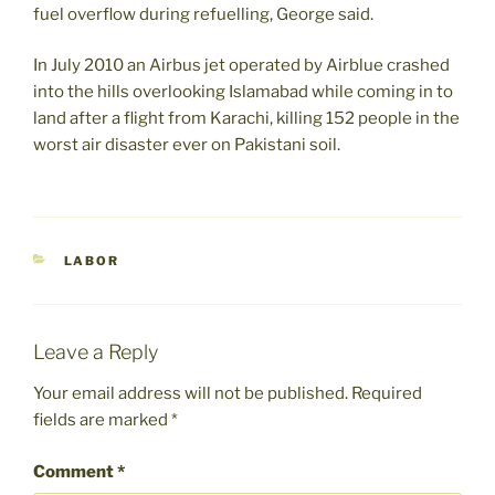
fuel overflow during refuelling, George said.
In July 2010 an Airbus jet operated by Airblue crashed
into the hills overlooking Islamabad while coming in to
land after a flight from Karachi, killing 152 people in the
worst air disaster ever on Pakistani soil.
CATEGORIES
LABOR
Leave a Reply
Your email address will not be published.
Required
fields are marked
*
Comment
*