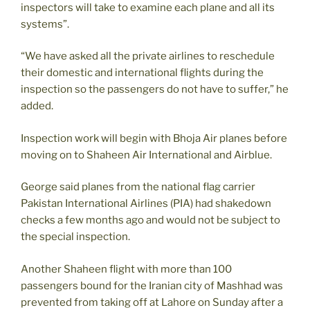
inspectors will take to examine each plane and all its
systems”.
“We have asked all the private airlines to reschedule
their domestic and international flights during the
inspection so the passengers do not have to suffer,” he
added.
Inspection work will begin with Bhoja Air planes before
moving on to Shaheen Air International and Airblue.
George said planes from the national flag carrier
Pakistan International Airlines (PIA) had shakedown
checks a few months ago and would not be subject to
the special inspection.
Another Shaheen flight with more than 100
passengers bound for the Iranian city of Mashhad was
prevented from taking off at Lahore on Sunday after a