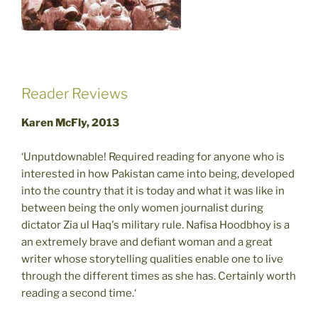
Reader Reviews
Karen McFly, 2013
‘Unputdownable! Required reading for anyone who is
interested in how Pakistan came into being, developed
into the country that it is today and what it was like in
between being the only women journalist during
dictator Zia ul Haq's military rule. Nafisa Hoodbhoy is a
an extremely brave and defiant woman and a great
writer whose storytelling qualities enable one to live
through the different times as she has. Certainly worth
reading a second time.‘