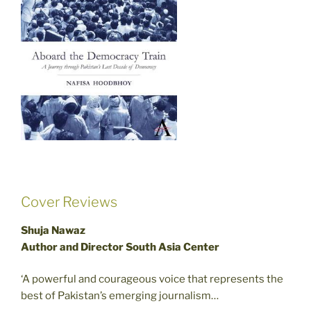
Cover Reviews
Shuja Nawaz
Author and Director South Asia Center
‘A powerful and courageous voice that represents the
best of Pakistan’s emerging journalism…