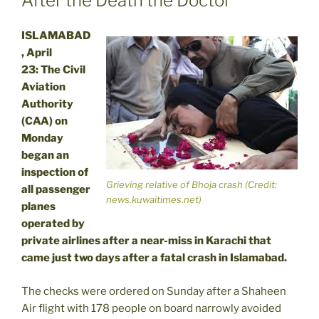
After the Death the Doctor
ISLAMABAD
, April
23: The Civil
Aviation
Authority
(CAA) on
Monday
began an
inspection of
Grieving relative of Bhoja crash (Credit:
all passenger
news.kuwaitimes.net)
planes
operated by
private airlines after a near-miss in Karachi that
came just two days after a fatal crash in Islamabad.
The checks were ordered on Sunday after a Shaheen
Air flight with 178 people on board narrowly avoided