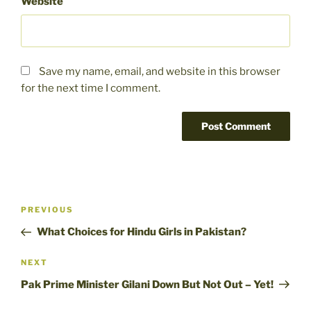
Website
Save my name, email, and website in this browser
for the next time I comment.
Post
Previous
PREVIOUS
navigation
Post
What Choices for Hindu Girls in Pakistan?
Next
NEXT
Post
Pak Prime Minister Gilani Down But Not Out – Yet!