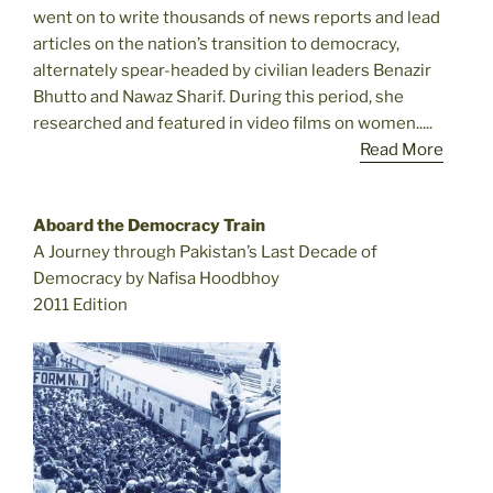
went on to write thousands of news reports and lead
articles on the nation’s transition to democracy,
alternately spear-headed by civilian leaders Benazir
Bhutto and Nawaz Sharif. During this period, she
researched and featured in video films on women.....
Read More
Aboard the Democracy Train
A Journey through Pakistan’s Last Decade of
Democracy by Nafisa Hoodbhoy
2011 Edition