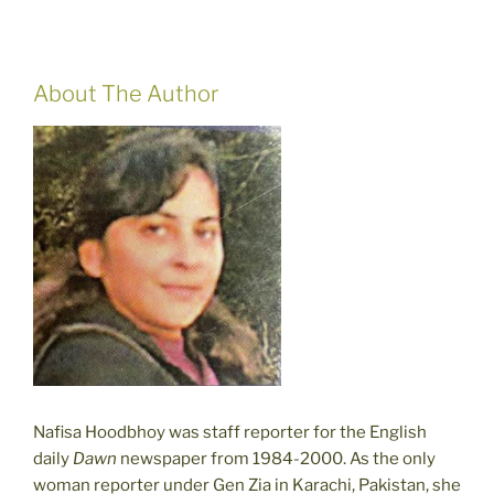
About The Author
Nafisa Hoodbhoy was staff reporter for the English
daily
Dawn
newspaper from 1984-2000. As the only
woman reporter under Gen Zia in Karachi, Pakistan, she