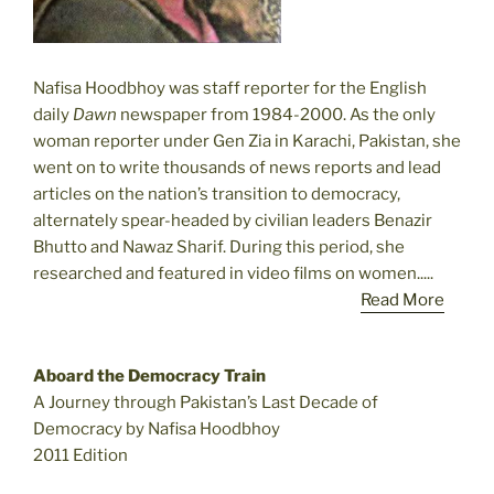
Nafisa Hoodbhoy was staff reporter for the English
daily
Dawn
newspaper from 1984-2000. As the only
woman reporter under Gen Zia in Karachi, Pakistan, she
went on to write thousands of news reports and lead
articles on the nation’s transition to democracy,
alternately spear-headed by civilian leaders Benazir
Bhutto and Nawaz Sharif. During this period, she
researched and featured in video films on women.....
Read More
Aboard the Democracy Train
A Journey through Pakistan’s Last Decade of
Democracy by Nafisa Hoodbhoy
2011 Edition