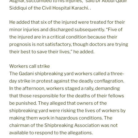
Asghar, succumbed to his injuries,” said Dr Abdul Qadir
Siddiqui of the Civil Hospital Karachi. .
He added that six of the injured were treated for their
minor injuries and discharged subsequently. “Five of
the injured are in a critical condition because their
prognosis is not satisfactory, though doctors are trying
their best to save their lives,” he added.
Workers call strike
The Gadani shipbreaking yard workers called a three-
day strike in protest against the deadly conflagration.
In the afternoon, workers staged a rally, demanding
that those responsible for the deaths of their fellows
be punished. They alleged that owners of the
shipbreaking yard were risking the lives of workers by
making them work in hazardous conditions. The
chairman of the Shipbreaking Association was not
available to respond to the allegations.