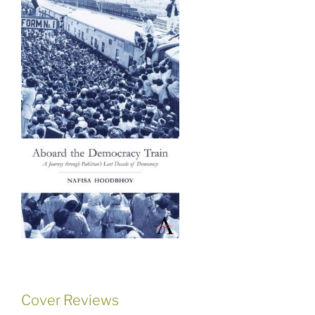
Cover Reviews