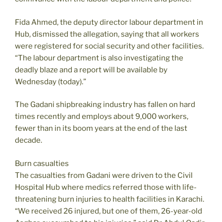
Fida Ahmed, the deputy director labour department in
Hub, dismissed the allegation, saying that all workers
were registered for social security and other facilities.
“The labour department is also investigating the
deadly blaze and a report will be available by
Wednesday (today).”
The Gadani shipbreaking industry has fallen on hard
times recently and employs about 9,000 workers,
fewer than in its boom years at the end of the last
decade.
Burn casualties
The casualties from Gadani were driven to the Civil
Hospital Hub where medics referred those with life-
threatening burn injuries to health facilities in Karachi.
“We received 26 injured, but one of them, 26-year-old