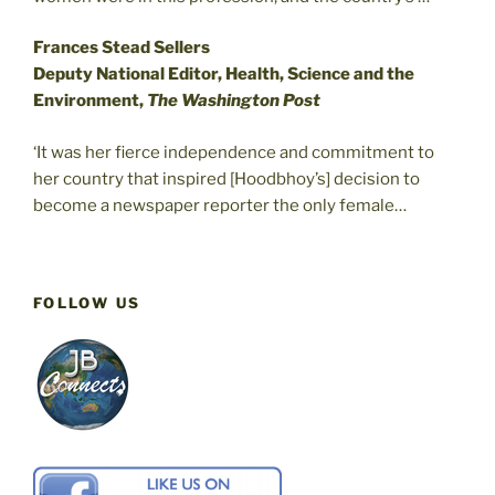
Frances Stead Sellers
Deputy National Editor, Health, Science and the
Environment,
The Washington Post
‘It was her fierce independence and commitment to
her country that inspired [Hoodbhoy’s] decision to
become a newspaper reporter the only female…
FOLLOW US