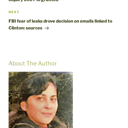
Next
NEXT
Post
FBI fear of leaks drove decision on emails linked to
Clinton: sources
About The Author