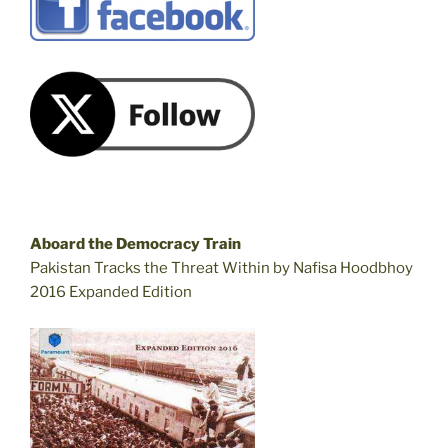
Aboard the Democracy Train
Pakistan Tracks the Threat Within by Nafisa Hoodbhoy
2016 Expanded Edition