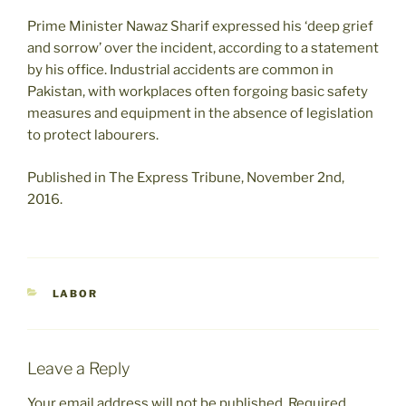
Prime Minister Nawaz Sharif expressed his ‘deep grief
and sorrow’ over the incident, according to a statement
by his office. Industrial accidents are common in
Pakistan, with workplaces often forgoing basic safety
measures and equipment in the absence of legislation
to protect labourers.
Published in The Express Tribune, November 2nd,
2016.
CATEGORIES
LABOR
Leave a Reply
Your email address will not be published.
Required