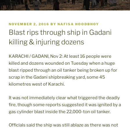
POSTED
NOVEMBER 2, 2016
BY
NAFISA HOODBHOY
ON
Blast rips through ship in Gadani
killing & injuring dozens
KARACHI / GADANI, Nov 2: At least 16 people were
killed and dozens wounded on Tuesday when a huge
blast ripped through an oil tanker being broken up for
scrap in the Gadani shipbreaking yard, some 45
kilometres west of Karachi.
It was not immediately clear what triggered the deadly
fire, though some reports suggested it was ignited by a
gas cylinder blast inside the 22,000-ton oil tanker.
Officials said the ship was still ablaze as there was not