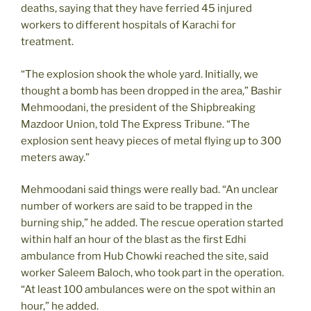
deaths, saying that they have ferried 45 injured
workers to different hospitals of Karachi for
treatment.
“The explosion shook the whole yard. Initially, we
thought a bomb has been dropped in the area,” Bashir
Mehmoodani, the president of the Shipbreaking
Mazdoor Union, told The Express Tribune. “The
explosion sent heavy pieces of metal flying up to 300
meters away.”
Mehmoodani said things were really bad. “An unclear
number of workers are said to be trapped in the
burning ship,” he added. The rescue operation started
within half an hour of the blast as the first Edhi
ambulance from Hub Chowki reached the site, said
worker Saleem Baloch, who took part in the operation.
“At least 100 ambulances were on the spot within an
hour,” he added.