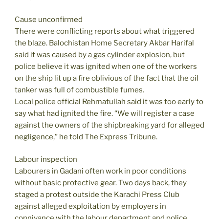
Cause unconfirmed
There were conflicting reports about what triggered
the blaze. Balochistan Home Secretary Akbar Harifal
said it was caused by a gas cylinder explosion, but
police believe it was ignited when one of the workers
on the ship lit up a fire oblivious of the fact that the oil
tanker was full of combustible fumes.
Local police official Rehmatullah said it was too early to
say what had ignited the fire. “We will register a case
against the owners of the shipbreaking yard for alleged
negligence,” he told The Express Tribune.
Labour inspection
Labourers in Gadani often work in poor conditions
without basic protective gear. Two days back, they
staged a protest outside the Karachi Press Club
against alleged exploitation by employers in
connivance with the labour department and police.