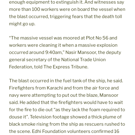
enough equipment to extinguish it. And witnesses say
more than 100 workers were on board the vessel when
the blast occurred, triggering fears that the death toll
might go up.
“The massive vessel was moored at Plot No 56 and
workers were cleaning it when a massive explosion
occurred around 9:40am,” Nasir Mansoor, the deputy
general secretary of the National Trade Union
Federation, told The Express Tribune.
The blast occurred in the fuel tank of the ship, he said.
Firefighters from Karachi and from the air force and
navy were attempting to put out the blaze, Mansoor
said. He added that the firefighters would have to wait
for the fire to die out “as they lack the foam required to
douse it”. Television footage showed a thick plume of
black smoke rising from the ship as rescuers rushed to
the scene. Edhi Foundation volunteers confirmed 16