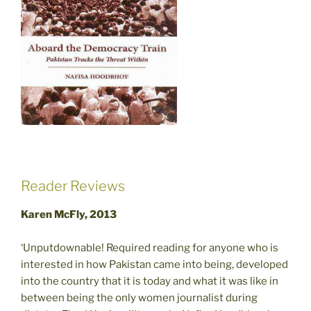
Reader Reviews
Karen McFly, 2013
‘Unputdownable! Required reading for anyone who is
interested in how Pakistan came into being, developed
into the country that it is today and what it was like in
between being the only women journalist during