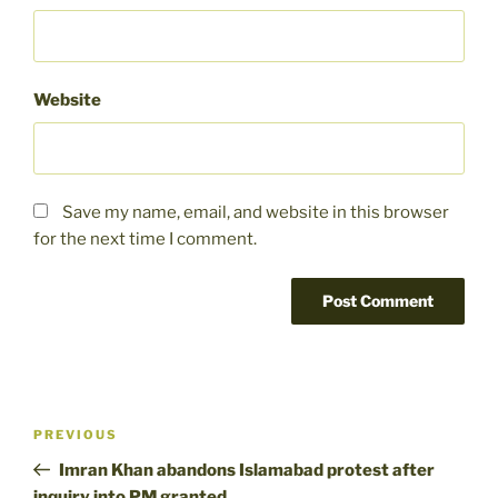
Website
Save my name, email, and website in this browser
for the next time I comment.
Post
Previous
PREVIOUS
navigation
Post
Imran Khan abandons Islamabad protest after
inquiry into PM granted