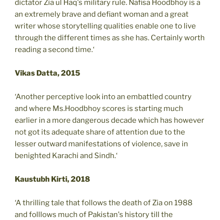
dictator Zia ul Haq's military rule. Nafisa Hoodbhoy is a
an extremely brave and defiant woman and a great
writer whose storytelling qualities enable one to live
through the different times as she has. Certainly worth
reading a second time.‘
Vikas Datta, 2015
‘Another perceptive look into an embattled country
and where Ms.Hoodbhoy scores is starting much
earlier in a more dangerous decade which has however
not got its adequate share of attention due to the
lesser outward manifestations of violence, save in
benighted Karachi and Sindh.‘
Kaustubh Kirti, 2018
‘A thrilling tale that follows the death of Zia on 1988
and folllows much of Pakistan's history till the