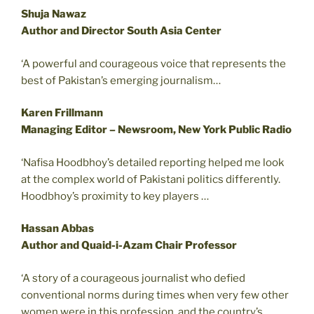
Shuja Nawaz
Author and Director South Asia Center
‘A powerful and courageous voice that represents the
best of Pakistan’s emerging journalism…
Karen Frillmann
Managing Editor – Newsroom, New York Public Radio
‘Nafisa Hoodbhoy’s detailed reporting helped me look
at the complex world of Pakistani politics differently.
Hoodbhoy’s proximity to key players …
Hassan Abbas
Author and Quaid-i-Azam Chair Professor
‘A story of a courageous journalist who defied
conventional norms during times when very few other
women were in this profession, and the country’s …