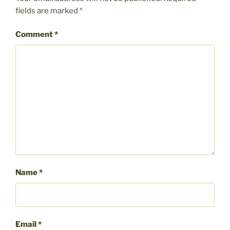
fields are marked
*
Comment
*
Name
*
Email
*