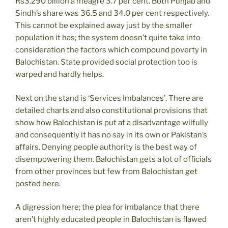
Rs3.290 billion a meagre 3.7 per cent. Both Punjab and
Sindh’s share was 36.5 and 34.0 per cent respectively.
This cannot be explained away just by the smaller
population it has; the system doesn’t quite take into
consideration the factors which compound poverty in
Balochistan. State provided social protection too is
warped and hardly helps.
Next on the stand is ‘Services Imbalances’. There are
detailed charts and also constitutional provisions that
show how Balochistan is put at a disadvantage wilfully
and consequently it has no say in its own or Pakistan’s
affairs. Denying people authority is the best way of
disempowering them. Balochistan gets a lot of officials
from other provinces but few from Balochistan get
posted here.
A digression here; the plea for imbalance that there
aren’t highly educated people in Balochistan is flawed