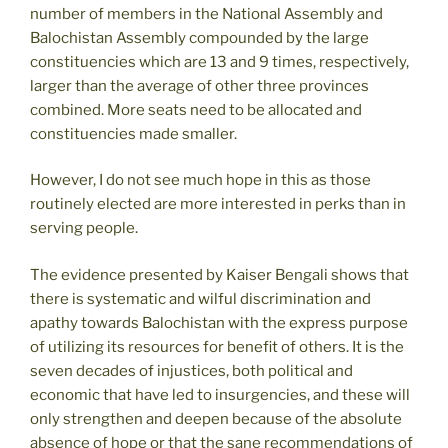
number of members in the National Assembly and
Balochistan Assembly compounded by the large
constituencies which are 13 and 9 times, respectively,
larger than the average of other three provinces
combined. More seats need to be allocated and
constituencies made smaller.
However, I do not see much hope in this as those
routinely elected are more interested in perks than in
serving people.
The evidence presented by Kaiser Bengali shows that
there is systematic and wilful discrimination and
apathy towards Balochistan with the express purpose
of utilizing its resources for benefit of others. It is the
seven decades of injustices, both political and
economic that have led to insurgencies, and these will
only strengthen and deepen because of the absolute
absence of hope or that the sane recommendations of