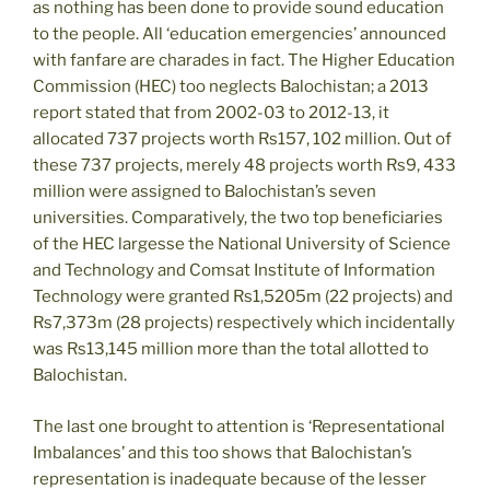
as nothing has been done to provide sound education
to the people. All ‘education emergencies’ announced
with fanfare are charades in fact. The Higher Education
Commission (HEC) too neglects Balochistan; a 2013
report stated that from 2002-03 to 2012-13, it
allocated 737 projects worth Rs157, 102 million. Out of
these 737 projects, merely 48 projects worth Rs9, 433
million were assigned to Balochistan’s seven
universities. Comparatively, the two top beneficiaries
of the HEC largesse the National University of Science
and Technology and Comsat Institute of Information
Technology were granted Rs1,5205m (22 projects) and
Rs7,373m (28 projects) respectively which incidentally
was Rs13,145 million more than the total allotted to
Balochistan.
The last one brought to attention is ‘Representational
Imbalances’ and this too shows that Balochistan’s
representation is inadequate because of the lesser