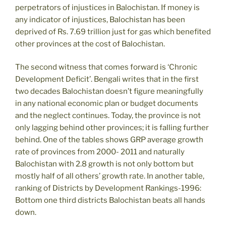
perpetrators of injustices in Balochistan. If money is
any indicator of injustices, Balochistan has been
deprived of Rs. 7.69 trillion just for gas which benefited
other provinces at the cost of Balochistan.
The second witness that comes forward is ‘Chronic
Development Deficit’. Bengali writes that in the first
two decades Balochistan doesn’t figure meaningfully
in any national economic plan or budget documents
and the neglect continues. Today, the province is not
only lagging behind other provinces; it is falling further
behind. One of the tables shows GRP average growth
rate of provinces from 2000- 2011 and naturally
Balochistan with 2.8 growth is not only bottom but
mostly half of all others’ growth rate. In another table,
ranking of Districts by Development Rankings-1996:
Bottom one third districts Balochistan beats all hands
down.