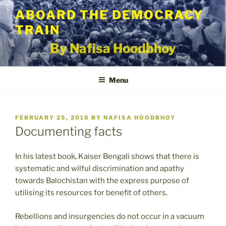
Skip
ABOARD THE DEMOCRACY
to
TRAIN
content
By Nafisa Hoodbhoy
Menu
POSTED
FEBRUARY 25, 2018
BY
NAFISA HOODBHOY
ON
Documenting facts
In his latest book, Kaiser Bengali shows that there is
systematic and wilful discrimination and apathy
towards Balochistan with the express purpose of
utilising its resources for benefit of others.
Rebellions and insurgencies do not occur in a vacuum