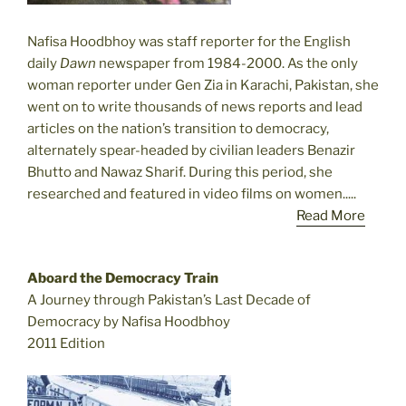
Nafisa Hoodbhoy was staff reporter for the English
daily
Dawn
newspaper from 1984-2000. As the only
woman reporter under Gen Zia in Karachi, Pakistan, she
went on to write thousands of news reports and lead
articles on the nation’s transition to democracy,
alternately spear-headed by civilian leaders Benazir
Bhutto and Nawaz Sharif. During this period, she
researched and featured in video films on women.....
Read More
Aboard the Democracy Train
A Journey through Pakistan’s Last Decade of
Democracy by Nafisa Hoodbhoy
2011 Edition