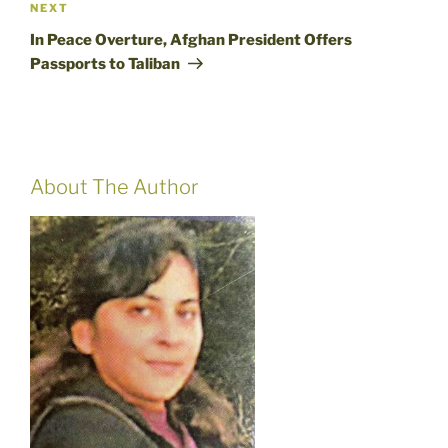
Next
NEXT
Post
In Peace Overture, Afghan President Offers
Passports to Taliban
About The Author