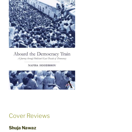
Cover Reviews
Shuja Nawaz