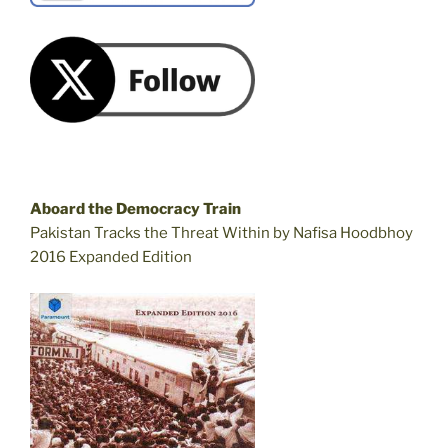
Aboard the Democracy Train
Pakistan Tracks the Threat Within by Nafisa Hoodbhoy
2016 Expanded Edition