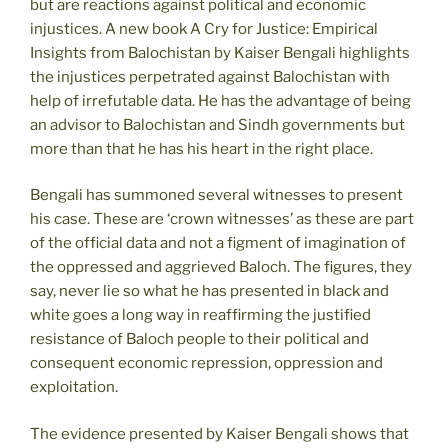
but are reactions against political and economic
injustices. A new book A Cry for Justice: Empirical
Insights from Balochistan by Kaiser Bengali highlights
the injustices perpetrated against Balochistan with
help of irrefutable data. He has the advantage of being
an advisor to Balochistan and Sindh governments but
more than that he has his heart in the right place.
Bengali has summoned several witnesses to present
his case. These are ‘crown witnesses’ as these are part
of the official data and not a figment of imagination of
the oppressed and aggrieved Baloch. The figures, they
say, never lie so what he has presented in black and
white goes a long way in reaffirming the justified
resistance of Baloch people to their political and
consequent economic repression, oppression and
exploitation.
The evidence presented by Kaiser Bengali shows that