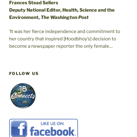
Frances Stead Sellers
Deputy National Editor, Health, Science and the
Environment,
The Washington Post
‘It was her fierce independence and commitment to
her country that inspired [Hoodbhoy’s] decision to
become a newspaper reporter the only female…
FOLLOW US