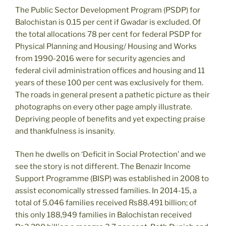
The Public Sector Development Program (PSDP) for
Balochistan is 0.15 per cent if Gwadar is excluded. Of
the total allocations 78 per cent for federal PSDP for
Physical Planning and Housing/ Housing and Works
from 1990-2016 were for security agencies and
federal civil administration offices and housing and 11
years of these 100 per cent was exclusively for them.
The roads in general present a pathetic picture as their
photographs on every other page amply illustrate.
Depriving people of benefits and yet expecting praise
and thankfulness is insanity.
Then he dwells on ‘Deficit in Social Protection’ and we
see the story is not different. The Benazir Income
Support Programme (BISP) was established in 2008 to
assist economically stressed families. In 2014-15, a
total of 5.046 families received Rs88.491 billion; of
this only 188,949 families in Balochistan received