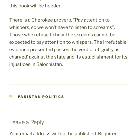
this book will be heeded.
There is a Cherokee proverb, “Pay attention to
whispers, so we won’t have to listen to screams”.
Those who refuse to hear the screams cannot be
expected to pay attention to whispers. The irrefutable
evidence presented passes the verdict of ‘guilty as
charged’ against the state and its establishment for its
injustices in Balochistan.
CATEGORIES
PAKISTAN POLITICS
Leave a Reply
Your email address will not be published.
Required