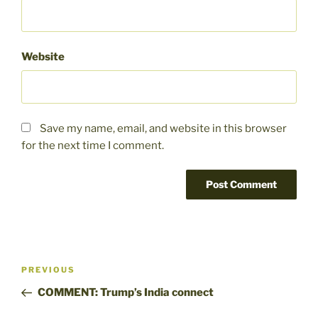
Website
Save my name, email, and website in this browser
for the next time I comment.
Post
Previous
PREVIOUS
navigation
Post
COMMENT: Trump’s India connect