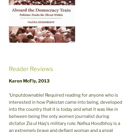
Reader Reviews
Karen McFly, 2013
‘Unputdownable! Required reading for anyone who is
interested in how Pakistan came into being, developed
into the country that it is today and what it was like in
between being the only women journalist during
dictator Zia ul Haq's military rule. Nafisa Hoodbhoy is a
an extremely brave and defiant woman and a great