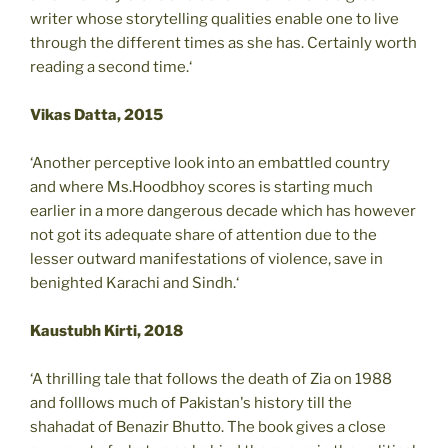
writer whose storytelling qualities enable one to live
through the different times as she has. Certainly worth
reading a second time.‘
Vikas Datta, 2015
‘Another perceptive look into an embattled country
and where Ms.Hoodbhoy scores is starting much
earlier in a more dangerous decade which has however
not got its adequate share of attention due to the
lesser outward manifestations of violence, save in
benighted Karachi and Sindh.‘
Kaustubh Kirti, 2018
‘A thrilling tale that follows the death of Zia on 1988
and folllows much of Pakistan's history till the
shahadat of Benazir Bhutto. The book gives a close