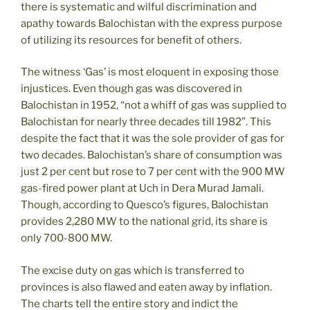
there is systematic and wilful discrimination and
apathy towards Balochistan with the express purpose
of utilizing its resources for benefit of others.
The witness ‘Gas’ is most eloquent in exposing those
injustices. Even though gas was discovered in
Balochistan in 1952, “not a whiff of gas was supplied to
Balochistan for nearly three decades till 1982”. This
despite the fact that it was the sole provider of gas for
two decades. Balochistan’s share of consumption was
just 2 per cent but rose to 7 per cent with the 900 MW
gas-fired power plant at Uch in Dera Murad Jamali.
Though, according to Quesco’s figures, Balochistan
provides 2,280 MW to the national grid, its share is
only 700-800 MW.
The excise duty on gas which is transferred to
provinces is also flawed and eaten away by inflation.
The charts tell the entire story and indict the