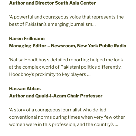
Author and Director South Asia Center
‘A powerful and courageous voice that represents the
best of Pakistan’s emerging journalism…
Karen Frillmann
Managing Editor – Newsroom, New York Public Radio
‘Nafisa Hoodbhoy’s detailed reporting helped me look
at the complex world of Pakistani politics differently.
Hoodbhoy’s proximity to key players …
Hassan Abbas
Author and Quaid-i-Azam Chair Professor
‘A story of a courageous journalist who defied
conventional norms during times when very few other
women were in this profession, and the country’s …