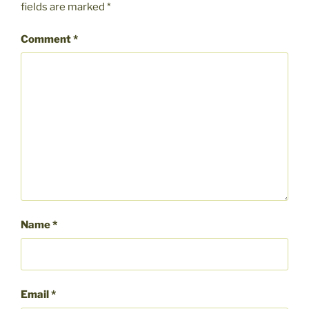
fields are marked
*
Comment
*
Name
*
Email
*