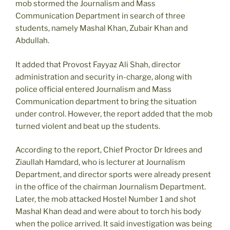
mob stormed the Journalism and Mass
Communication Department in search of three
students, namely Mashal Khan, Zubair Khan and
Abdullah.
It added that Provost Fayyaz Ali Shah, director
administration and security in-charge, along with
police official entered Journalism and Mass
Communication department to bring the situation
under control. However, the report added that the mob
turned violent and beat up the students.
According to the report, Chief Proctor Dr Idrees and
Ziaullah Hamdard, who is lecturer at Journalism
Department, and director sports were already present
in the office of the chairman Journalism Department.
Later, the mob attacked Hostel Number 1 and shot
Mashal Khan dead and were about to torch his body
when the police arrived. It said investigation was being