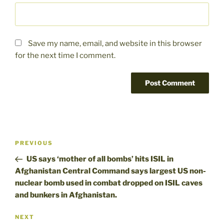
Save my name, email, and website in this browser
for the next time I comment.
Post
Previous
PREVIOUS
navigation
Post
US says ‘mother of all bombs’ hits ISIL in
Afghanistan Central Command says largest US non-
nuclear bomb used in combat dropped on ISIL caves
and bunkers in Afghanistan.
Next
NEXT