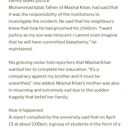
Family seeks justice
Muhammad Iqbal, father of Mashal Khan, had said that
it was the responsibility of the institutions to
investigate the incident. He said that his neighbours
knew that how he had groomed his children. “I want
justice as my son was innocent. I cannot even imagine
that he will have committed blasphemy,” he
maintained.
His grieving sister told reporters that Mashal Khan
wanted her to complete her education. “It’s a
conspiracy against my brother and it must be
unearthed,” she added. Mashal Khan’s mother was also
in mourning and extremely sad due to the sudden
tragedy that befell her family.
How it happened
A report compiled by the university said that on April
13 at about 1:00pm, a group of students in the form of a