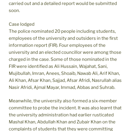
carried out and a detailed report would be submitted
soon.
Case lodged
The police nominated 20 people including students,
employees of the university and outsiders in the first
information report (FIR). Four employees of the
university and an elected councillor were among those
charged in the case. Some of those nominated in the
FIR were identified as Ali Hussain, Wajahat, Sani,
Mujibullah, Imran, Anees, Shoaib, Nawab Ali, Arif Khan,
Ali Khan, Afsar Khan, Sajjad, Afsar Afridi, Nasrullah alias
Nasir Afridi, Ajmal Mayar, Immad, Abbas and Suhrab.
Meanwhile, the university also formed a six-member
committee to probe the incident. It was also learnt that
the university administration had earlier rusticated
Mashal Khan, Abdullah Khan and Zubair Khan on the
complaints of students that they were committing