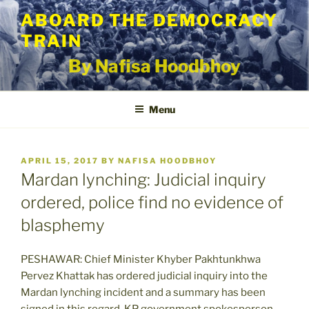
Skip
ABOARD THE DEMOCRACY
to
TRAIN
content
By Nafisa Hoodbhoy
Menu
POSTED
APRIL 15, 2017
BY
NAFISA HOODBHOY
ON
Mardan lynching: Judicial inquiry
ordered, police find no evidence of
blasphemy
PESHAWAR: Chief Minister Khyber Pakhtunkhwa
Pervez Khattak has ordered judicial inquiry into the
Mardan lynching incident and a summary has been