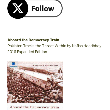
Aboard the Democracy Train
Pakistan Tracks the Threat Within by Nafisa Hoodbhoy
2016 Expanded Edition