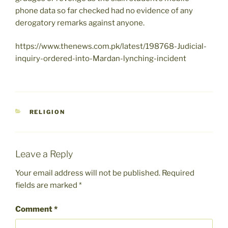
phone data so far checked had no evidence of any
derogatory remarks against anyone.
https://www.thenews.com.pk/latest/198768-Judicial-
inquiry-ordered-into-Mardan-lynching-incident
CATEGORIES
RELIGION
Leave a Reply
Your email address will not be published.
Required
fields are marked
*
Comment
*