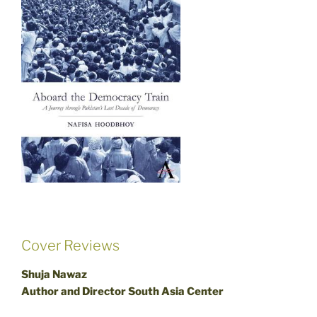
Cover Reviews
Shuja Nawaz
Author and Director South Asia Center