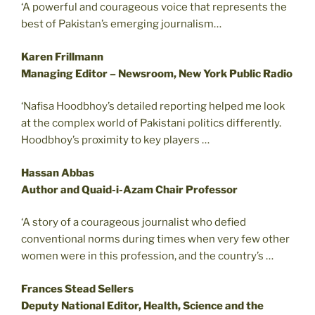
‘A powerful and courageous voice that represents the
best of Pakistan’s emerging journalism…
Karen Frillmann
Managing Editor – Newsroom, New York Public Radio
‘Nafisa Hoodbhoy’s detailed reporting helped me look
at the complex world of Pakistani politics differently.
Hoodbhoy’s proximity to key players …
Hassan Abbas
Author and Quaid-i-Azam Chair Professor
‘A story of a courageous journalist who defied
conventional norms during times when very few other
women were in this profession, and the country’s …
Frances Stead Sellers
Deputy National Editor, Health, Science and the