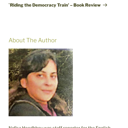
Post
`Riding the Democracy Train’ – Book Review
About The Author