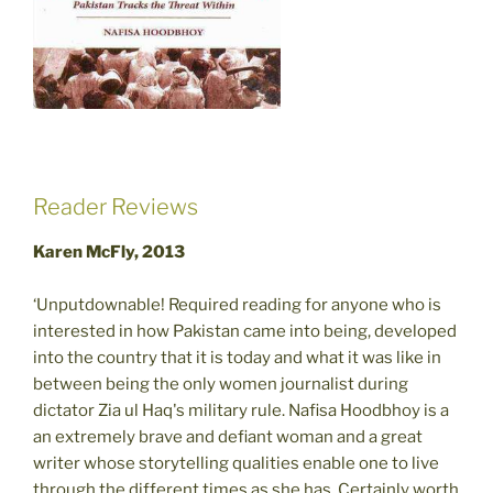
Reader Reviews
Karen McFly, 2013
‘Unputdownable! Required reading for anyone who is
interested in how Pakistan came into being, developed
into the country that it is today and what it was like in
between being the only women journalist during
dictator Zia ul Haq's military rule. Nafisa Hoodbhoy is a
an extremely brave and defiant woman and a great
writer whose storytelling qualities enable one to live
through the different times as she has. Certainly worth