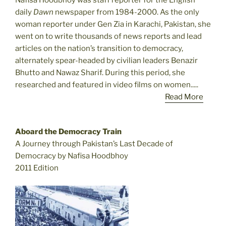
Nafisa Hoodbhoy was staff reporter for the English
daily
Dawn
newspaper from 1984-2000. As the only
woman reporter under Gen Zia in Karachi, Pakistan, she
went on to write thousands of news reports and lead
articles on the nation’s transition to democracy,
alternately spear-headed by civilian leaders Benazir
Bhutto and Nawaz Sharif. During this period, she
researched and featured in video films on women.....
Read More
Aboard the Democracy Train
A Journey through Pakistan’s Last Decade of
Democracy by Nafisa Hoodbhoy
2011 Edition