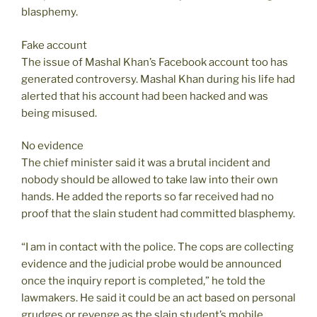
blasphemy.
Fake account
The issue of Mashal Khan’s Facebook account too has
generated controversy. Mashal Khan during his life had
alerted that his account had been hacked and was
being misused.
No evidence
The chief minister said it was a brutal incident and
nobody should be allowed to take law into their own
hands. He added the reports so far received had no
proof that the slain student had committed blasphemy.
“I am in contact with the police. The cops are collecting
evidence and the judicial probe would be announced
once the inquiry report is completed,” he told the
lawmakers. He said it could be an act based on personal
grudges or revenge as the slain student’s mobile