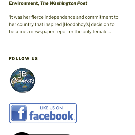
Environment,
The Washington Post
‘It was her fierce independence and commitment to
her country that inspired [Hoodbhoy’s] decision to
become a newspaper reporter the only female…
FOLLOW US