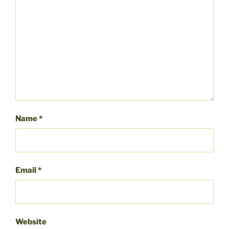
Name
*
Email
*
Website