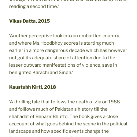
reading a second time.‘
Vikas Datta, 2015
‘Another perceptive look into an embattled country
and where Ms.Hoodbhoy scores is starting much
earlier in a more dangerous decade which has however
not got its adequate share of attention due to the
lesser outward manifestations of violence, save in
benighted Karachi and Sindh.‘
Kaustubh Kirti, 2018
‘A thrilling tale that follows the death of Zia on 1988
and folllows much of Pakistan's history till the
shahadat of Benazir Bhutto. The book gives a close
acccount of what goes behind the scene in the political
landscape and how specific events change the