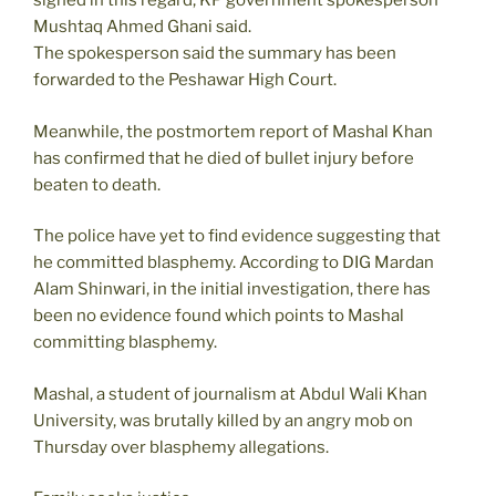
signed in this regard, KP government spokesperson
Mushtaq Ahmed Ghani said.
The spokesperson said the summary has been
forwarded to the Peshawar High Court.
Meanwhile, the postmortem report of Mashal Khan
has confirmed that he died of bullet injury before
beaten to death.
The police have yet to find evidence suggesting that
he committed blasphemy. According to DIG Mardan
Alam Shinwari, in the initial investigation, there has
been no evidence found which points to Mashal
committing blasphemy.
Mashal, a student of journalism at Abdul Wali Khan
University, was brutally killed by an angry mob on
Thursday over blasphemy allegations.