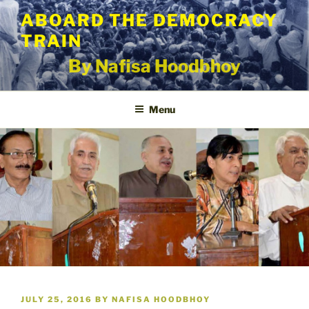
Skip
ABOARD THE DEMOCRACY
to
TRAIN
content
By Nafisa Hoodbhoy
Menu
POSTED
JULY 25, 2016
BY
NAFISA HOODBHOY