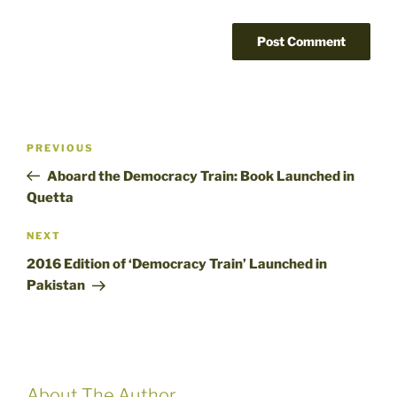
Post
Previous
PREVIOUS
navigation
Post
Aboard the Democracy Train: Book Launched in
Quetta
Next
NEXT
Post
2016 Edition of ‘Democracy Train’ Launched in
Pakistan
About The Author