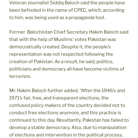
Veteran Journalist Siddiq Baloch said the people have
been befooled in the name of CPEC, which, according
to him, was being used as a propaganda tool.
Former Balochistan Chief Secretary Hakim Baloch said
that with the help of Muslims’ votes Pakistan was
democratically created. Despite it, the people’s
representation was not respected following the
creation of Pakistan. As a result, he said, politics,
politicians and democracy all have become victims of
terrorism.
Mr. Hakim Baloch further added, “After the 1946’s and
1971’s fair, free, and transparent elections, the
confused policy makers of the country decided not to
conduct free elections anymore, and this practice is
continued to this day. Resultantly, Pakistan has failed to
develop a stable democracy. Also, due to manipulation
of elections and intervention in the political process,