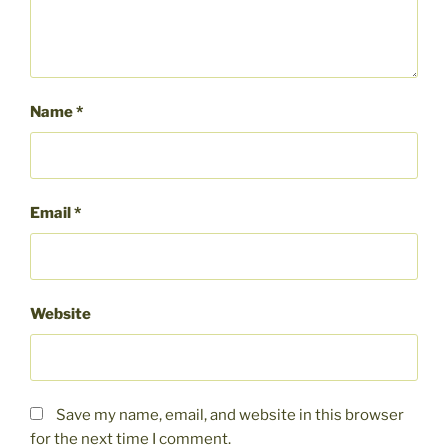
Name
*
Email
*
Website
Save my name, email, and website in this browser
for the next time I comment.