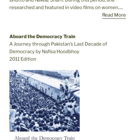
Bhutto and Nawaz Sharif. During this period, she
researched and featured in video films on women.....
Read More
Aboard the Democracy Train
A Journey through Pakistan’s Last Decade of
Democracy by Nafisa Hoodbhoy
2011 Edition