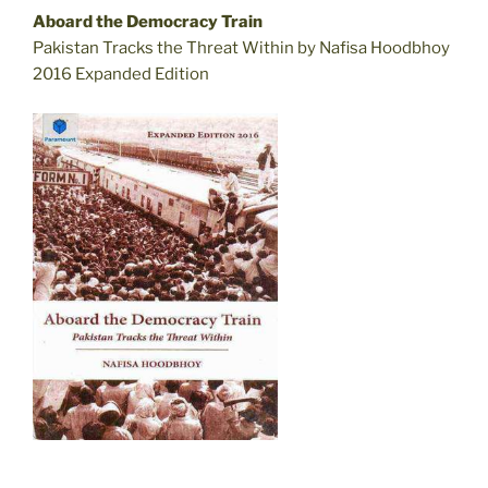
Aboard the Democracy Train
Pakistan Tracks the Threat Within by Nafisa Hoodbhoy
2016 Expanded Edition