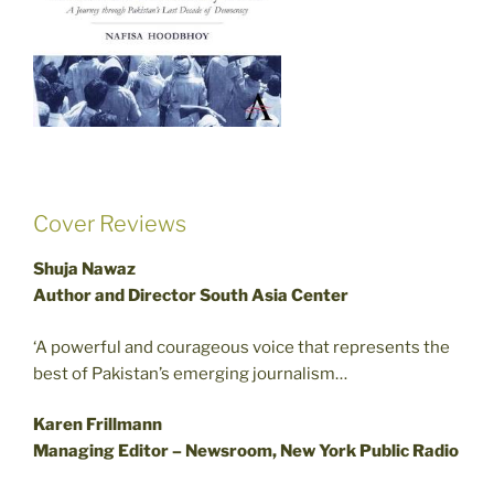
Cover Reviews
Shuja Nawaz
Author and Director South Asia Center
‘A powerful and courageous voice that represents the
best of Pakistan’s emerging journalism…
Karen Frillmann
Managing Editor – Newsroom, New York Public Radio