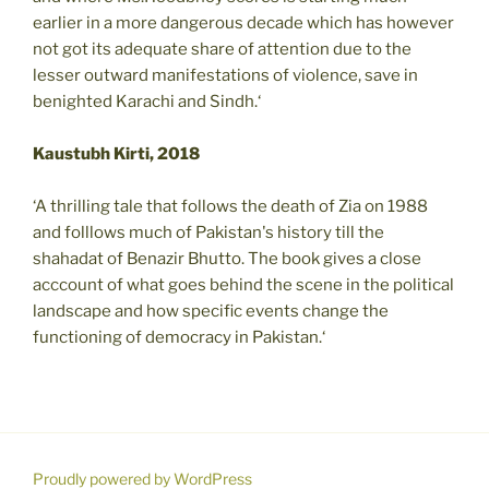
earlier in a more dangerous decade which has however
not got its adequate share of attention due to the
lesser outward manifestations of violence, save in
benighted Karachi and Sindh.‘
Kaustubh Kirti, 2018
‘A thrilling tale that follows the death of Zia on 1988
and folllows much of Pakistan's history till the
shahadat of Benazir Bhutto. The book gives a close
acccount of what goes behind the scene in the political
landscape and how specific events change the
functioning of democracy in Pakistan.‘
Proudly powered by WordPress