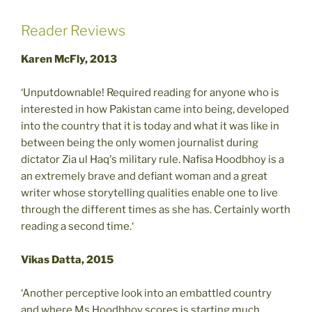
Reader Reviews
Karen McFly, 2013
‘Unputdownable! Required reading for anyone who is
interested in how Pakistan came into being, developed
into the country that it is today and what it was like in
between being the only women journalist during
dictator Zia ul Haq's military rule. Nafisa Hoodbhoy is a
an extremely brave and defiant woman and a great
writer whose storytelling qualities enable one to live
through the different times as she has. Certainly worth
reading a second time.‘
Vikas Datta, 2015
‘Another perceptive look into an embattled country
and where Ms.Hoodbhoy scores is starting much