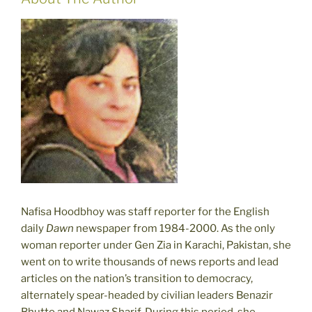
Nafisa Hoodbhoy was staff reporter for the English
daily
Dawn
newspaper from 1984-2000. As the only
woman reporter under Gen Zia in Karachi, Pakistan, she
went on to write thousands of news reports and lead
articles on the nation’s transition to democracy,
alternately spear-headed by civilian leaders Benazir