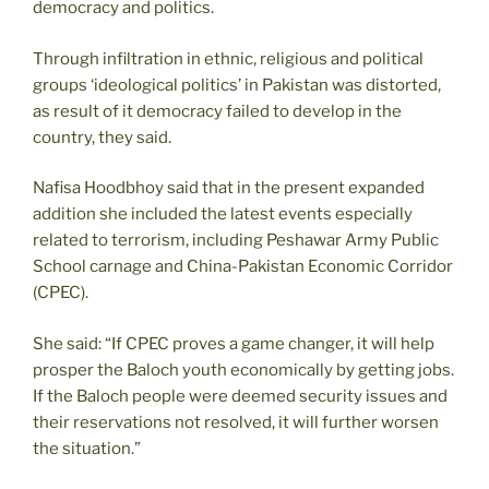
democracy and politics.
Through infiltration in ethnic, religious and political
groups ‘ideological politics’ in Pakistan was distorted,
as result of it democracy failed to develop in the
country, they said.
Nafisa Hoodbhoy said that in the present expanded
addition she included the latest events especially
related to terrorism, including Peshawar Army Public
School carnage and China-Pakistan Economic Corridor
(CPEC).
She said: “If CPEC proves a game changer, it will help
prosper the Baloch youth economically by getting jobs.
If the Baloch people were deemed security issues and
their reservations not resolved, it will further worsen
the situation.”