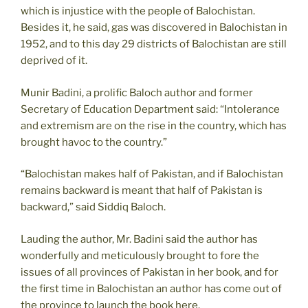
which is injustice with the people of Balochistan.
Besides it, he said, gas was discovered in Balochistan in
1952, and to this day 29 districts of Balochistan are still
deprived of it.
Munir Badini, a prolific Baloch author and former
Secretary of Education Department said: “Intolerance
and extremism are on the rise in the country, which has
brought havoc to the country.”
“Balochistan makes half of Pakistan, and if Balochistan
remains backward is meant that half of Pakistan is
backward,” said Siddiq Baloch.
Lauding the author, Mr. Badini said the author has
wonderfully and meticulously brought to fore the
issues of all provinces of Pakistan in her book, and for
the first time in Balochistan an author has come out of
the province to launch the book here.