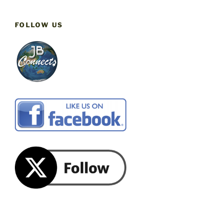
FOLLOW US