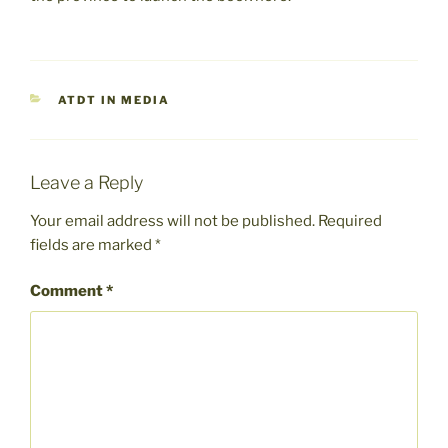
CATEGORIES
ATDT IN MEDIA
Leave a Reply
Your email address will not be published.
Required
fields are marked
*
Comment
*