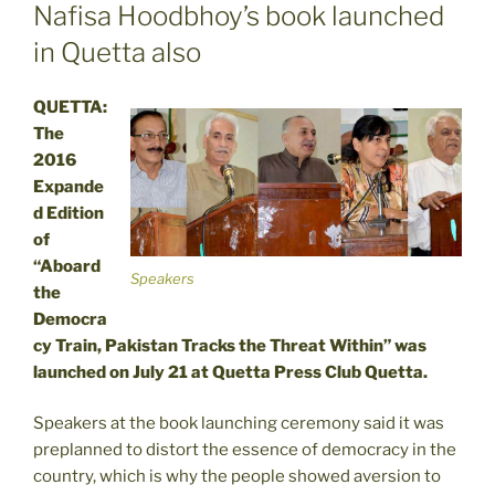
ON
Nafisa Hoodbhoy’s book launched
in Quetta also
QUETTA:
The
2016
Expande
d Edition
of
“Aboard
Speakers
the
Democra
cy Train, Pakistan Tracks the Threat Within” was
launched on July 21 at Quetta Press Club Quetta.
Speakers at the book launching ceremony said it was
preplanned to distort the essence of democracy in the
country, which is why the people showed aversion to