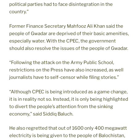
political parties had to face disintegration in the
country.”
Former Finance Secretary Mahfooz Ali Khan said the
people of Gwadar are deprived of their basic amenities,
especially water. With the CPEC, the government
should also resolve the issues of the people of Gwadar.
“Following the attack on the Army Public School,
restrictions on the Press have also increased, as well
journalists have to self-censor while filing stories.”
“Although CPEC is being introduced as a game change,
it is in reality not so. Instead, it is only being highlighted
to divert the people’s attention from the sinking
economy,” said Siddiq Baluch.
He also regretted that out of 1600 only 400 megawatt
electricity is being given to the people of Balochistan,