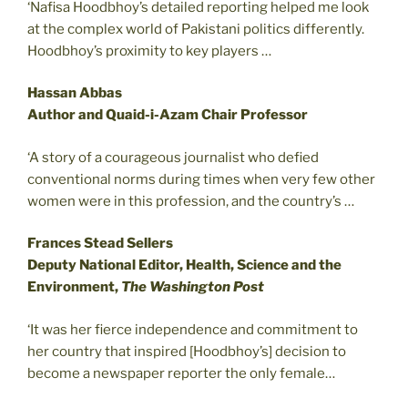
‘Nafisa Hoodbhoy’s detailed reporting helped me look
at the complex world of Pakistani politics differently.
Hoodbhoy’s proximity to key players …
Hassan Abbas
Author and Quaid-i-Azam Chair Professor
‘A story of a courageous journalist who defied
conventional norms during times when very few other
women were in this profession, and the country’s …
Frances Stead Sellers
Deputy National Editor, Health, Science and the
Environment,
The Washington Post
‘It was her fierce independence and commitment to
her country that inspired [Hoodbhoy’s] decision to
become a newspaper reporter the only female…