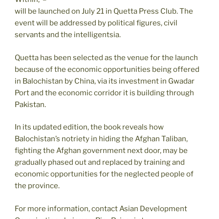
will be launched on July 21 in Quetta Press Club. The
event will be addressed by political figures, civil
servants and the intelligentsia.
Quetta has been selected as the venue for the launch
because of the economic opportunities being offered
in Balochistan by China, via its investment in Gwadar
Port and the economic corridor it is building through
Pakistan.
In its updated edition, the book reveals how
Balochistan’s notriety in hiding the Afghan Taliban,
fighting the Afghan government next door, may be
gradually phased out and replaced by training and
economic opportunities for the neglected people of
the province.
For more information, contact Asian Development