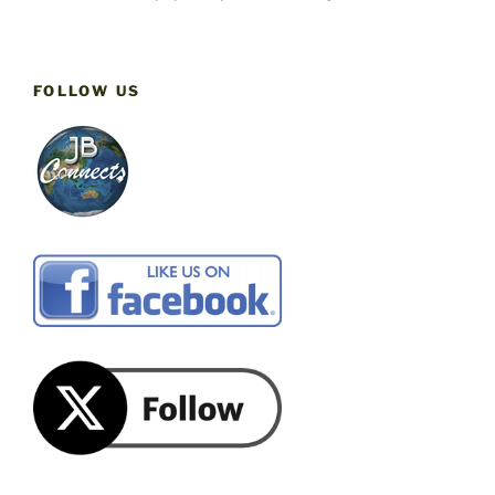
FOLLOW US