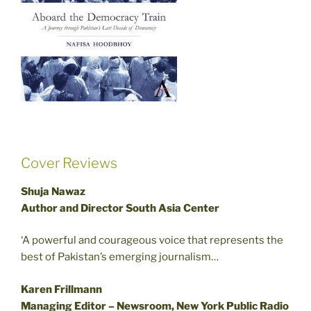
Cover Reviews
Shuja Nawaz
Author and Director South Asia Center
‘A powerful and courageous voice that represents the
best of Pakistan’s emerging journalism…
Karen Frillmann
Managing Editor – Newsroom, New York Public Radio