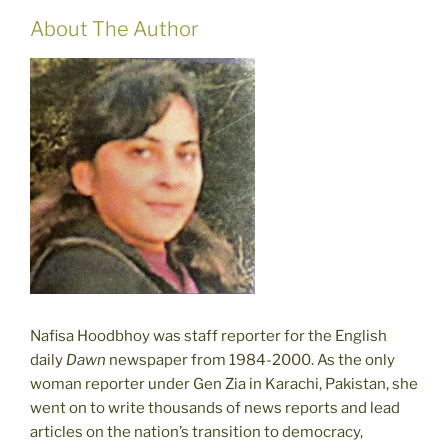
About The Author
Nafisa Hoodbhoy was staff reporter for the English
daily
Dawn
newspaper from 1984-2000. As the only
woman reporter under Gen Zia in Karachi, Pakistan, she
went on to write thousands of news reports and lead
articles on the nation’s transition to democracy,