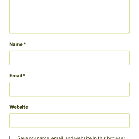
Name
*
Email
*
Website
Save my name, email, and website in this browser