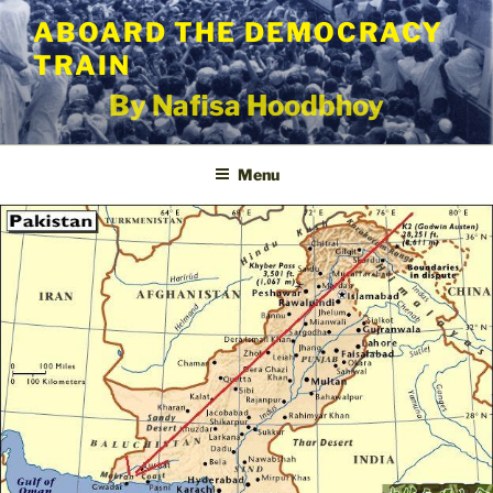
Skip
ABOARD THE DEMOCRACY
to
TRAIN
content
By Nafisa Hoodbhoy
Menu