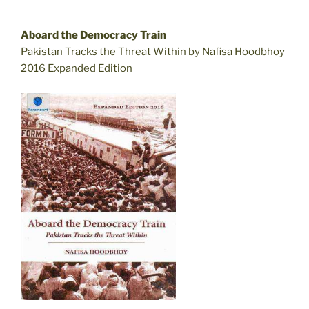
Aboard the Democracy Train
Pakistan Tracks the Threat Within by Nafisa Hoodbhoy
2016 Expanded Edition