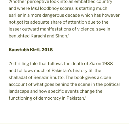
‘Another perceptive look into an embattled country
and where Ms.Hoodbhoy scores is starting much
earlier in a more dangerous decade which has however
not got its adequate share of attention due to the
lesser outward manifestations of violence, save in
benighted Karachi and Sindh.‘
Kaustubh Kirti, 2018
‘A thrilling tale that follows the death of Zia on 1988
and folllows much of Pakistan's history till the
shahadat of Benazir Bhutto. The book gives a close
acccount of what goes behind the scene in the political
landscape and how specific events change the
functioning of democracy in Pakistan.‘