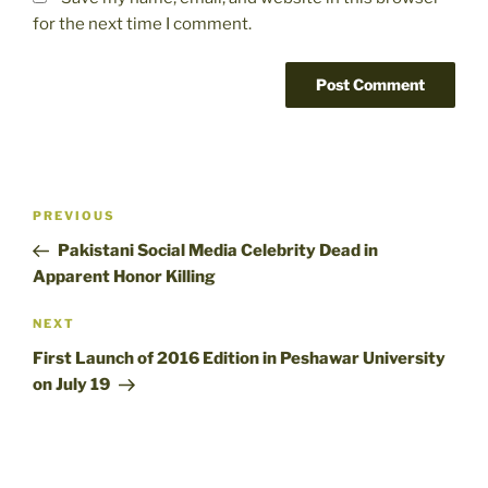
for the next time I comment.
Post
Previous
PREVIOUS
navigation
Post
Pakistani Social Media Celebrity Dead in
Apparent Honor Killing
Next
NEXT
Post
First Launch of 2016 Edition in Peshawar University
on July 19