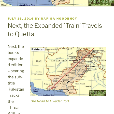
POSTED
JULY 16, 2016
BY
NAFISA HOODBHOY
ON
Next, the Expanded `Train’ Travels
to Quetta
Next, the
book’s
expande
d edition
– bearing
the sub-
title
`Pakistan
Tracks
The Road to Gwadar Port
the
Threat
Within,’ –