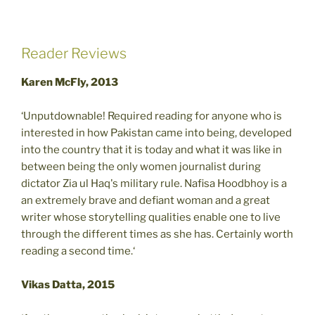
Reader Reviews
Karen McFly, 2013
‘Unputdownable! Required reading for anyone who is
interested in how Pakistan came into being, developed
into the country that it is today and what it was like in
between being the only women journalist during
dictator Zia ul Haq's military rule. Nafisa Hoodbhoy is a
an extremely brave and defiant woman and a great
writer whose storytelling qualities enable one to live
through the different times as she has. Certainly worth
reading a second time.‘
Vikas Datta, 2015