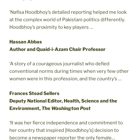
‘Nafisa Hoodbhoy’s detailed reporting helped me look
at the complex world of Pakistani politics differently.
Hoodbhoy’s proximity to key players …
Hassan Abbas
Author and Quaid-i-Azam Chair Professor
‘A story of a courageous journalist who defied
conventional norms during times when very few other
women were in this profession, and the country’s …
Frances Stead Sellers
Deputy National Editor, Health, Science and the
Environment,
The Washington Post
‘It was her fierce independence and commitment to
her country that inspired [Hoodbhoy’s] decision to
become a newspaper reporter the only female…