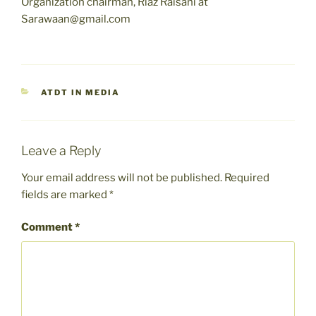
Organization chairman, Riaz Raisani at
Sarawaan@gmail.com
CATEGORIES
ATDT IN MEDIA
Leave a Reply
Your email address will not be published.
Required
fields are marked
*
Comment
*