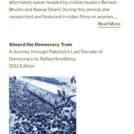
alternately spear-headed by civilian leaders Benazir
Bhutto and Nawaz Sharif. During this period, she
researched and featured in video films on women.....
Read More
Aboard the Democracy Train
A Journey through Pakistan’s Last Decade of
Democracy by Nafisa Hoodbhoy
2011 Edition