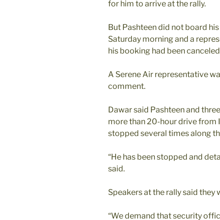
for him to arrive at the rally.
But Pashteen did not board his
Saturday morning and a represen
his booking had been canceled
A Serene Air representative wa
comment.
Dawar said Pashteen and three
more than 20-hour drive from 
stopped several times along th
“He has been stopped and deta
said.
Speakers at the rally said they 
“We demand that security offi