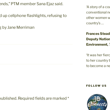
 ends,” PTM member Sana Ejaz said.
‘A story of a c
conventional n
d up cellphone flashlights, refusing to
other women wer
country’s …
ng by Jane Merriman
Frances Stead
Deputy Nationa
Environment,
‘It was her fi
to her country 
to become a ne
FOLLOW US
published.
Required fields are marked
*