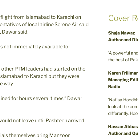
Cover R
 flight from Islamabad to Karachi on
tatives of local airline Serene Air said
, Dawar said.
Shuja Nawaz
Author and Di
s not immediately available for
‘A powerful an
the best of Pa
 other PTM leaders had started on the
Karen Frillma
Islamabad to Karachi but they were
Managing Edit
e way.
Radio
ined for hours several times,” Dawar
‘Nafisa Hoodbh
look at the com
differently. Ho
would not leave until Pashteen arrived.
Hassan Abbas
Author and Qu
cials themselves bring Manzoor