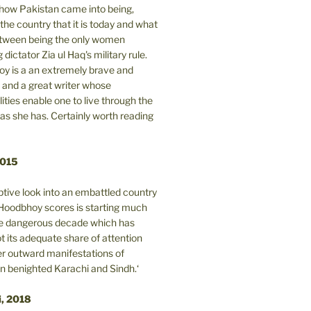
n how Pakistan came into being,
the country that it is today and what
between being the only women
 dictator Zia ul Haq's military rule.
y is a an extremely brave and
and a great writer whose
lities enable one to live through the
 as she has. Certainly worth reading
2015
tive look into an embattled country
oodbhoy scores is starting much
ore dangerous decade which has
 its adequate share of attention
er outward manifestations of
in benighted Karachi and Sindh.‘
i, 2018