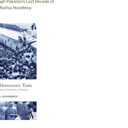
ugh Pakistan’s Last Decade of
Nafisa Hoodbhoy