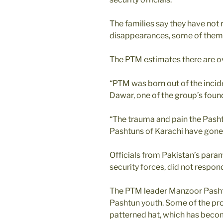
The families say they have not 
disappearances, some of them
The PTM estimates there are o
“PTM was born out of the incid
Dawar, one of the group’s found
“The trauma and pain the Pasht
Pashtuns of Karachi have gone 
Officials from Pakistan’s param
security forces, did not respo
The PTM leader Manzoor Pasht
Pashtun youth. Some of the pro
patterned hat, which has beco