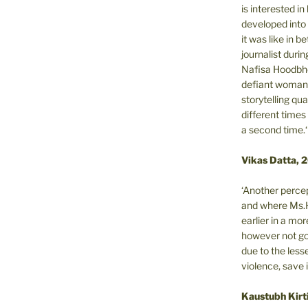
is interested i
developed into 
it was like in 
journalist during
Nafisa Hoodbho
defiant woman 
storytelling qua
different times
a second time.‘
Vikas Datta, 
‘Another percep
and where Ms.H
earlier in a m
however not got
due to the less
violence, save 
Kaustubh Kirt