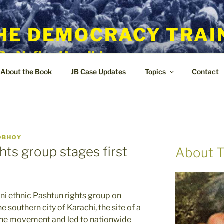
HE DEMOCRACY TRAI
By Nafisa Hoodbhoy
About the Book
JB Case Updates
Topics
Contact
DBHOY
ghts group stages first
About T
i ethnic Pashtun rights group on
the southern city of Karachi, the site of a
d the movement and led to nationwide