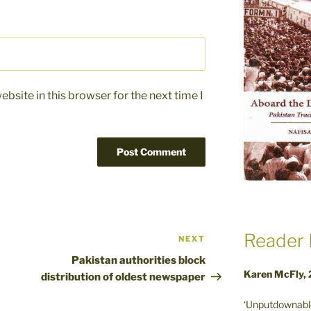
bsite in this browser for the next time I
Reader 
NEXT
Next
Post
Pakistan authorities block
Karen McFly,
distribution of oldest newspaper
‘Unputdownable