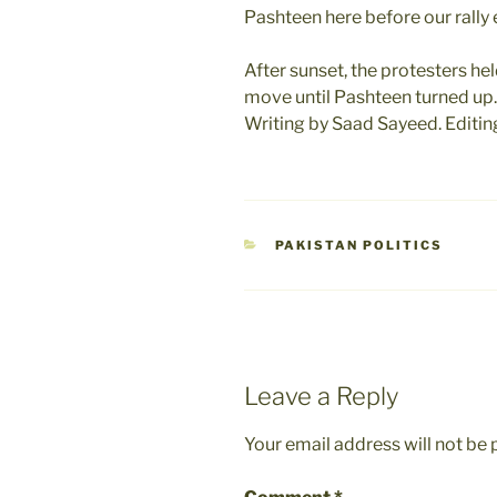
Pashteen here before our rally
After sunset, the protesters hel
move until Pashteen turned up.
Writing by Saad Sayeed. Editi
CATEGORIES
PAKISTAN POLITICS
Leave a Reply
Your email address will not be 