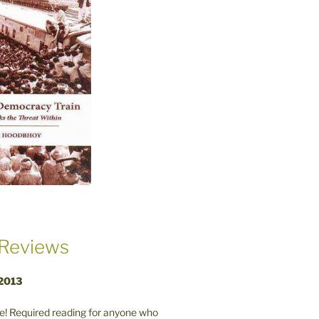
Reviews
 2013
! Required reading for anyone who