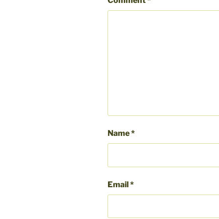
Comment
*
Name
*
Email
*