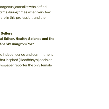
ourageous journalist who defied
orms during times when very few
e in this profession, and the
 Sellers
l Editor, Health, Science and the
The Washington Post
erce independence and commitment
that inspired [Hoodbhoy’s] decision
wspaper reporter the only female…