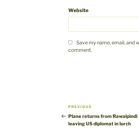
Website
Save my name, email, and we
comment.
Post
Previous
PREVIOUS
navigation
Post
Plane returns from Rawalpindi
leaving US diplomat in lurch