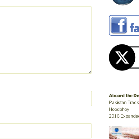
Aboard the D
Pakistan Track
Hoodbhoy
2016 Expanded