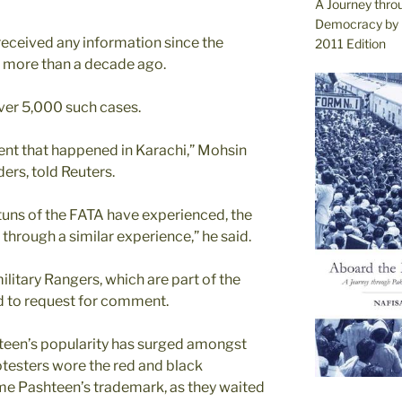
A Journey thro
Democracy by 
received any information since the
2011 Edition
 more than a decade ago.
ver 5,000 such cases.
ent that happened in Karachi,” Mohsin
ers, told Reuters.
uns of the FATA have experienced, the
through a similar experience,” he said.
ilitary Rangers, which are part of the
nd to request for comment.
een’s popularity has surged amongst
testers wore the red and black
me Pashteen’s trademark, as they waited