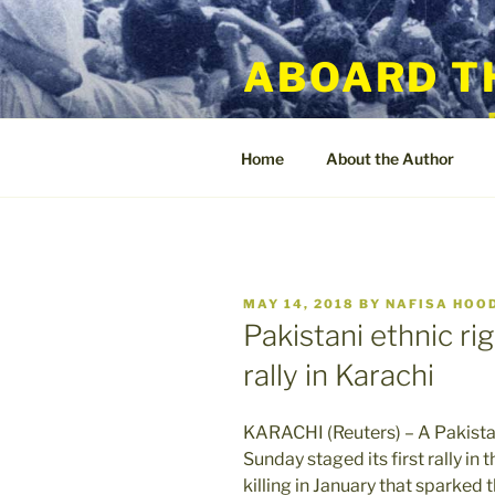
Skip
to
ABOARD T
content
Home
About the Author
POSTED
MAY 14, 2018
BY
NAFISA HOO
ON
Pakistani ethnic ri
rally in Karachi
KARACHI (Reuters) – A Pakistan
Sunday staged its first rally in 
killing in January that sparke