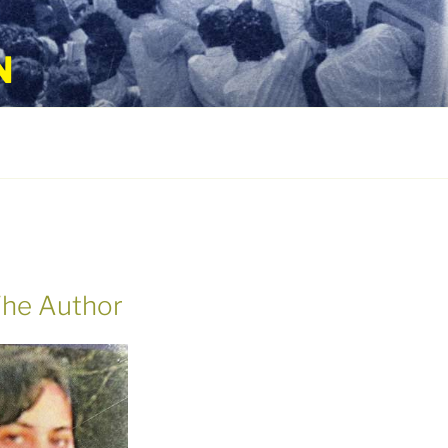
N
he Author