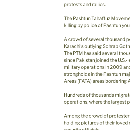
protests and rallies.
The Pashtun Tahaffuz Movemen
killing by police of Pashtun yo
A crowd of several thousand pe
Karachi’s outlying Sohrab Goth
The PTM has said several thous
since Pakistan joined the U.S.-
military operations in 2009 an
strongholds in the Pashtun maj
Areas (FATA) areas bordering 
Hundreds of thousands migrated
operations, where the largest p
Among the crowd of protesters
holding pictures of their love
security officials.