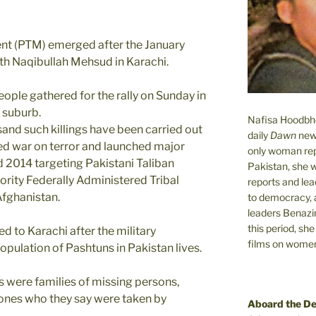
t (PTM) emerged after the January
uth Naqibullah Mehsud in Karachi.
ople gathered for the rally on Sunday in
 suburb.
Nafisa Hoodbhoy
and such killings have been carried out
daily
Dawn
new
led war on terror and launched major
only woman rep
d 2014 targeting Pakistani Taliban
Pakistan, she 
ority Federally Administered Tribal
reports and lead
Afghanistan.
to democracy, a
leaders Benazi
this period, sh
 to Karachi after the military
films on women.
opulation of Pashtuns in Pakistan lives.
 were families of missing persons,
d ones who they say were taken by
Aboard the D