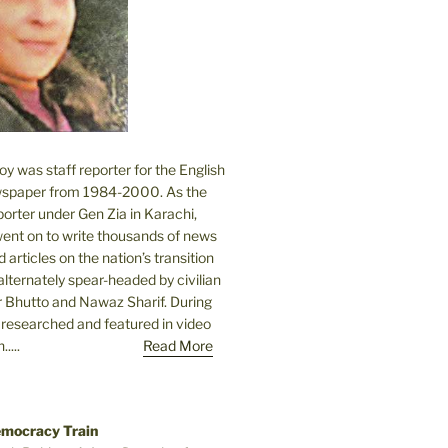
 was staff reporter for the English
spaper from 1984-2000. As the
orter under Gen Zia in Karachi,
went on to write thousands of news
 articles on the nation’s transition
lternately spear-headed by civilian
r Bhutto and Nawaz Sharif. During
e researched and featured in video
....
Read More
emocracy Train