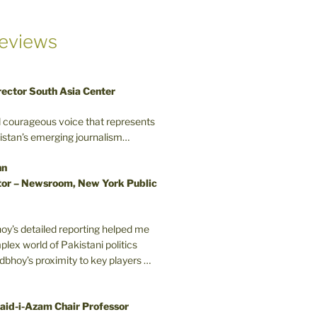
eviews
rector South Asia Center
d courageous voice that represents
kistan’s emerging journalism…
nn
or – Newsroom, New York Public
oy’s detailed reporting helped me
plex world of Pakistani politics
odbhoy’s proximity to key players …
aid-i-Azam Chair Professor