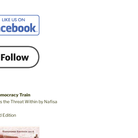
emocracy Train
s the Threat Within by Nafisa
 Edition