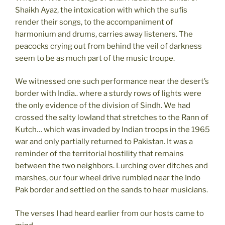
Shaikh Ayaz, the intoxication with which the sufis
render their songs, to the accompaniment of
harmonium and drums, carries away listeners. The
peacocks crying out from behind the veil of darkness
seem to be as much part of the music troupe.
We witnessed one such performance near the desert’s
border with India.. where a sturdy rows of lights were
the only evidence of the division of Sindh. We had
crossed the salty lowland that stretches to the Rann of
Kutch… which was invaded by Indian troops in the 1965
war and only partially returned to Pakistan. It was a
reminder of the territorial hostility that remains
between the two neighbors. Lurching over ditches and
marshes, our four wheel drive rumbled near the Indo
Pak border and settled on the sands to hear musicians.
The verses I had heard earlier from our hosts came to