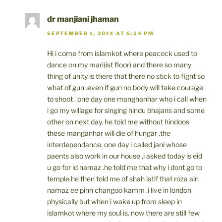
dr manjiani jhaman
SEPTEMBER 1, 2014 AT 6:24 PM
Hi i come from islamkot where peacock used to
dance on my mari(ist floor) and there so many
thing of unity is there that there no stick to fight so
what of gun .even if gun no body will take courage
to shoot . one day one manghanhar who i call when
i go my willage for singing hindu bhajans and some
other on next day. he told me without hindoos
these manganhar will die of hungar .the
interdependance. one day i called jani whose
paents also work in our house ,i asked today is eid
u go for id namaz .he told me that why i dont go to
temple.he then told me of shah latif that roza ain
namaz ee pinn changoo kamm .i live in london
physically but when i wake up from sleep in
islamkot where my soul is. now there are still few