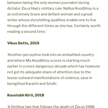
between being the only women journalist during
dictator Zia ul Haq's military rule. Nafisa Hoodbhoy is a
an extremely brave and defiant woman and a great
writer whose storytelling qualities enable one to live
through the different times as she has. Certainly worth
reading a second time.‘
Vikas Datta, 2015
‘Another perceptive look into an embattled country
and where Ms.Hoodbhoy scores is starting much
earlier in a more dangerous decade which has however
not got its adequate share of attention due to the
lesser outward manifestations of violence, save in
benighted Karachi and Sindh.‘
Kaustubh Kirti, 2018
‘A thrilling tale that follows the death of Zia on 1988