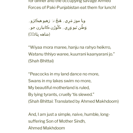
for dinner and the occupying savage Armed
Forces of Paki-Punjabistan eat them for lunch!
ويا مورَ مَرِي؍ ھَنجُ نہَ رَھيو ھيڪڙو؍
وَطُن ٿيو وَرِي؍ ڪُوڙَن ڪانيارن جو؍
(شاهه ڀٽائيؒ)
“Wiyaa mora maree, hanju na rahyo heikrro,
Watanu thhiyo waree, kuurrani kaanyarani jo.”
(Shah Bhittai)
“Peacocks in my land dance no more,
Swans in my lakes swim no more,
My beautiful motherland is ruled,
By lying tyrants, cruelly ‘tis slewed.”
(Shah Bhittai: Translated by Ahmed Makhdoom)
And, I am just a simple, naive, humble, long-
suffering Son of Mother Sindh,
Ahmed Makhdoom