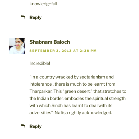
knowledgefull.
Reply
Shabnam Baloch
SEPTEMBER 3, 2013 AT 2:38 PM
Incredible!
“In a country wracked by sectarianism and
intolerance , there is much to be learnt from
Tharparkar. This “green desert,” that stretches to
the Indian border, embodies the spiritual strength
with which Sindh has learnt to deal with its
adversities”-Nafisa rightly acknowledged.
Reply