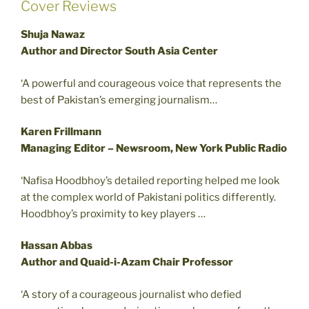
Cover Reviews
Shuja Nawaz
Author and Director South Asia Center
‘A powerful and courageous voice that represents the
best of Pakistan’s emerging journalism…
Karen Frillmann
Managing Editor – Newsroom, New York Public Radio
‘Nafisa Hoodbhoy’s detailed reporting helped me look
at the complex world of Pakistani politics differently.
Hoodbhoy’s proximity to key players …
Hassan Abbas
Author and Quaid-i-Azam Chair Professor
‘A story of a courageous journalist who defied