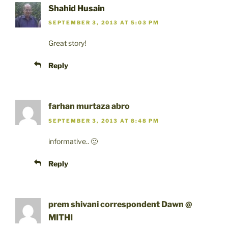
Shahid Husain
SEPTEMBER 3, 2013 AT 5:03 PM
Great story!
Reply
farhan murtaza abro
SEPTEMBER 3, 2013 AT 8:48 PM
informative.. 🙂
Reply
prem shivani correspondent Dawn @
MITHI