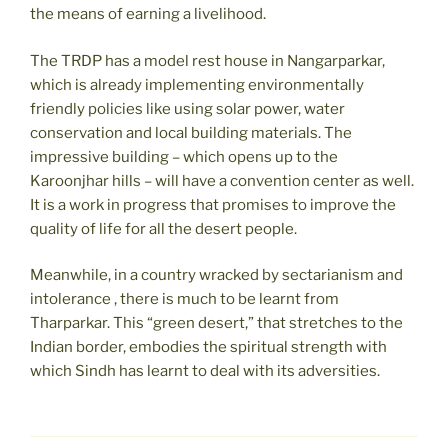
the means of earning a livelihood.
The TRDP has a model rest house in Nangarparkar,
which is already implementing environmentally
friendly policies like using solar power, water
conservation and local building materials. The
impressive building – which opens up to the
Karoonjhar hills – will have a convention center as well.
It is a work in progress that promises to improve the
quality of life for all the desert people.
Meanwhile, in a country wracked by sectarianism and
intolerance , there is much to be learnt from
Tharparkar. This “green desert,” that stretches to the
Indian border, embodies the spiritual strength with
which Sindh has learnt to deal with its adversities.