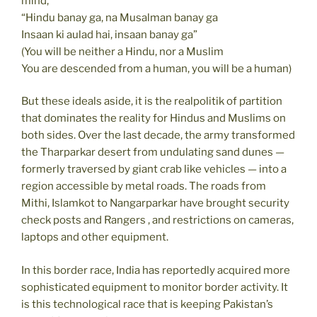
mind,
“Hindu banay ga, na Musalman banay ga
Insaan ki aulad hai, insaan banay ga”
(You will be neither a Hindu, nor a Muslim
You are descended from a human, you will be a human)
But these ideals aside, it is the realpolitik of partition
that dominates the reality for Hindus and Muslims on
both sides. Over the last decade, the army transformed
the Tharparkar desert from undulating sand dunes —
formerly traversed by giant crab like vehicles — into a
region accessible by metal roads. The roads from
Mithi, Islamkot to Nangarparkar have brought security
check posts and Rangers , and restrictions on cameras,
laptops and other equipment.
In this border race, India has reportedly acquired more
sophisticated equipment to monitor border activity. It
is this technological race that is keeping Pakistan’s