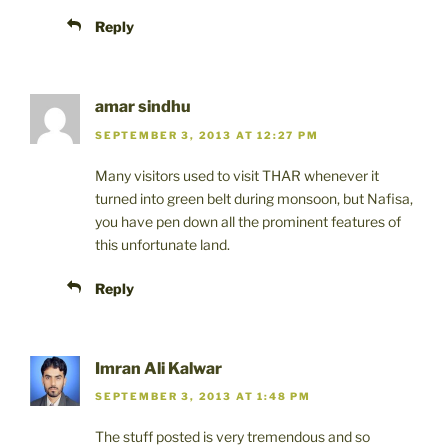
Reply
amar sindhu
SEPTEMBER 3, 2013 AT 12:27 PM
Many visitors used to visit THAR whenever it
turned into green belt during monsoon, but Nafisa,
you have pen down all the prominent features of
this unfortunate land.
Reply
Imran Ali Kalwar
SEPTEMBER 3, 2013 AT 1:48 PM
The stuff posted is very tremendous and so