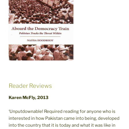
Reader Reviews
Karen McFly, 2013
‘Unputdownable! Required reading for anyone who is
interested in how Pakistan came into being, developed
into the country that it is today and what it was like in