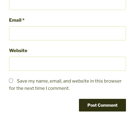
Email
*
Website
Save my name, email, and website in this browser
for the next time I comment.