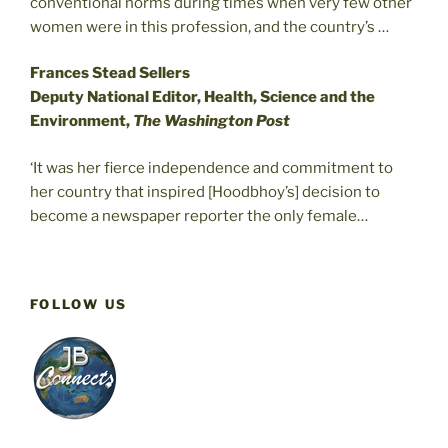
conventional norms during times when very few other
women were in this profession, and the country’s …
Frances Stead Sellers
Deputy National Editor, Health, Science and the
Environment,
The Washington Post
‘It was her fierce independence and commitment to
her country that inspired [Hoodbhoy’s] decision to
become a newspaper reporter the only female…
FOLLOW US