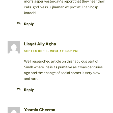
morrs asper yesterday”s report that they hear their
calls .god bless u .jhaman ex prof at Jinah hosp
karachi
Reply
Liaqat Ally Agha
SEPTEMBER 3, 2013 AT 3:17 PM
Well researched article on this fabulous part of
Sindh where life is as primitive as it was centuries
ago and the change of social norms is very slow
and rare.
Reply
Yasmin Cheema