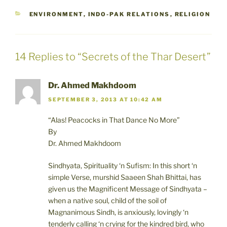
CATEGORIES
ENVIRONMENT
,
INDO-PAK RELATIONS
,
RELIGION
14 Replies to “Secrets of the Thar Desert”
Dr. Ahmed Makhdoom
SEPTEMBER 3, 2013 AT 10:42 AM
“Alas! Peacocks in That Dance No More”
By
Dr. Ahmed Makhdoom
Sindhyata, Spirituality ‘n Sufism: In this short ‘n
simple Verse, murshid Saaeen Shah Bhittai, has
given us the Magnificent Message of Sindhyata –
when a native soul, child of the soil of
Magnanimous Sindh, is anxiously, lovingly ‘n
tenderly calling ‘n crying for the kindred bird, who