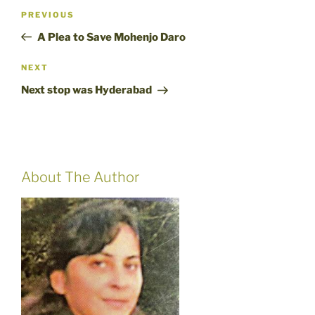
Post
Previous
PREVIOUS
navigation
Post
A Plea to Save Mohenjo Daro
Next
NEXT
Post
Next stop was Hyderabad
About The Author