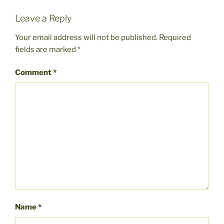
Leave a Reply
Your email address will not be published.
Required
fields are marked
*
Comment
*
Name
*