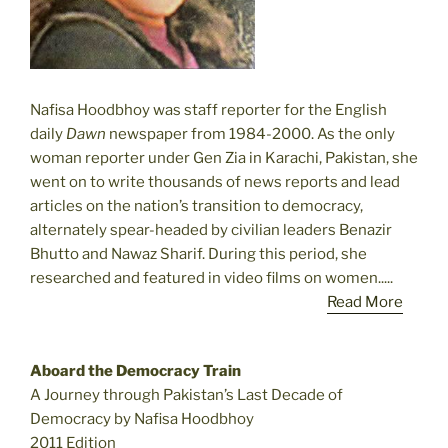
Nafisa Hoodbhoy was staff reporter for the English
daily
Dawn
newspaper from 1984-2000. As the only
woman reporter under Gen Zia in Karachi, Pakistan, she
went on to write thousands of news reports and lead
articles on the nation’s transition to democracy,
alternately spear-headed by civilian leaders Benazir
Bhutto and Nawaz Sharif. During this period, she
researched and featured in video films on women.....
Read More
Aboard the Democracy Train
A Journey through Pakistan’s Last Decade of
Democracy by Nafisa Hoodbhoy
2011 Edition