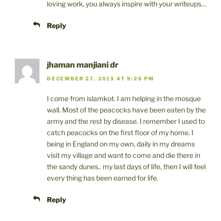
loving work, you always inspire with your writeups…
Reply
jhaman manjiani dr
DECEMBER 27, 2013 AT 9:26 PM
I come from islamkot. I am helping in the mosque
wall. Most of the peacocks have been eaten by the
army and the rest by disease. I remember I used to
catch peacocks on the first floor of my home. I
being in England on my own, daily in my dreams
visit my village and want to come and die there in
the sandy dunes.. my last days of life, then I will feel
every thing has been earned for life.
Reply