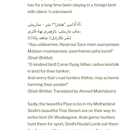
has for a long time been staying in a foreign land
with aliens ‘n unknowns!
آءُ اُڏامي ”هَنجَڙا“! سَرَ ۾ سارينئي،
متان مارينئي، پاڙِهيري پَههُ ڪري،
(سُر ڪارايل؍ شاهه ڀٽائيؒ)
“Aau uddaamee, Hanjrraa! Sara mein saaryanaee;
Mataan maariyanaee, paarrheiree paha karei!”
(Shah Bhittai)
“O kindred bird! Come flying hither, native kinsfolk
in land for thee hanker;
And worry that cruel hunters thither, may scheme
harming thee yonder!”
(Shah Bhittai: Translated by Ahmed Makhdoom)
Sadly, the beautiful Peacocks in my Motherland
Sindh’s beautiful Thar Desert are on their way to
extinction! Oh Woebegone, Arab game-hunters
hunt them for sport, Sindhi Feudal Lords eat them