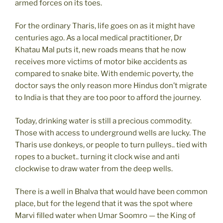
armed forces on its toes.
For the ordinary Tharis, life goes on as it might have
centuries ago. As a local medical practitioner, Dr
Khatau Mal puts it, new roads means that he now
receives more victims of motor bike accidents as
compared to snake bite. With endemic poverty, the
doctor says the only reason more Hindus don’t migrate
to India is that they are too poor to afford the journey.
Today, drinking water is still a precious commodity.
Those with access to underground wells are lucky. The
Tharis use donkeys, or people to turn pulleys.. tied with
ropes to a bucket.. turning it clock wise and anti
clockwise to draw water from the deep wells.
There is a well in Bhalva that would have been common
place, but for the legend that it was the spot where
Marvi filled water when Umar Soomro — the King of