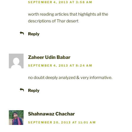
SEPTEMBER 4, 2013 AT 3:58 AM
worth reading articles that highlights all the
descriptions of Thar desert
Reply
Zaheer Udin Babar
SEPTEMBER 4, 2013 AT 8:24 AM
no doubt deeply analyzed & very informative.
Reply
Shahnawaz Chachar
SEPTEMBER 20, 2013 AT 11:01 AM