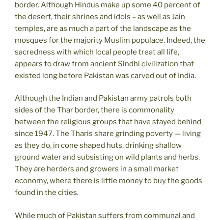
border. Although Hindus make up some 40 percent of
the desert, their shrines and idols – as well as Jain
temples, are as much a part of the landscape as the
mosques for the majority Muslim populace. Indeed, the
sacredness with which local people treat all life,
appears to draw from ancient Sindhi civilization that
existed long before Pakistan was carved out of India.
Although the Indian and Pakistan army patrols both
sides of the Thar border, there is commonality
between the religious groups that have stayed behind
since 1947. The Tharis share grinding poverty — living
as they do, in cone shaped huts, drinking shallow
ground water and subsisting on wild plants and herbs.
They are herders and growers in a small market
economy, where there is little money to buy the goods
found in the cities.
While much of Pakistan suffers from communal and