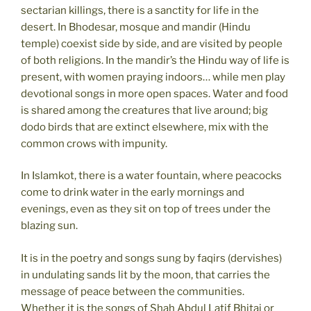
sectarian killings, there is a sanctity for life in the
desert. In Bhodesar, mosque and mandir (Hindu
temple) coexist side by side, and are visited by people
of both religions. In the mandir’s the Hindu way of life is
present, with women praying indoors… while men play
devotional songs in more open spaces. Water and food
is shared among the creatures that live around; big
dodo birds that are extinct elsewhere, mix with the
common crows with impunity.
In Islamkot, there is a water fountain, where peacocks
come to drink water in the early mornings and
evenings, even as they sit on top of trees under the
blazing sun.
It is in the poetry and songs sung by faqirs (dervishes)
in undulating sands lit by the moon, that carries the
message of peace between the communities.
Whether it is the songs of Shah Abdul Latif Bhitai or