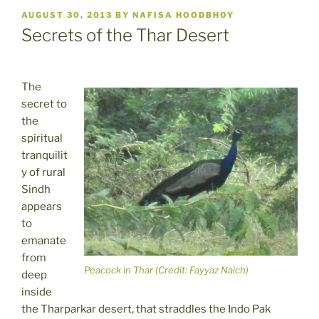
POSTED
AUGUST 30, 2013
BY
NAFISA HOODBHOY
ON
Secrets of the Thar Desert
The
secret to
the
spiritual
tranquilit
y of rural
Sindh
appears
to
emanate
from
Peacock in Thar (Credit: Fayyaz Naich)
deep
inside
the Tharparkar desert, that straddles the Indo Pak