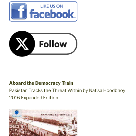
Aboard the Democracy Train
Pakistan Tracks the Threat Within by Nafisa Hoodbhoy
2016 Expanded Edition