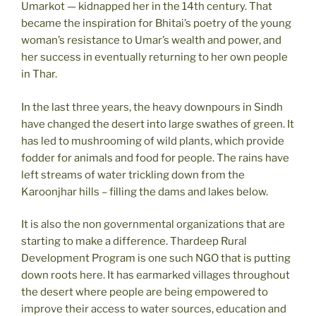
Umarkot — kidnapped her in the 14th century. That
became the inspiration for Bhitai’s poetry of the young
woman’s resistance to Umar’s wealth and power, and
her success in eventually returning to her own people
in Thar.
In the last three years, the heavy downpours in Sindh
have changed the desert into large swathes of green. It
has led to mushrooming of wild plants, which provide
fodder for animals and food for people. The rains have
left streams of water trickling down from the
Karoonjhar hills – filling the dams and lakes below.
It is also the non governmental organizations that are
starting to make a difference. Thardeep Rural
Development Program is one such NGO that is putting
down roots here. It has earmarked villages throughout
the desert where people are being empowered to
improve their access to water sources, education and