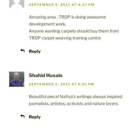
SEPTEMBER 3, 2013 AT 4:37 PM
Amazing area , TRDP is doing awesome
development work.
Anyone wanting carpets should buy them from
TRDP carpet weaving training centre
Reply
Shahid Husain
SEPTEMBER 3, 2013 AT 5:01 PM
Beautiful piece! Nafisa’s writings always inspired
journalists, artistes, activists and nature lovers.
Reply