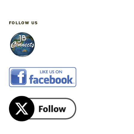
FOLLOW US