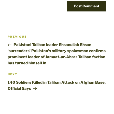
Post
Previous
PREVIOUS
navigation
Post
Pakistani Taliban leader Ehsanullah Ehsan
‘surrenders’ Pakistan’s military spokesman confirms
prominent leader of Jamaat-ur-Ahrar Taliban faction
has turned himself in
Next
NEXT
Post
140 Soldiers Killed in Taliban Attack on Afghan Base,
Official Says