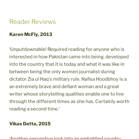
Reader Reviews
Karen McFly, 2013
‘Unputdownable! Required reading for anyone who is
interested in how Pakistan came into being, developed
into the country that it is today and what it was like in
between being the only women journalist during
dictator Zia ul Haq's military rule. Nafisa Hoodbhoy is a
an extremely brave and defiant woman and a great
writer whose storytelling qualities enable one to live
through the different times as she has. Certainly worth
reading a second time.‘
Vikas Datta, 2015
‘Another perceptive look into an embattled country