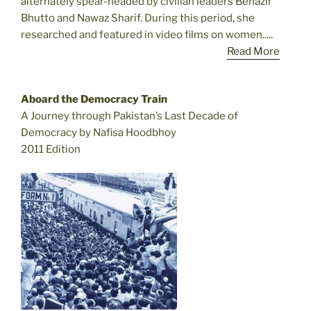
alternately spear-headed by civilian leaders Benazir
Bhutto and Nawaz Sharif. During this period, she
researched and featured in video films on women.....
Read More
Aboard the Democracy Train
A Journey through Pakistan’s Last Decade of
Democracy by Nafisa Hoodbhoy
2011 Edition