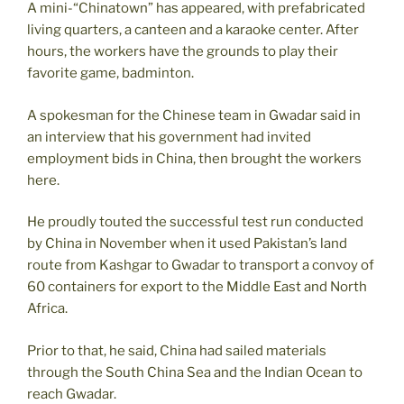
A mini-“Chinatown” has appeared, with prefabricated
living quarters, a canteen and a karaoke center. After
hours, the workers have the grounds to play their
favorite game, badminton.
A spokesman for the Chinese team in Gwadar said in
an interview that his government had invited
employment bids in China, then brought the workers
here.
He proudly touted the successful test run conducted
by China in November when it used Pakistan’s land
route from Kashgar to Gwadar to transport a convoy of
60 containers for export to the Middle East and North
Africa.
Prior to that, he said, China had sailed materials
through the South China Sea and the Indian Ocean to
reach Gwadar.