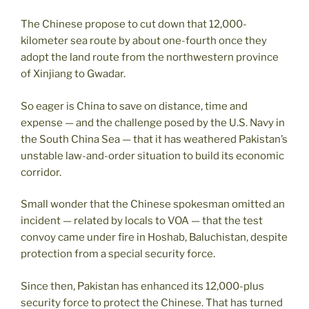
The Chinese propose to cut down that 12,000-
kilometer sea route by about one-fourth once they
adopt the land route from the northwestern province
of Xinjiang to Gwadar.
So eager is China to save on distance, time and
expense — and the challenge posed by the U.S. Navy in
the South China Sea — that it has weathered Pakistan’s
unstable law-and-order situation to build its economic
corridor.
Small wonder that the Chinese spokesman omitted an
incident — related by locals to VOA — that the test
convoy came under fire in Hoshab, Baluchistan, despite
protection from a special security force.
Since then, Pakistan has enhanced its 12,000-plus
security force to protect the Chinese. That has turned