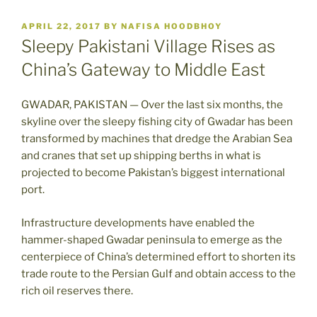
POSTED
APRIL 22, 2017
BY
NAFISA HOODBHOY
ON
Sleepy Pakistani Village Rises as
China’s Gateway to Middle East
GWADAR, PAKISTAN — Over the last six months, the
skyline over the sleepy fishing city of Gwadar has been
transformed by machines that dredge the Arabian Sea
and cranes that set up shipping berths in what is
projected to become Pakistan’s biggest international
port.
Infrastructure developments have enabled the
hammer-shaped Gwadar peninsula to emerge as the
centerpiece of China’s determined effort to shorten its
trade route to the Persian Gulf and obtain access to the
rich oil reserves there.