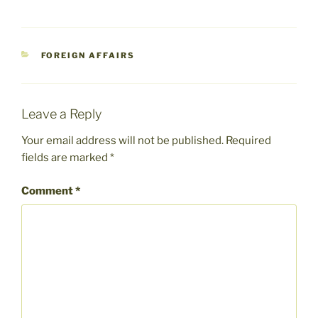
CATEGORIES
FOREIGN AFFAIRS
Leave a Reply
Your email address will not be published.
Required
fields are marked
*
Comment
*