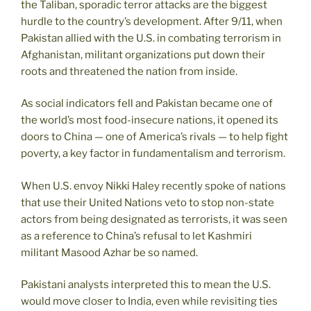
the Taliban, sporadic terror attacks are the biggest
hurdle to the country’s development. After 9/11, when
Pakistan allied with the U.S. in combating terrorism in
Afghanistan, militant organizations put down their
roots and threatened the nation from inside.
As social indicators fell and Pakistan became one of
the world’s most food-insecure nations, it opened its
doors to China — one of America’s rivals — to help fight
poverty, a key factor in fundamentalism and terrorism.
When U.S. envoy Nikki Haley recently spoke of nations
that use their United Nations veto to stop non-state
actors from being designated as terrorists, it was seen
as a reference to China’s refusal to let Kashmiri
militant Masood Azhar be so named.
Pakistani analysts interpreted this to mean the U.S.
would move closer to India, even while revisiting ties