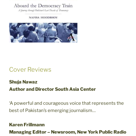
Cover Reviews
Shuja Nawaz
Author and Director South Asia Center
‘A powerful and courageous voice that represents the
best of Pakistan’s emerging journalism…
Karen Frillmann
Managing Editor – Newsroom, New York Public Radio