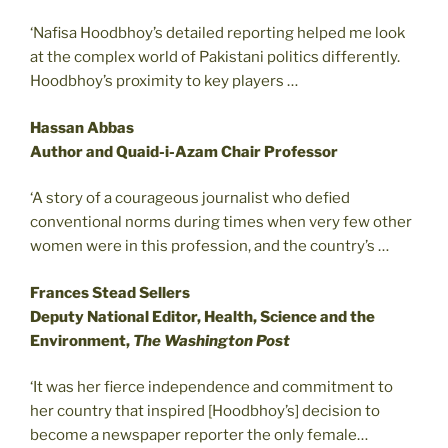
‘Nafisa Hoodbhoy’s detailed reporting helped me look
at the complex world of Pakistani politics differently.
Hoodbhoy’s proximity to key players …
Hassan Abbas
Author and Quaid-i-Azam Chair Professor
‘A story of a courageous journalist who defied
conventional norms during times when very few other
women were in this profession, and the country’s …
Frances Stead Sellers
Deputy National Editor, Health, Science and the
Environment,
The Washington Post
‘It was her fierce independence and commitment to
her country that inspired [Hoodbhoy’s] decision to
become a newspaper reporter the only female…