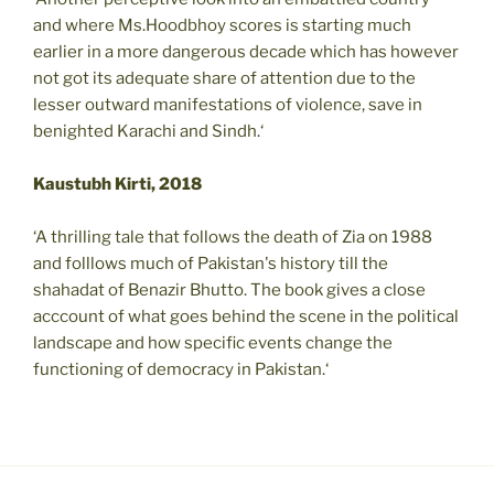
and where Ms.Hoodbhoy scores is starting much
earlier in a more dangerous decade which has however
not got its adequate share of attention due to the
lesser outward manifestations of violence, save in
benighted Karachi and Sindh.‘
Kaustubh Kirti, 2018
‘A thrilling tale that follows the death of Zia on 1988
and folllows much of Pakistan's history till the
shahadat of Benazir Bhutto. The book gives a close
acccount of what goes behind the scene in the political
landscape and how specific events change the
functioning of democracy in Pakistan.‘