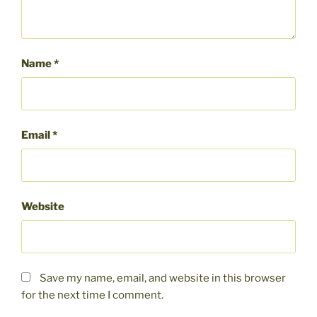
Name
*
Email
*
Website
Save my name, email, and website in this browser
for the next time I comment.