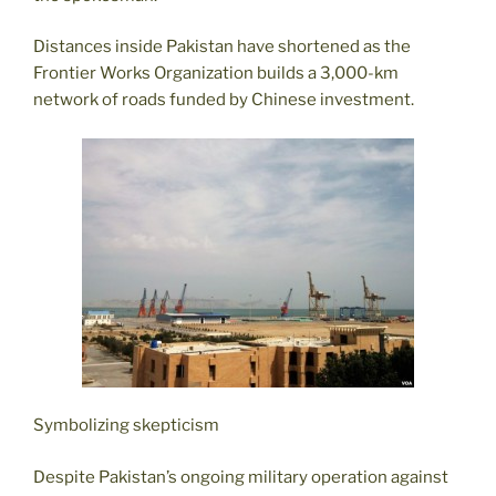
Distances inside Pakistan have shortened as the
Frontier Works Organization builds a 3,000-km
network of roads funded by Chinese investment.
Symbolizing skepticism
Despite Pakistan’s ongoing military operation against