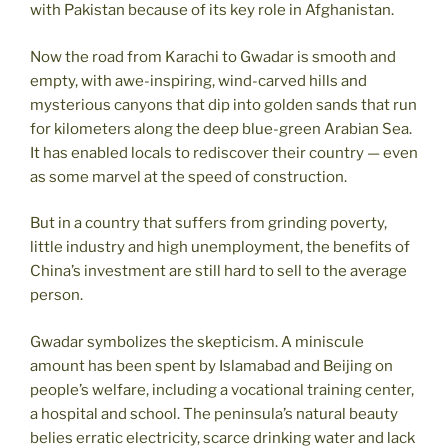
with Pakistan because of its key role in Afghanistan.
Now the road from Karachi to Gwadar is smooth and
empty, with awe-inspiring, wind-carved hills and
mysterious canyons that dip into golden sands that run
for kilometers along the deep blue-green Arabian Sea.
It has enabled locals to rediscover their country — even
as some marvel at the speed of construction.
But in a country that suffers from grinding poverty,
little industry and high unemployment, the benefits of
China’s investment are still hard to sell to the average
person.
Gwadar symbolizes the skepticism. A miniscule
amount has been spent by Islamabad and Beijing on
people’s welfare, including a vocational training center,
a hospital and school. The peninsula’s natural beauty
belies erratic electricity, scarce drinking water and lack