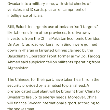
Gwadar into a military zone, with strict checks of
vehicles and ID cards, plus an encampment of
intelligence officials.
Still, Baluch insurgents use attacks on “soft targets,”
like laborers from other provinces, to drive away
investors from the China Pakistan Economic Corridor.
On April 5, as road workers from Sindh were gunned
down in Kharan in targeted killings claimed by the
Baluchistan Liberation Front, former army Col. Farooq
Ahmed said suspicion fell on militants operating from
Afghanistan.
The Chinese, for their part, have taken heart from the
security provided by Islamabad to plan ahead. A
prefabricated coal plant will be brought from China to
Gwadar to fire up its energy needs. Moreover, China
will finance Gwadar international airport, according to
the spokesman.