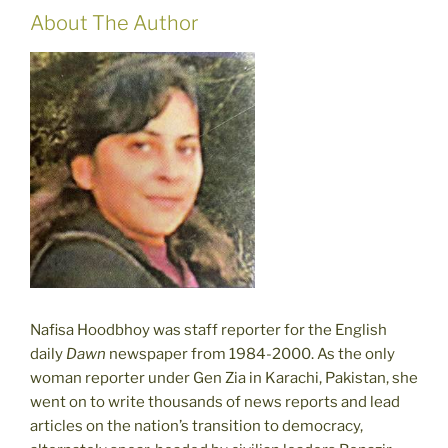
About The Author
Nafisa Hoodbhoy was staff reporter for the English
daily
Dawn
newspaper from 1984-2000. As the only
woman reporter under Gen Zia in Karachi, Pakistan, she
went on to write thousands of news reports and lead
articles on the nation’s transition to democracy,