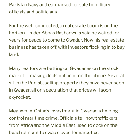
Pakistan Navy and earmarked for sale to military
officials and politicians.
For the well-connected, a real estate boom is on the
horizon. Trader Abbas Rashanwala said he waited for
years for peace to come to Gwadar. Now his real estate
business has taken off, with investors flocking in to buy
land.
Many realtors are betting on Gwadar as on the stock
market — making deals online or on the phone. Several
sit in the Punjab, selling property they have never seen
in Gwadar, all on speculation that prices will soon
skyrocket.
Meanwhile, China’s investment in Gwadar is helping
control maritime crime. Officials tell how traffickers
from Africa and the Middle East used to dock on the
beach at night to swap slaves for narcotics.