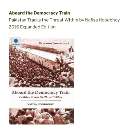
Aboard the Democracy Train
Pakistan Tracks the Threat Within by Nafisa Hoodbhoy
2016 Expanded Edition