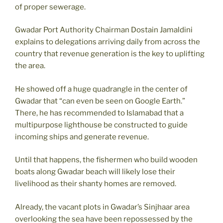
of proper sewerage.
Gwadar Port Authority Chairman Dostain Jamaldini
explains to delegations arriving daily from across the
country that revenue generation is the key to uplifting
the area.
He showed off a huge quadrangle in the center of
Gwadar that “can even be seen on Google Earth.”
There, he has recommended to Islamabad that a
multipurpose lighthouse be constructed to guide
incoming ships and generate revenue.
Until that happens, the fishermen who build wooden
boats along Gwadar beach will likely lose their
livelihood as their shanty homes are removed.
Already, the vacant plots in Gwadar’s Sinjhaar area
overlooking the sea have been repossessed by the