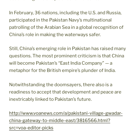
In February, 36 nations, including the U.S. and Russia,
participated in the Pakistan Navy’s multinational
patrolling of the Arabian Sea in a global recognition of
China’s role in making the waterways safer.
Still, China’s emerging role in Pakistan has raised many
questions. The most prominent criticism is that China
will become Pakistan’s “East India Company” — a
metaphor for the British empire’s plunder of India.
Notwithstanding the doomsayers, there also is a
readiness to accept that development and peace are
inextricably linked to Pakistan’s future.
http://www.voanews.com/a/pakistani-village-gwadar-
china-gateway-to-middle-east/3816566.html?
src=voa-editor-picks