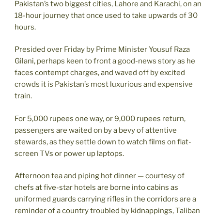
Pakistan’s two biggest cities, Lahore and Karachi, on an
18-hour journey that once used to take upwards of 30
hours.
Presided over Friday by Prime Minister Yousuf Raza
Gilani, perhaps keen to front a good-news story as he
faces contempt charges, and waved off by excited
crowds it is Pakistan’s most luxurious and expensive
train.
For 5,000 rupees one way, or 9,000 rupees return,
passengers are waited on by a bevy of attentive
stewards, as they settle down to watch films on flat-
screen TVs or power up laptops.
Afternoon tea and piping hot dinner — courtesy of
chefs at five-star hotels are borne into cabins as
uniformed guards carrying rifles in the corridors are a
reminder of a country troubled by kidnappings, Taliban