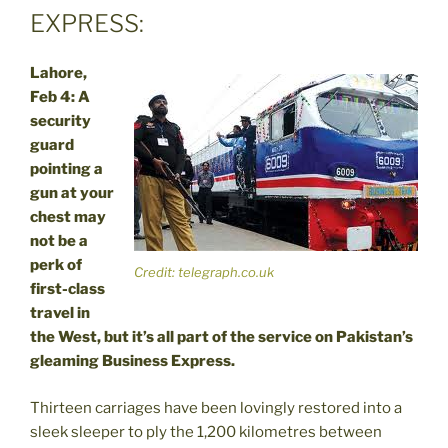
EXPRESS:
Lahore,
Feb 4: A
security
guard
pointing a
gun at your
chest may
not be a
perk of
Credit: telegraph.co.uk
first-class
travel in
the West, but it’s all part of the service on Pakistan’s
gleaming Business Express.
Thirteen carriages have been lovingly restored into a
sleek sleeper to ply the 1,200 kilometres between