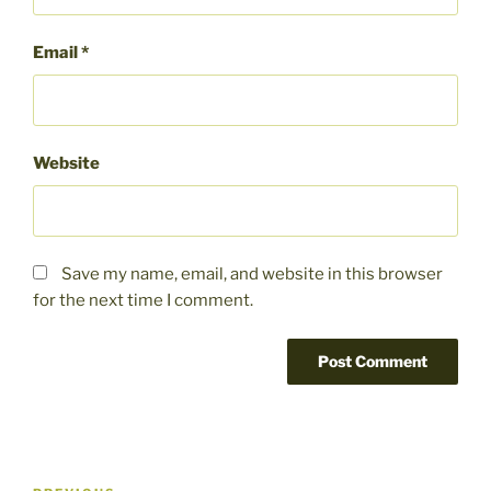
Email
*
Website
Save my name, email, and website in this browser
for the next time I comment.
Post