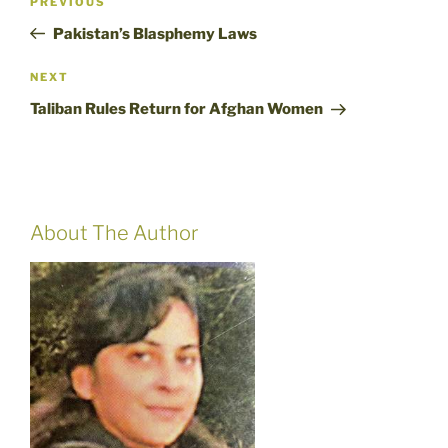
Previous
PREVIOUS
navigation
Post
Pakistan’s Blasphemy Laws
Next
NEXT
Post
Taliban Rules Return for Afghan Women
About The Author