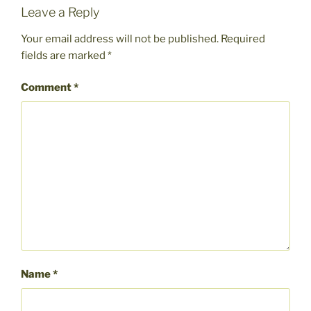
Leave a Reply
Your email address will not be published.
Required
fields are marked
*
Comment
*
Name
*