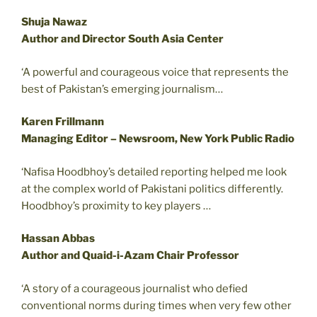
Shuja Nawaz
Author and Director South Asia Center
‘A powerful and courageous voice that represents the
best of Pakistan’s emerging journalism…
Karen Frillmann
Managing Editor – Newsroom, New York Public Radio
‘Nafisa Hoodbhoy’s detailed reporting helped me look
at the complex world of Pakistani politics differently.
Hoodbhoy’s proximity to key players …
Hassan Abbas
Author and Quaid-i-Azam Chair Professor
‘A story of a courageous journalist who defied
conventional norms during times when very few other