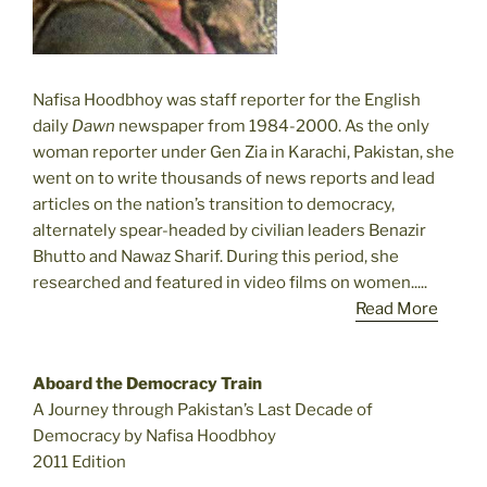
Nafisa Hoodbhoy was staff reporter for the English
daily
Dawn
newspaper from 1984-2000. As the only
woman reporter under Gen Zia in Karachi, Pakistan, she
went on to write thousands of news reports and lead
articles on the nation’s transition to democracy,
alternately spear-headed by civilian leaders Benazir
Bhutto and Nawaz Sharif. During this period, she
researched and featured in video films on women.....
Read More
Aboard the Democracy Train
A Journey through Pakistan’s Last Decade of
Democracy by Nafisa Hoodbhoy
2011 Edition