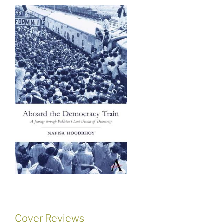
Cover Reviews