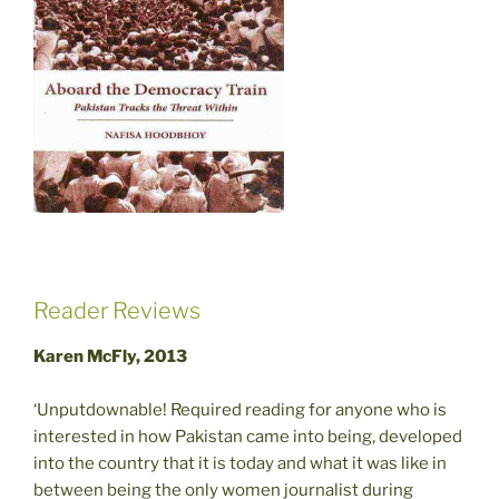
Reader Reviews
Karen McFly, 2013
‘Unputdownable! Required reading for anyone who is
interested in how Pakistan came into being, developed
into the country that it is today and what it was like in
between being the only women journalist during