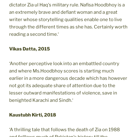
dictator Zia ul Haq's military rule. Nafisa Hoodbhoy is a
an extremely brave and defiant woman and a great
writer whose storytelling qualities enable one to live
through the different times as she has. Certainly worth
reading a second time.‘
Vikas Datta, 2015
‘Another perceptive look into an embattled country
and where Ms.Hoodbhoy scores is starting much
earlier in a more dangerous decade which has however
not got its adequate share of attention due to the
lesser outward manifestations of violence, save in
benighted Karachi and Sindh.‘
Kaustubh Kirti, 2018
‘A thrilling tale that follows the death of Zia on 1988