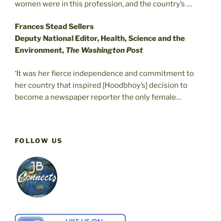
women were in this profession, and the country’s …
Frances Stead Sellers
Deputy National Editor, Health, Science and the
Environment,
The Washington Post
‘It was her fierce independence and commitment to
her country that inspired [Hoodbhoy’s] decision to
become a newspaper reporter the only female…
FOLLOW US