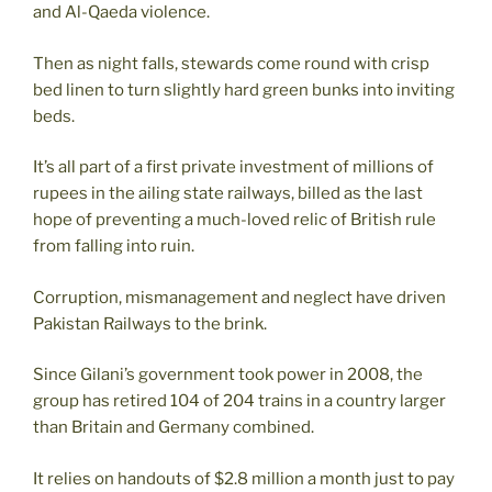
and Al-Qaeda violence.
Then as night falls, stewards come round with crisp
bed linen to turn slightly hard green bunks into inviting
beds.
It’s all part of a first private investment of millions of
rupees in the ailing state railways, billed as the last
hope of preventing a much-loved relic of British rule
from falling into ruin.
Corruption, mismanagement and neglect have driven
Pakistan Railways to the brink.
Since Gilani’s government took power in 2008, the
group has retired 104 of 204 trains in a country larger
than Britain and Germany combined.
It relies on handouts of $2.8 million a month just to pay