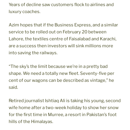
Years of decline saw customers flock to airlines and
luxury coaches.
Azim hopes that if the Business Express, and a similar
service to be rolled out on February 20 between
Lahore, the textiles centre of Faisalabad and Karachi,
are a success then investors will sink millions more
into saving the railways.
“The sky’s the limit because we’re in a pretty bad
shape. We need a totally new fleet. Seventy-five per
cent of our wagons can be described as vintage,” he
said.
Retired journalist Ishtiaq Ali is taking his young, second
wife home after a two-week holiday to show her snow
for the first time in Murree, a resort in Pakistan’s foot
hills of the Himalayas.