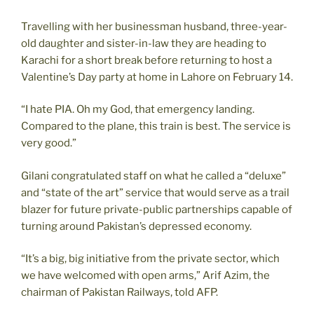
Travelling with her businessman husband, three-year-
old daughter and sister-in-law they are heading to
Karachi for a short break before returning to host a
Valentine’s Day party at home in Lahore on February 14.
“I hate PIA. Oh my God, that emergency landing.
Compared to the plane, this train is best. The service is
very good.”
Gilani congratulated staff on what he called a “deluxe”
and “state of the art” service that would serve as a trail
blazer for future private-public partnerships capable of
turning around Pakistan’s depressed economy.
“It’s a big, big initiative from the private sector, which
we have welcomed with open arms,” Arif Azim, the
chairman of Pakistan Railways, told AFP.