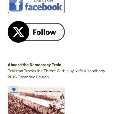
Aboard the Democracy Train
Pakistan Tracks the Threat Within by Nafisa Hoodbhoy
2016 Expanded Edition