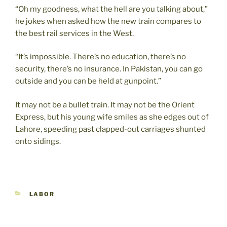
“Oh my goodness, what the hell are you talking about,”
he jokes when asked how the new train compares to
the best rail services in the West.
“It’s impossible. There’s no education, there’s no
security, there’s no insurance. In Pakistan, you can go
outside and you can be held at gunpoint.”
It may not be a bullet train. It may not be the Orient
Express, but his young wife smiles as she edges out of
Lahore, speeding past clapped-out carriages shunted
onto sidings.
CATEGORIES
LABOR