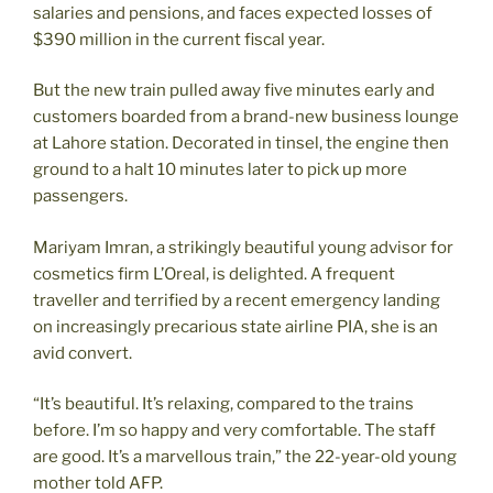
salaries and pensions, and faces expected losses of
$390 million in the current fiscal year.
But the new train pulled away five minutes early and
customers boarded from a brand-new business lounge
at Lahore station. Decorated in tinsel, the engine then
ground to a halt 10 minutes later to pick up more
passengers.
Mariyam Imran, a strikingly beautiful young advisor for
cosmetics firm L’Oreal, is delighted. A frequent
traveller and terrified by a recent emergency landing
on increasingly precarious state airline PIA, she is an
avid convert.
“It’s beautiful. It’s relaxing, compared to the trains
before. I’m so happy and very comfortable. The staff
are good. It’s a marvellous train,” the 22-year-old young
mother told AFP.