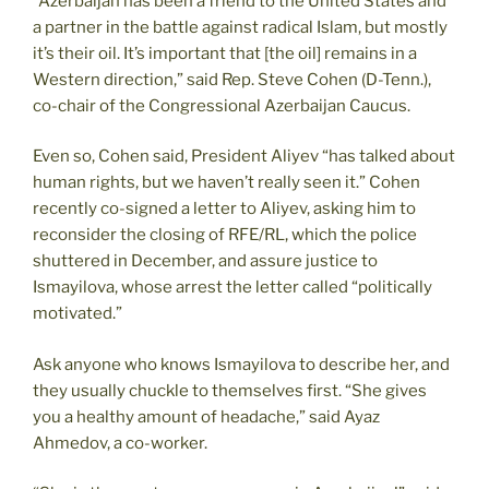
“Azerbaijan has been a friend to the United States and
a partner in the battle against radical Islam, but mostly
it’s their oil. It’s important that [the oil] remains in a
Western direction,” said Rep. Steve Cohen (D-Tenn.),
co-chair of the Congressional Azerbaijan Caucus.
Even so, Cohen said, President Aliyev “has talked about
human rights, but we haven’t really seen it.” Cohen
recently co-signed a letter to Aliyev, asking him to
reconsider the closing of RFE/RL, which the police
shuttered in December, and assure justice to
Ismayilova, whose arrest the letter called “politically
motivated.”
Ask anyone who knows Ismayilova to describe her, and
they usually chuckle to themselves first. “She gives
you a healthy amount of headache,” said Ayaz
Ahmedov, a co-worker.