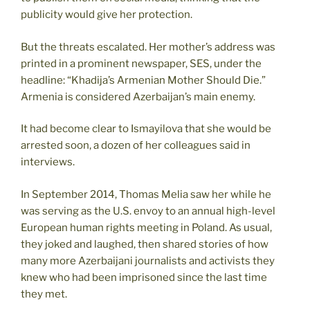
publicity would give her protection.
But the threats escalated. Her mother’s address was
printed in a prominent newspaper, SES, under the
headline: “Khadija’s Armenian Mother Should Die.”
Armenia is considered Azerbaijan’s main enemy.
It had become clear to Ismayilova that she would be
arrested soon, a dozen of her colleagues said in
interviews.
In September 2014, Thomas Melia saw her while he
was serving as the U.S. envoy to an annual high-level
European human rights meeting in Poland. As usual,
they joked and laughed, then shared stories of how
many more Azerbaijani journalists and activists they
knew who had been imprisoned since the last time
they met.