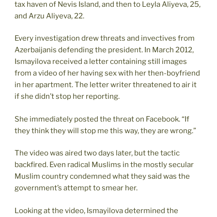
tax haven of Nevis Island, and then to Leyla Aliyeva, 25,
and Arzu Aliyeva, 22.
Every investigation drew threats and invectives from
Azerbaijanis defending the president. In March 2012,
Ismayilova received a letter containing still images
from a video of her having sex with her then-boyfriend
in her apartment. The letter writer threatened to air it
if she didn’t stop her reporting.
She immediately posted the threat on Facebook. “If
they think they will stop me this way, they are wrong.”
The video was aired two days later, but the tactic
backfired. Even radical Muslims in the mostly secular
Muslim country condemned what they said was the
government’s attempt to smear her.
Looking at the video, Ismayilova determined the