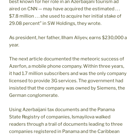
best known for her role in an Azerbaijani tourism ad
aired on CNN — may have acquired the estimated . . .
$7.8 million . . . she used to acquire her initial stake of
29.08 percent” in SW Holdings, they wrote.
As president, her father, Ilham Aliyev, earns $230,000 a
year.
The next article documented the meteoric success of
Azerfon, a mobile phone company. Within three years,
it had 1.7 million subscribers and was the only company
licensed to provide 3G services. The government had
insisted that the company was owned by Siemens, the
German conglomerate.
Using Azerbaijani tax documents and the Panama
State Registry of companies, Ismayilova walked
readers through a trail of documents leading to three
companies registered in Panama and the Caribbean