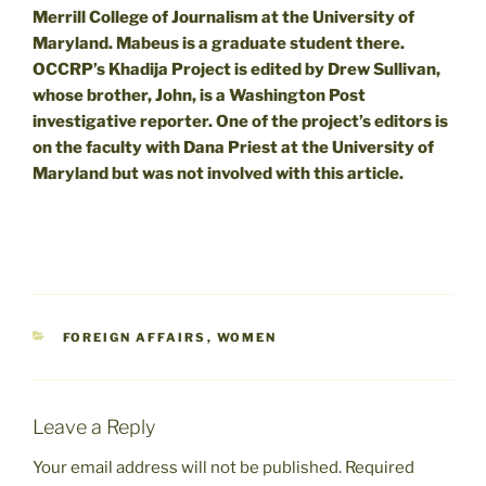
Merrill College of Journalism at the University of
Maryland. Mabeus is a graduate student there.
OCCRP’s Khadija Project is edited by Drew Sullivan,
whose brother, John, is a Washington Post
investigative reporter. One of the project’s editors is
on the faculty with Dana Priest at the University of
Maryland but was not involved with this article.
CATEGORIES
FOREIGN AFFAIRS
,
WOMEN
Leave a Reply
Your email address will not be published.
Required