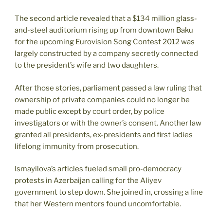
The second article revealed that a $134 million glass-
and-steel auditorium rising up from downtown Baku
for the upcoming Eurovision Song Contest 2012 was
largely constructed by a company secretly connected
to the president’s wife and two daughters.
After those stories, parliament passed a law ruling that
ownership of private companies could no longer be
made public except by court order, by police
investigators or with the owner’s consent. Another law
granted all presidents, ex-presidents and first ladies
lifelong immunity from prosecution.
Ismayilova’s articles fueled small pro-democracy
protests in Azerbaijan calling for the Aliyev
government to step down. She joined in, crossing a line
that her Western mentors found uncomfortable.