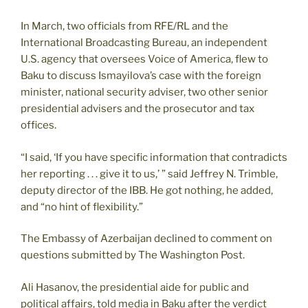
In March, two officials from RFE/RL and the
International Broadcasting Bureau, an independent
U.S. agency that oversees Voice of America, flew to
Baku to discuss Ismayilova’s case with the foreign
minister, national security adviser, two other senior
presidential advisers and the prosecutor and tax
offices.
“I said, ‘If you have specific information that contradicts
her reporting . . . give it to us,’ ” said Jeffrey N. Trimble,
deputy director of the IBB. He got nothing, he added,
and “no hint of flexibility.”
The Embassy of Azerbaijan declined to comment on
questions submitted by The Washington Post.
Ali Hasanov, the presidential aide for public and
political affairs, told media in Baku after the verdict