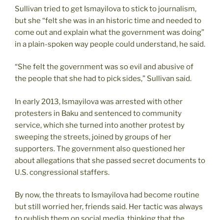
Sullivan tried to get Ismayilova to stick to journalism,
but she “felt she was in an historic time and needed to
come out and explain what the government was doing”
in a plain-spoken way people could understand, he said.
“She felt the government was so evil and abusive of
the people that she had to pick sides,” Sullivan said.
In early 2013, Ismayilova was arrested with other
protesters in Baku and sentenced to community
service, which she turned into another protest by
sweeping the streets, joined by groups of her
supporters. The government also questioned her
about allegations that she passed secret documents to
U.S. congressional staffers.
By now, the threats to Ismayilova had become routine
but still worried her, friends said. Her tactic was always
to publish them on social media, thinking that the