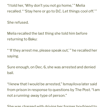
“I told her, ‘Why don’t you not go home,’ ” Melia
recalled. “ ‘Stay here or go to D.C. Let things cool off.’ ”
She refused.
Melia recalled the last thing she told him before
returning to Baku:
“ ‘If they arrest me, please speak out,’ ” he recalled her
saying.
Sure enough, on Dec. 6, she was arrested and denied
bail.
“I knew that I would be arrested,” Ismayilova later said
from prison in response to questions by The Post. “I am
not a running-away type of person.”
She was charged with driving her former boyfriend to