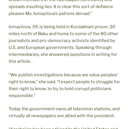
spreads insulting lies. It is clear this sort of defiance
pleases Ms. Ismayilova’s patrons abroad.”
Ismayilova, 39, is being held in Kurdakhani prison, 30
miles north of Baku and home to some of the 80 other
journalists and pro-democracy activists identified by
U.S. and European governments. Speaking through
intermediaries, she answered questions in writing for
this article.
“We publish investigations because we value peoples’
right to know,” she said. “I expect people to struggle for
their right to know, to try to hold corrupt politicians
responsible.”
Today the government owns all television stations, and
virtually all newspapers are allied with the president.