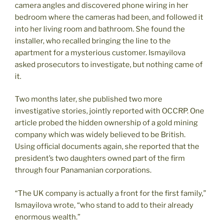
camera angles and discovered phone wiring in her
bedroom where the cameras had been, and followed it
into her living room and bathroom. She found the
installer, who recalled bringing the line to the
apartment for a mysterious customer. Ismayilova
asked prosecutors to investigate, but nothing came of
it.
Two months later, she published two more
investigative stories, jointly reported with OCCRP. One
article probed the hidden ownership of a gold mining
company which was widely believed to be British.
Using official documents again, she reported that the
president’s two daughters owned part of the firm
through four Panamanian corporations.
“The UK company is actually a front for the first family,”
Ismayilova wrote, “who stand to add to their already
enormous wealth.”