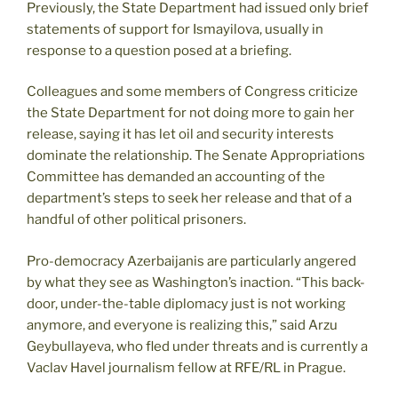
Previously, the State Department had issued only brief
statements of support for Ismayilova, usually in
response to a question posed at a briefing.
Colleagues and some members of Congress criticize
the State Department for not doing more to gain her
release, saying it has let oil and security interests
dominate the relationship. The Senate Appropriations
Committee has demanded an accounting of the
department’s steps to seek her release and that of a
handful of other political prisoners.
Pro-democracy Azerbaijanis are particularly angered
by what they see as Washington’s inaction. “This back-
door, under-the-table diplomacy just is not working
anymore, and everyone is realizing this,” said Arzu
Geybullayeva, who fled under threats and is currently a
Vaclav Havel journalism fellow at RFE/RL in Prague.