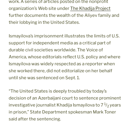
work. A series of articles posted on the nonprofit
organization’s Web site under
The Khadija Project
further documents the wealth of the Aliyev family and
their lobbying in the United States.
Ismayilova’s imprisonment illustrates the limits of U.S.
support for independent media as a critical part of
durable civil societies worldwide. The Voice of
America, whose editorials reflect U.S. policy and where
Ismayilova was widely respected as a reporter when
she worked there, did not editorialize on her behalf
until she was sentenced on Sept. 1.
“The United States is deeply troubled by today’s
decision of an Azerbaijani court to sentence prominent
1
investigative journalist Khadija Ismayilova to 7
/
years
2
in prison,” State Department spokesman Mark Toner
said after the sentencing.