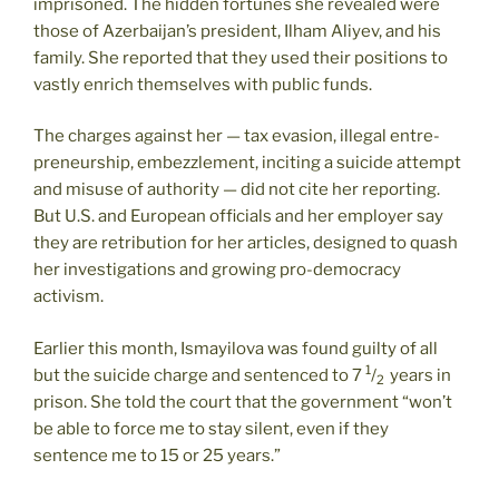
imprisoned. The hidden fortunes she revealed were
those of Azerbaijan’s president, Ilham Aliyev, and his
family. She reported that they used their positions to
vastly enrich themselves with public funds.
The charges against her — tax evasion, illegal entre­
pre­neur­ship, embezzlement, inciting a suicide attempt
and misuse of authority — did not cite her reporting.
But U.S. and European officials and her employer say
they are retribution for her articles, designed to quash
her investigations and growing pro-democracy
activism.
Earlier this month, Ismayilova was found guilty of all
1
but the suicide charge and sentenced to 7
/
years in
2
prison. She told the court that the government “won’t
be able to force me to stay silent, even if they
sentence me to 15 or 25 years.”