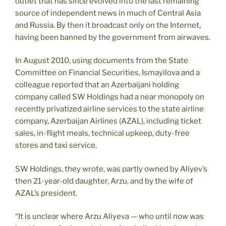
outlet that has since evolved into the last remaining
source of independent news in much of Central Asia
and Russia. By then it broadcast only on the Internet,
having been banned by the government from airwaves.
In August 2010, using documents from the State
Committee on Financial Securities, Ismayilova and a
colleague reported that an Azerbaijani holding
company called SW Holdings had a near monopoly on
recently privatized airline services to the state airline
company, Azerbaijan Airlines (AZAL), including ticket
sales, in-flight meals, technical upkeep, duty-free
stores and taxi service.
SW Holdings, they wrote, was partly owned by Aliyev’s
then 21-year-old daughter, Arzu, and by the wife of
AZAL’s president.
“It is unclear where Arzu Aliyeva — who until now was