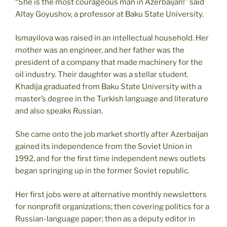
“She is the most courageous man in Azerbaijan!” said
Altay Goyushov, a professor at Baku State University.
Ismayilova was raised in an intellectual household. Her
mother was an engineer, and her father was the
president of a company that made machinery for the
oil industry. Their daughter was a stellar student.
Khadija graduated from Baku State University with a
master’s degree in the Turkish language and literature
and also speaks Russian.
She came onto the job market shortly after Azerbaijan
gained its independence from the Soviet Union in
1992, and for the first time independent news outlets
began springing up in the former Soviet republic.
Her first jobs were at alternative monthly newsletters
for nonprofit organizations; then covering politics for a
Russian-language paper; then as a deputy editor in