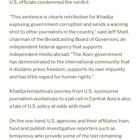
U.S. officials condemned the verdict.
“This sentence is clearly retribution for Khadija
exposing government corruption and sends a warning
shot to other journalists in the country,” said Jeff Shell,
chairman of the Broadcasting Board of Governors, an
independent federal agency that supports
independent media abroad. “The Azeri government
has demonstrated to the international community that
it disdains press freedom, supports its own impunity
and has little regard for human rights.”
Khadija Ismayilova’s journey from U.S.-sponsored
journalism workshops to a jail cell in Central Asia is also
a tale of U.S. policy at odds with itself.
On the one hand, U.S. agencies and their affiliates train,
fund and publish investigative reporters such as
Ismayilova, who provide some of the last remaining