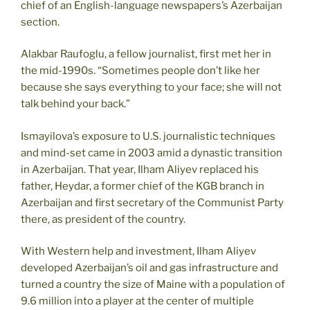
chief of an English-language newspapers’s Azerbaijan
section.
Alakbar Raufoglu, a fellow journalist, first met her in
the mid-1990s. “Sometimes people don’t like her
because she says everything to your face; she will not
talk behind your back.”
Ismayilova’s exposure to U.S. journalistic techniques
and mind-set came in 2003 amid a dynastic transition
in Azerbaijan. That year, Ilham Aliyev replaced his
father, Heydar, a former chief of the KGB branch in
Azerbaijan and first secretary of the Communist Party
there, as president of the country.
With Western help and investment, Ilham Aliyev
developed Azerbaijan’s oil and gas infrastructure and
turned a country the size of Maine with a population of
9.6 million into a player at the center of multiple