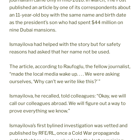
published an article by one of its correspondents about
an 11-year-old boy with the same name and birth date
as the president’s son who had spent $44 million on
nine Dubai mansions.
Ismayilova had helped with the story but for safety
reasons had asked that her name not be used.
The article, according to Raufoglu, the fellow journalist,
“made the local media wake up. . . . We were asking
ourselves, ‘Why can’t we write like this?’ ”
Ismayilova, he recalled, told colleagues: “Okay, we will
call our colleagues abroad. We will figure out a way to
prove everything we know.”
Ismayilova’s first bylined investigation was vetted and
published by RFE/RL, once a Cold War propaganda