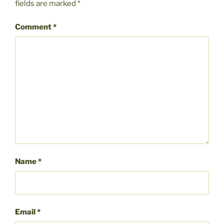
fields are marked
*
Comment
*
Name
*
Email
*