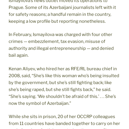
Ismayilova’s news outlet moved its operations to
Prague. Some of its Azerbaijani journalists left with it
for safety reasons; a handful remain in the country,
keeping a low profile but reporting nonetheless.
In February, Ismayilova was charged with four other
crimes — embezzlement, tax evasion, misuse of
authority and illegal entrepreneurship — and denied
bail again.
Kenan Aliyev, who hired her as RFE/RL bureau chief in
2008, said, “She’s like this woman who’s being insulted
by the government, but she’s still fighting back; like
she’s being raped, but she still fights back,” he said.
“She’s saying. ‘We shouldn’t be afraid of this.’ . . . She’s
now the symbol of Azerbaijan.”
While she sits in prison, 20 of her OCCRP colleagues
from 11 countries have banded together to carry on her