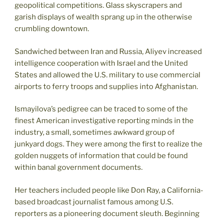
geopolitical competitions. Glass skyscrapers and
garish displays of wealth sprang up in the otherwise
crumbling downtown.
Sandwiched between Iran and Russia, Aliyev increased
intelligence cooperation with Israel and the United
States and allowed the U.S. military to use commercial
airports to ferry troops and supplies into Afghanistan.
Ismayilova’s pedigree can be traced to some of the
finest American investigative reporting minds in the
industry, a small, sometimes awkward group of
junkyard dogs. They were among the first to realize the
golden nuggets of information that could be found
within banal government documents.
Her teachers included people like Don Ray, a California-
based broadcast journalist famous among U.S.
reporters as a pioneering document sleuth. Beginning