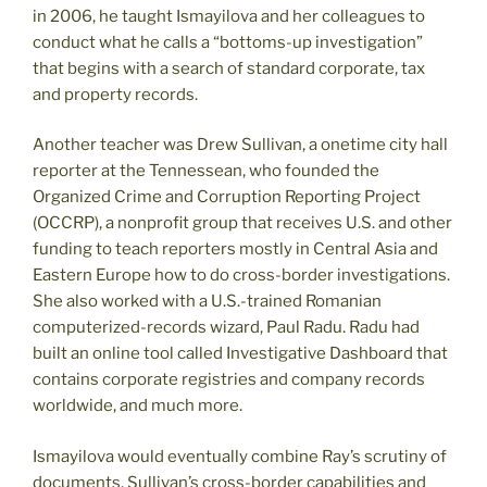
in 2006, he taught Ismayilova and her colleagues to
conduct what he calls a “bottoms-up investigation”
that begins with a search of standard corporate, tax
and property records.
Another teacher was Drew Sullivan, a onetime city hall
reporter at the Tennessean, who founded the
Organized Crime and Corruption Reporting Project
(OCCRP), a nonprofit group that receives U.S. and other
funding to teach reporters mostly in Central Asia and
Eastern Europe how to do cross-border investigations.
She also worked with a U.S.-trained Romanian
computerized-records wizard, Paul Radu. Radu had
built an online tool called Investigative Dashboard that
contains corporate registries and company records
worldwide, and much more.
Ismayilova would eventually combine Ray’s scrutiny of
documents, Sullivan’s cross-border capabilities and