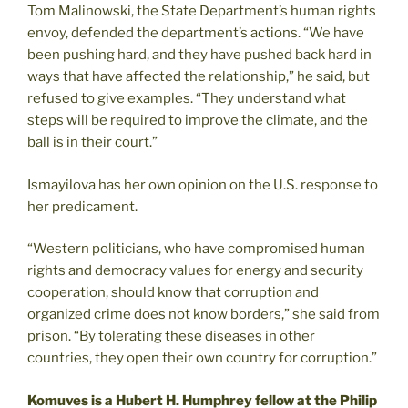
Tom Malinowski, the State Department’s human rights
envoy, defended the department’s actions. “We have
been pushing hard, and they have pushed back hard in
ways that have affected the relationship,” he said, but
refused to give examples. “They understand what
steps will be required to improve the climate, and the
ball is in their court.”
Ismayilova has her own opinion on the U.S. response to
her predicament.
“Western politicians, who have compromised human
rights and democracy values for energy and security
cooperation, should know that corruption and
organized crime does not know borders,” she said from
prison. “By tolerating these diseases in other
countries, they open their own country for corruption.”
Komuves is a Hubert H. Humphrey fellow at the Philip