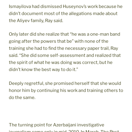
Ismayilova had dismissed Huseynov’s work because he
didn’t document most of the allegations made about
the Aliyev family, Ray said.
Only later did she realize that “he was a one-man band
going after the powers that be” with none of the
training she had to find the necessary paper trail, Ray
said. “She did some self-assessment and realized that
the spirit of what he was doing was correct, but he
didn’t know the best way to do it.”
Deeply regretful, she promised herself that she would
honor him by continuing his work and training others to
do the same.
The turning point for Azerbaijani investigative
journalism came only in mid-2010. In March, The Post