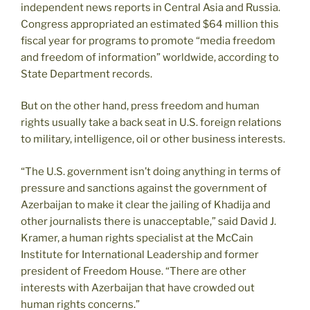
independent news reports in Central Asia and Russia.
Congress appropriated an estimated $64 million this
fiscal year for programs to promote “media freedom
and freedom of information” worldwide, according to
State Department records.
But on the other hand, press freedom and human
rights usually take a back seat in U.S. foreign relations
to military, intelligence, oil or other business interests.
“The U.S. government isn’t doing anything in terms of
pressure and sanctions against the government of
Azerbaijan to make it clear the jailing of Khadija and
other journalists there is unacceptable,” said David J.
Kramer, a human rights specialist at the McCain
Institute for International Leadership and former
president of Freedom House. “There are other
interests with Azerbaijan that have crowded out
human rights concerns.”