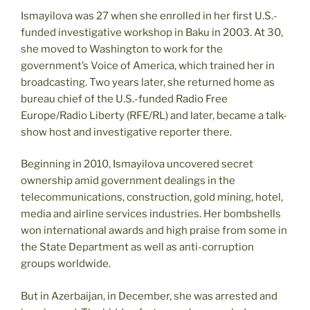
Ismayilova was 27 when she enrolled in her first U.S.-
funded investigative workshop in Baku in 2003. At 30,
she moved to Washington to work for the
government’s Voice of America, which trained her in
broadcasting. Two years later, she returned home as
bureau chief of the U.S.-funded Radio Free
Europe/Radio Liberty (RFE/RL) and later, became a talk-
show host and investigative reporter there.
Beginning in 2010, Ismayilova uncovered secret
ownership amid government dealings in the
telecommunications, construction, gold mining, hotel,
media and airline services industries. Her bombshells
won international awards and high praise from some in
the State Department as well as anti-corruption
groups worldwide.
But in Azerbaijan, in December, she was arrested and