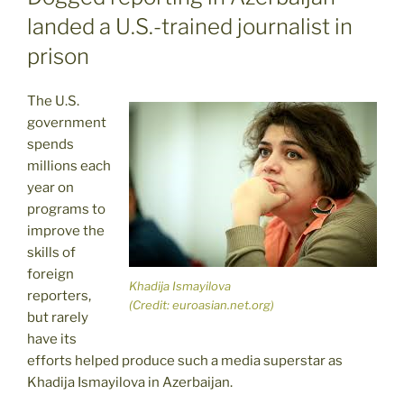
landed a U.S.-trained journalist in
prison
The U.S.
government
spends
millions each
year on
programs to
improve the
skills of
foreign
Khadija Ismayilova
reporters,
(Credit: euroasian.net.org)
but rarely
have its
efforts helped produce such a media superstar as
Khadija Ismayilova in Azerbaijan.