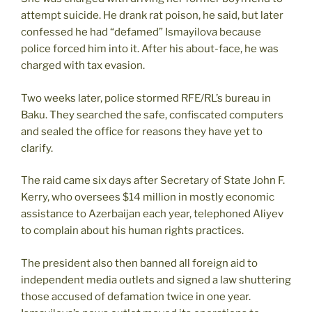
attempt suicide. He drank rat poison, he said, but later
confessed he had “defamed” Ismayilova because
police forced him into it. After his about-face, he was
charged with tax evasion.
Two weeks later, police stormed RFE/RL’s bureau in
Baku. They searched the safe, confiscated computers
and sealed the office for reasons they have yet to
clarify.
The raid came six days after Secretary of State John F.
Kerry, who oversees $14 million in mostly economic
assistance to Azerbaijan each year, telephoned Aliyev
to complain about his human rights practices.
The president also then banned all foreign aid to
independent media outlets and signed a law shuttering
those accused of defamation twice in one year.