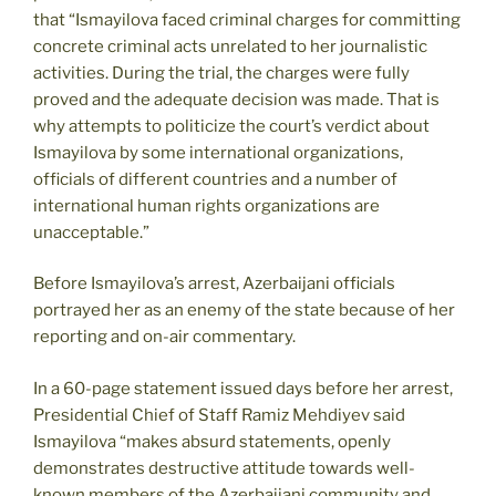
that “Ismayilova faced criminal charges for committing
concrete criminal acts unrelated to her journalistic
activities. During the trial, the charges were fully
proved and the adequate decision was made. That is
why attempts to politicize the court’s verdict about
Ismayilova by some international organizations,
officials of different countries and a number of
international human rights organizations are
unacceptable.”
Before Ismayilova’s arrest, Azerbaijani officials
portrayed her as an enemy of the state because of her
reporting and on-air commentary.
In a 60-page statement issued days before her arrest,
Presidential Chief of Staff Ramiz Mehdiyev said
Ismayilova “makes absurd statements, openly
demonstrates destructive attitude towards well-
known members of the Azerbaijani community and