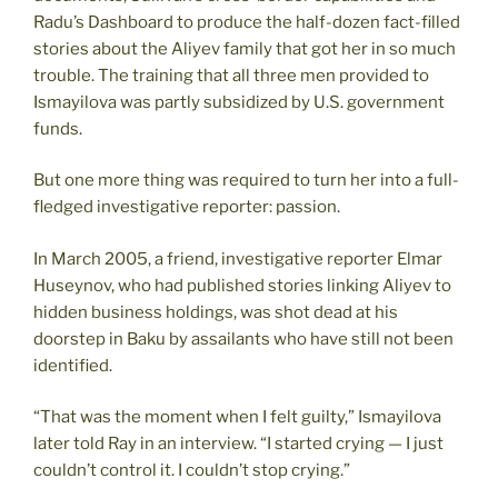
Radu’s Dashboard to produce the half-dozen fact-filled
stories about the Aliyev family that got her in so much
trouble. The training that all three men provided to
Ismayilova was partly subsidized by U.S. government
funds.
But one more thing was required to turn her into a full-
fledged investigative reporter: passion.
In March 2005, a friend, investigative reporter Elmar
Huseynov, who had published stories linking Aliyev to
hidden business holdings, was shot dead at his
doorstep in Baku by assailants who have still not been
identified.
“That was the moment when I felt guilty,” Ismayilova
later told Ray in an interview. “I started crying — I just
couldn’t control it. I couldn’t stop crying.”