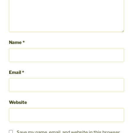
Name
*
Email
*
Website
Save my name, email, and website in this browser