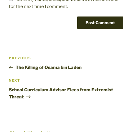
for the next time I comment.
Post
Previous
PREVIOUS
navigation
Post
The Killing of Osama bin Laden
Next
NEXT
Post
School Curriculum Advisor Flees from Extremist
Threat