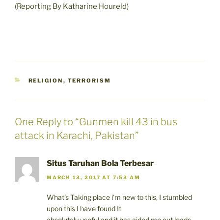
(Reporting By Katharine Houreld)
CATEGORIES
RELIGION
,
TERRORISM
One Reply to “Gunmen kill 43 in bus
attack in Karachi, Pakistan”
Situs Taruhan Bola Terbesar
MARCH 13, 2017 AT 7:53 AM
What’s Taking place i’m new to this, I stumbled
upon this I have found It
absolutely useful and it has aided me out loads.