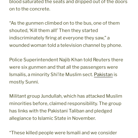
blood saturated the seats and dripped out of the doors
on to the concrete.
“As the gunmen climbed on to the bus, one of them
shouted, ‘Kill them all!’ Then they started
indiscriminately firing at everyone they saw,” a
wounded woman told a television channel by phone.
Police Superintendent Najib Khan told Reuters there
were six gunmen and that all the passengers were
Ismailis, a minority Shi’ite Muslim sect.
Pakistan
is
mostly Sunni.
Militant group Jundullah, which has attacked Muslim
minorities before, claimed responsibility. The group
has links with the Pakistani Taliban and pledged
allegiance to Islamic State in November.
“These killed people were Ismaili and we consider