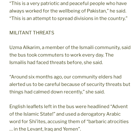
“This is a very patriotic and peaceful people who have
always worked for the wellbeing of Pakistan,” he said.
“This is an attempt to spread divisions in the country.”
MILITANT THREATS
Uzma Alkarim, a member of the Ismaili community, said
the bus took commuters to work every day. The
Ismailis had faced threats before, she said.
“Around six months ago, our community elders had
alerted us to be careful because of security threats but
things had calmed down recently,” she said.
English leaflets left in the bus were headlined “Advent
of the Islamic State!” and used a derogatory Arabic
word for Shi’ites, accusing them of “barbaric atrocities
… in the Levant, Iraq and Yemen”.