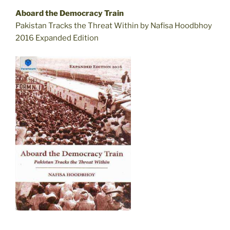
Aboard the Democracy Train
Pakistan Tracks the Threat Within by Nafisa Hoodbhoy
2016 Expanded Edition