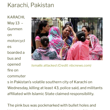
Karachi, Pakistan
KARACHI,
May 13 –
Gunmen
on
motorcycl
es
boarded a
bus and
opened
Ismailis attacked (Credit: nbcnews.com)
fire on
commuter
s in Pakistan’s volatile southern city of Karachi on
Wednesday, killing at least 43, police said, and militants
affiliated with Islamic State claimed responsibility.
The pink bus was pockmarked with bullet holes and