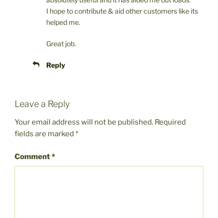
I hope to contribute & aid other customers like its
helped me.
Great job.
Reply
Leave a Reply
Your email address will not be published.
Required
fields are marked
*
Comment
*