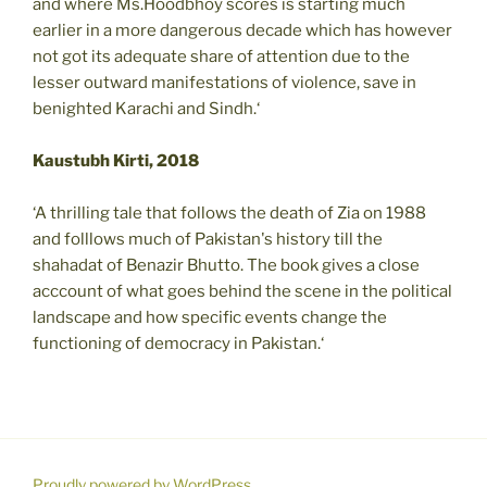
and where Ms.Hoodbhoy scores is starting much
earlier in a more dangerous decade which has however
not got its adequate share of attention due to the
lesser outward manifestations of violence, save in
benighted Karachi and Sindh.‘
Kaustubh Kirti, 2018
‘A thrilling tale that follows the death of Zia on 1988
and folllows much of Pakistan's history till the
shahadat of Benazir Bhutto. The book gives a close
acccount of what goes behind the scene in the political
landscape and how specific events change the
functioning of democracy in Pakistan.‘
Proudly powered by WordPress