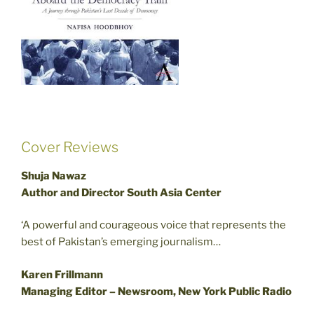
Cover Reviews
Shuja Nawaz
Author and Director South Asia Center
‘A powerful and courageous voice that represents the
best of Pakistan’s emerging journalism…
Karen Frillmann
Managing Editor – Newsroom, New York Public Radio