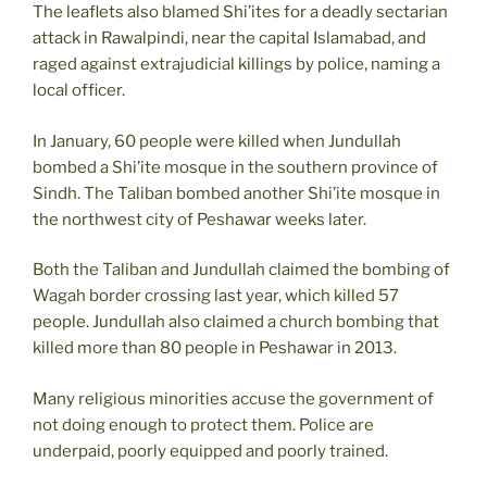
The leaflets also blamed Shi’ites for a deadly sectarian
attack in Rawalpindi, near the capital Islamabad, and
raged against extrajudicial killings by police, naming a
local officer.
In January, 60 people were killed when Jundullah
bombed a Shi’ite mosque in the southern province of
Sindh. The Taliban bombed another Shi’ite mosque in
the northwest city of Peshawar weeks later.
Both the Taliban and Jundullah claimed the bombing of
Wagah border crossing last year, which killed 57
people. Jundullah also claimed a church bombing that
killed more than 80 people in Peshawar in 2013.
Many religious minorities accuse the government of
not doing enough to protect them. Police are
underpaid, poorly equipped and poorly trained.