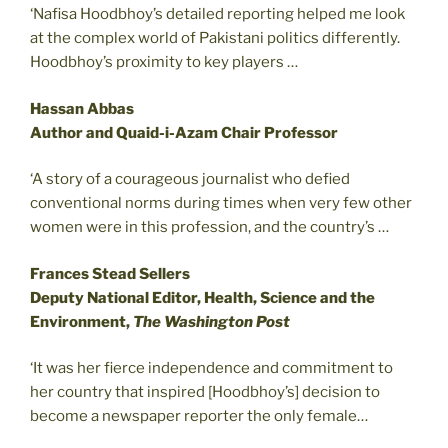
‘Nafisa Hoodbhoy’s detailed reporting helped me look
at the complex world of Pakistani politics differently.
Hoodbhoy’s proximity to key players …
Hassan Abbas
Author and Quaid-i-Azam Chair Professor
‘A story of a courageous journalist who defied
conventional norms during times when very few other
women were in this profession, and the country’s …
Frances Stead Sellers
Deputy National Editor, Health, Science and the
Environment,
The Washington Post
‘It was her fierce independence and commitment to
her country that inspired [Hoodbhoy’s] decision to
become a newspaper reporter the only female…