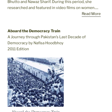
Bhutto and Nawaz Sharif. During this period, she
researched and featured in video films on women.....
Read More
Aboard the Democracy Train
A Journey through Pakistan’s Last Decade of
Democracy by Nafisa Hoodbhoy
2011 Edition