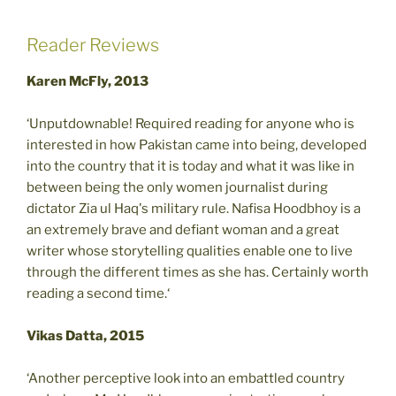
Reader Reviews
Karen McFly, 2013
‘Unputdownable! Required reading for anyone who is
interested in how Pakistan came into being, developed
into the country that it is today and what it was like in
between being the only women journalist during
dictator Zia ul Haq's military rule. Nafisa Hoodbhoy is a
an extremely brave and defiant woman and a great
writer whose storytelling qualities enable one to live
through the different times as she has. Certainly worth
reading a second time.‘
Vikas Datta, 2015
‘Another perceptive look into an embattled country