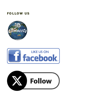
FOLLOW US