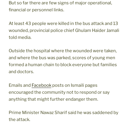
But so far there are few signs of major operational,
financial or personnel links.
At least 43 people were killed in the bus attack and 13
wounded, provincial police chief Ghulam Haider Jamali
told media.
Outside the hospital where the wounded were taken,
and where the bus was parked, scores of young men
formed a human chain to block everyone but families
and doctors.
Emails and
Facebook
posts on Ismaili pages
encouraged the community not to respond or say
anything that might further endanger them.
Prime Minister Nawaz Sharif said he was saddened by
the attack.