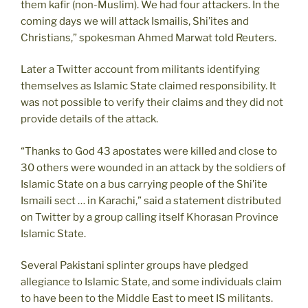
them kafir (non-Muslim). We had four attackers. In the
coming days we will attack Ismailis, Shi’ites and
Christians,” spokesman Ahmed Marwat told Reuters.
Later a Twitter account from militants identifying
themselves as Islamic State claimed responsibility. It
was not possible to verify their claims and they did not
provide details of the attack.
“Thanks to God 43 apostates were killed and close to
30 others were wounded in an attack by the soldiers of
Islamic State on a bus carrying people of the Shi’ite
Ismaili sect … in Karachi,” said a statement distributed
on Twitter by a group calling itself Khorasan Province
Islamic State.
Several Pakistani splinter groups have pledged
allegiance to Islamic State, and some individuals claim
to have been to the Middle East to meet IS militants.