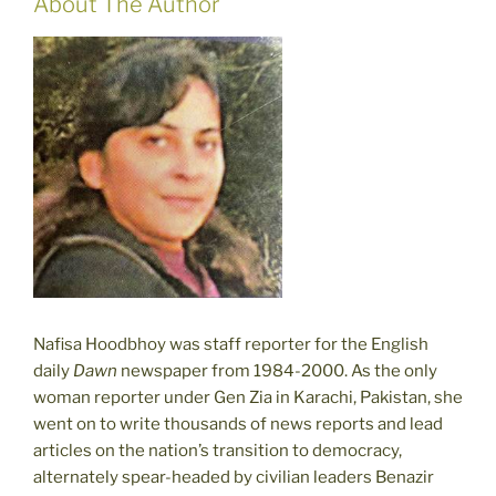
About The Author
Nafisa Hoodbhoy was staff reporter for the English
daily
Dawn
newspaper from 1984-2000. As the only
woman reporter under Gen Zia in Karachi, Pakistan, she
went on to write thousands of news reports and lead
articles on the nation’s transition to democracy,
alternately spear-headed by civilian leaders Benazir