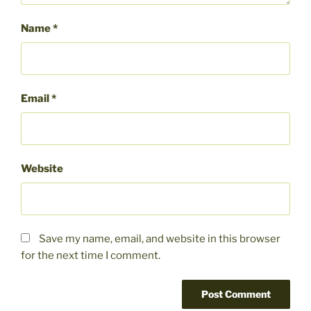
Name
*
Email
*
Website
Save my name, email, and website in this browser
for the next time I comment.