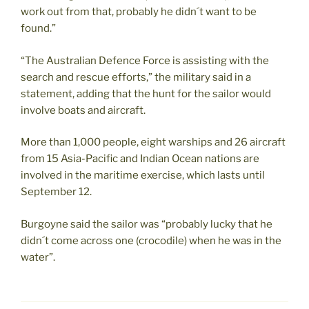
work out from that, probably he didn´t want to be
found.”
“The Australian Defence Force is assisting with the
search and rescue efforts,” the military said in a
statement, adding that the hunt for the sailor would
involve boats and aircraft.
More than 1,000 people, eight warships and 26 aircraft
from 15 Asia-Pacific and Indian Ocean nations are
involved in the maritime exercise, which lasts until
September 12.
Burgoyne said the sailor was “probably lucky that he
didn´t come across one (crocodile) when he was in the
water”.