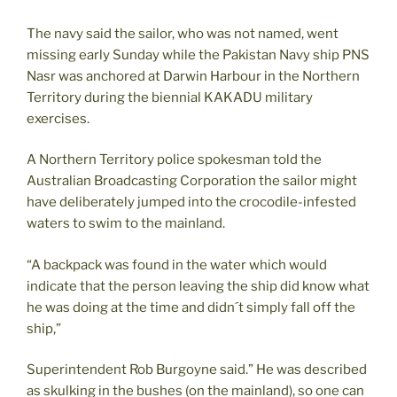
The navy said the sailor, who was not named, went
missing early Sunday while the Pakistan Navy ship PNS
Nasr was anchored at Darwin Harbour in the Northern
Territory during the biennial KAKADU military
exercises.
A Northern Territory police spokesman told the
Australian Broadcasting Corporation the sailor might
have deliberately jumped into the crocodile-infested
waters to swim to the mainland.
“A backpack was found in the water which would
indicate that the person leaving the ship did know what
he was doing at the time and didn´t simply fall off the
ship,”
Superintendent Rob Burgoyne said.” He was described
as skulking in the bushes (on the mainland), so one can