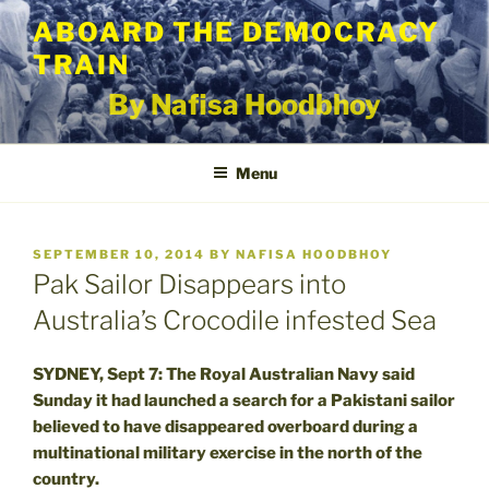
Skip
ABOARD THE DEMOCRACY
to
TRAIN
content
By Nafisa Hoodbhoy
Menu
POSTED
SEPTEMBER 10, 2014
BY
NAFISA HOODBHOY
ON
Pak Sailor Disappears into
Australia’s Crocodile infested Sea
SYDNEY, Sept 7: The Royal Australian Navy said
Sunday it had launched a search for a Pakistani sailor
believed to have disappeared overboard during a
multinational military exercise in the north of the
country.