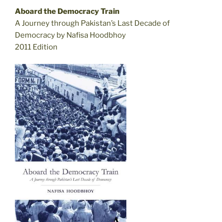
Aboard the Democracy Train
A Journey through Pakistan’s Last Decade of
Democracy by Nafisa Hoodbhoy
2011 Edition