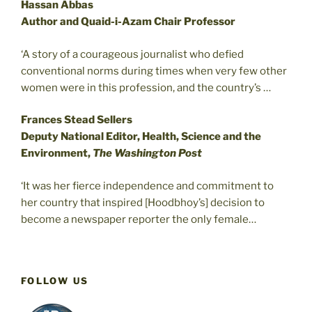
Hassan Abbas
Author and Quaid-i-Azam Chair Professor
‘A story of a courageous journalist who defied
conventional norms during times when very few other
women were in this profession, and the country’s …
Frances Stead Sellers
Deputy National Editor, Health, Science and the
Environment,
The Washington Post
‘It was her fierce independence and commitment to
her country that inspired [Hoodbhoy’s] decision to
become a newspaper reporter the only female…
FOLLOW US