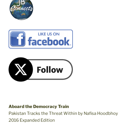
Aboard the Democracy Train
Pakistan Tracks the Threat Within by Nafisa Hoodbhoy
2016 Expanded Edition