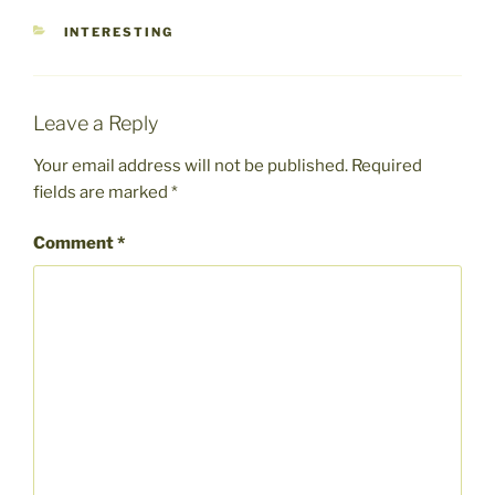
CATEGORIES
INTERESTING
Leave a Reply
Your email address will not be published.
Required
fields are marked
*
Comment
*