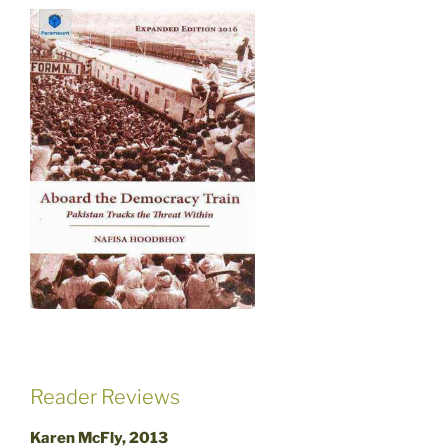
Reader Reviews
Karen McFly, 2013