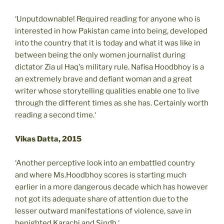
‘Unputdownable! Required reading for anyone who is
interested in how Pakistan came into being, developed
into the country that it is today and what it was like in
between being the only women journalist during
dictator Zia ul Haq's military rule. Nafisa Hoodbhoy is a
an extremely brave and defiant woman and a great
writer whose storytelling qualities enable one to live
through the different times as she has. Certainly worth
reading a second time.‘
Vikas Datta, 2015
‘Another perceptive look into an embattled country
and where Ms.Hoodbhoy scores is starting much
earlier in a more dangerous decade which has however
not got its adequate share of attention due to the
lesser outward manifestations of violence, save in
benighted Karachi and Sindh.‘