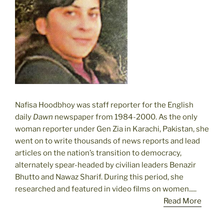
Nafisa Hoodbhoy was staff reporter for the English
daily
Dawn
newspaper from 1984-2000. As the only
woman reporter under Gen Zia in Karachi, Pakistan, she
went on to write thousands of news reports and lead
articles on the nation’s transition to democracy,
alternately spear-headed by civilian leaders Benazir
Bhutto and Nawaz Sharif. During this period, she
researched and featured in video films on women.....
Read More