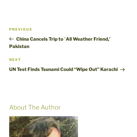
Post
Previous
PREVIOUS
navigation
Post
China Cancels Trip to `All Weather Friend,’
Pakistan
Next
NEXT
Post
UN Test Finds Tsunami Could “Wipe Out” Karachi
About The Author