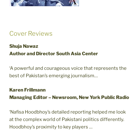
Cover Reviews
Shuja Nawaz
Author and Director South Asia Center
‘A powerful and courageous voice that represents the
best of Pakistan’s emerging journalism…
Karen Frillmann
Managing Editor – Newsroom, New York Public Radio
‘Nafisa Hoodbhoy’s detailed reporting helped me look
at the complex world of Pakistani politics differently.
Hoodbhoy’s proximity to key players …