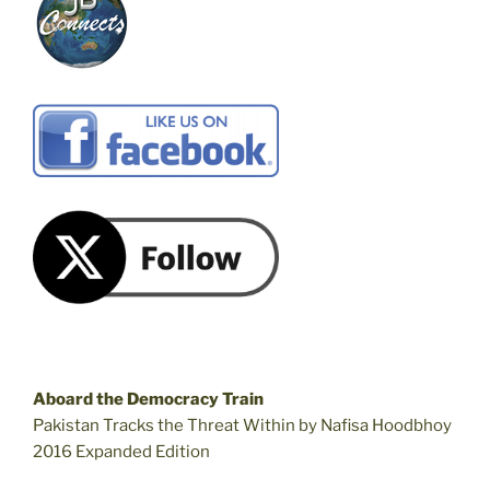
Aboard the Democracy Train
Pakistan Tracks the Threat Within by Nafisa Hoodbhoy
2016 Expanded Edition