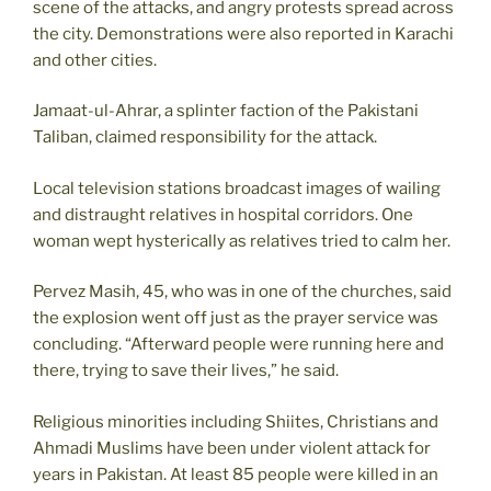
scene of the attacks, and angry protests spread across
the city. Demonstrations were also reported in Karachi
and other cities.
Jamaat-ul-Ahrar, a splinter faction of the Pakistani
Taliban, claimed responsibility for the attack.
Local television stations broadcast images of wailing
and distraught relatives in hospital corridors. One
woman wept hysterically as relatives tried to calm her.
Pervez Masih, 45, who was in one of the churches, said
the explosion went off just as the prayer service was
concluding. “Afterward people were running here and
there, trying to save their lives,” he said.
Religious minorities including Shiites, Christians and
Ahmadi Muslims have been under violent attack for
years in Pakistan. At least 85 people were killed in an