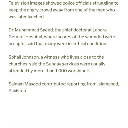
Television images showed police officials struggling to
keep the angry crowd away from one of the men who
was later lynched.
Dr. Muhammad Saeed, the chief doctor at Lahore
General Hospital, where scores of the wounded were
brought, said that many were in critical condition.
Sohail Johnson, a witness who lives close to the
churches, said the Sunday services were usually
attended by more than 1,000 worshipers.
Salman Masood contributed reporting from Islamabad,
Pakistan.