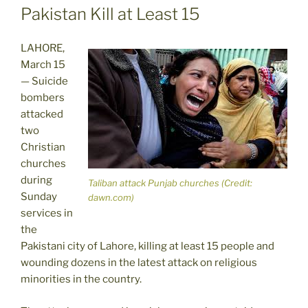
Pakistan Kill at Least 15
LAHORE,
March 15
— Suicide
bombers
attacked
two
Christian
churches
during
Taliban attack Punjab churches (Credit:
Sunday
dawn.com)
services in
the
Pakistani city of Lahore, killing at least 15 people and
wounding dozens in the latest attack on religious
minorities in the country.