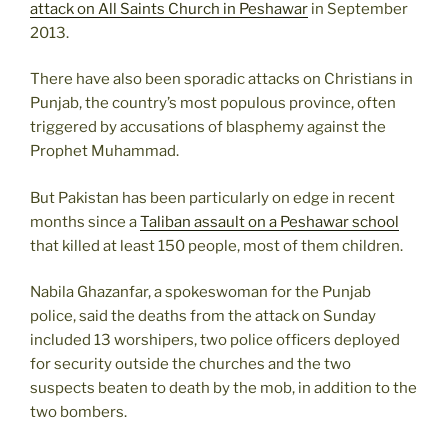
attack on All Saints Church in Peshawar
in September
2013.
There have also been sporadic attacks on Christians in
Punjab, the country’s most populous province, often
triggered by accusations of blasphemy against the
Prophet Muhammad.
But Pakistan has been particularly on edge in recent
months since a
Taliban assault on a Peshawar school
that killed at least 150 people, most of them children.
Nabila Ghazanfar, a spokeswoman for the Punjab
police, said the deaths from the attack on Sunday
included 13 worshipers, two police officers deployed
for security outside the churches and the two
suspects beaten to death by the mob, in addition to the
two bombers.