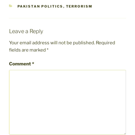
CATEGORIES
PAKISTAN POLITICS
,
TERRORISM
Leave a Reply
Your email address will not be published.
Required
fields are marked
*
Comment
*