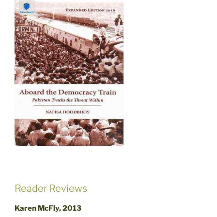
Reader Reviews
Karen McFly, 2013