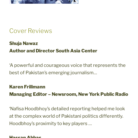
Cover Reviews
Shuja Nawaz
Author and Director South Asia Center
‘A powerful and courageous voice that represents the
best of Pakistan’s emerging journalism…
Karen Frillmann
Managing Editor – Newsroom, New York Public Radio
‘Nafisa Hoodbhoy’s detailed reporting helped me look
at the complex world of Pakistani politics differently.
Hoodbhoy’s proximity to key players …
Hassan Abbas