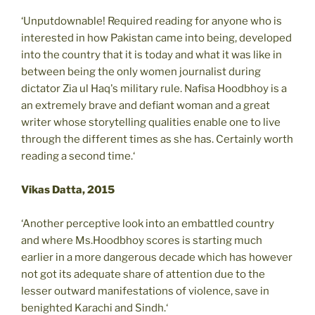
‘Unputdownable! Required reading for anyone who is
interested in how Pakistan came into being, developed
into the country that it is today and what it was like in
between being the only women journalist during
dictator Zia ul Haq's military rule. Nafisa Hoodbhoy is a
an extremely brave and defiant woman and a great
writer whose storytelling qualities enable one to live
through the different times as she has. Certainly worth
reading a second time.‘
Vikas Datta, 2015
‘Another perceptive look into an embattled country
and where Ms.Hoodbhoy scores is starting much
earlier in a more dangerous decade which has however
not got its adequate share of attention due to the
lesser outward manifestations of violence, save in
benighted Karachi and Sindh.‘