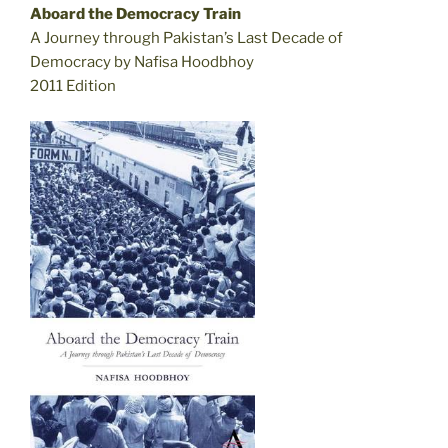
Aboard the Democracy Train
A Journey through Pakistan’s Last Decade of
Democracy by Nafisa Hoodbhoy
2011 Edition