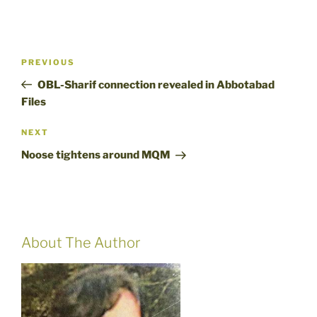
Post
Previous
PREVIOUS
navigation
Post
OBL-Sharif connection revealed in Abbotabad
Files
Next
NEXT
Post
Noose tightens around MQM
About The Author