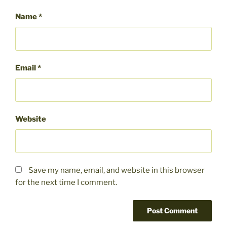
Name
*
Email
*
Website
Save my name, email, and website in this browser
for the next time I comment.