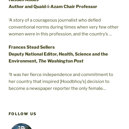
Author and Quaid-i-Azam Chair Professor
‘A story of a courageous journalist who defied
conventional norms during times when very few other
women were in this profession, and the country’s …
Frances Stead Sellers
Deputy National Editor, Health, Science and the
Environment,
The Washington Post
‘It was her fierce independence and commitment to
her country that inspired [Hoodbhoy’s] decision to
become a newspaper reporter the only female…
FOLLOW US