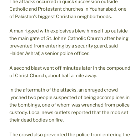
The attacks occurred in quick succession outside
Catholic and Protestant churches in Youhanabad, one
of Pakistan’s biggest Christian neighborhoods.
A man rigged with explosives blew himself up outside
the main gate of St. John’s Catholic Church after being
prevented from entering by a security guard, said
Haider Ashraf, a senior police officer.
A second blast went off minutes later in the compound
of Christ Church, about half a mile away.
In the aftermath of the attacks, an enraged crowd
lynched two people suspected of being accomplices in
the bombings, one of whom was wrenched from police
custody. Local news outlets reported that the mob set
their dead bodies on fire.
The crowd also prevented the police from entering the