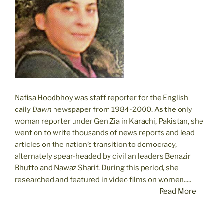
Nafisa Hoodbhoy was staff reporter for the English
daily
Dawn
newspaper from 1984-2000. As the only
woman reporter under Gen Zia in Karachi, Pakistan, she
went on to write thousands of news reports and lead
articles on the nation’s transition to democracy,
alternately spear-headed by civilian leaders Benazir
Bhutto and Nawaz Sharif. During this period, she
researched and featured in video films on women.....
Read More