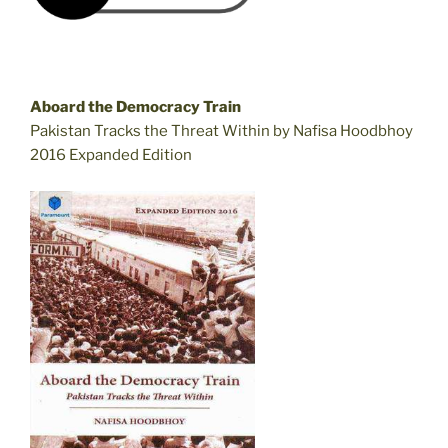
Aboard the Democracy Train
Pakistan Tracks the Threat Within by Nafisa Hoodbhoy
2016 Expanded Edition