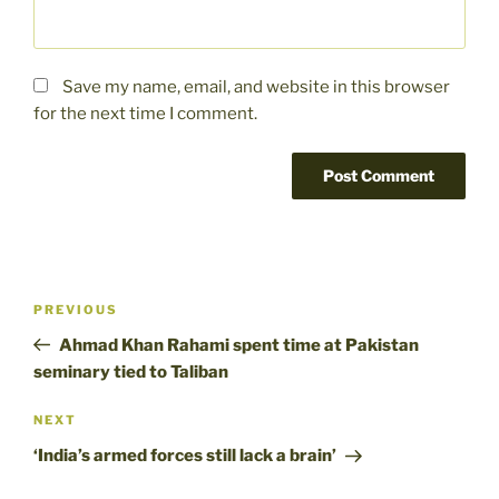
Save my name, email, and website in this browser
for the next time I comment.
Post
Previous
PREVIOUS
navigation
Post
Ahmad Khan Rahami spent time at Pakistan
seminary tied to Taliban
Next
NEXT
Post
‘India’s armed forces still lack a brain’