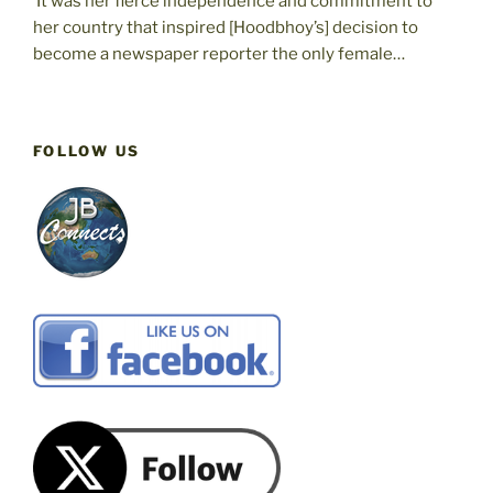
‘It was her fierce independence and commitment to
her country that inspired [Hoodbhoy’s] decision to
become a newspaper reporter the only female…
FOLLOW US