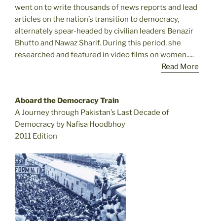
went on to write thousands of news reports and lead
articles on the nation’s transition to democracy,
alternately spear-headed by civilian leaders Benazir
Bhutto and Nawaz Sharif. During this period, she
researched and featured in video films on women.....
Read More
Aboard the Democracy Train
A Journey through Pakistan’s Last Decade of
Democracy by Nafisa Hoodbhoy
2011 Edition