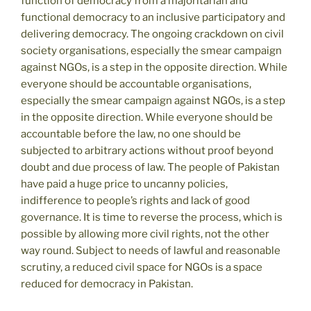
function of democracy from a majoritarian and
functional democracy to an inclusive participatory and
delivering democracy. The ongoing crackdown on civil
society organisations, especially the smear campaign
against NGOs, is a step in the opposite direction. While
everyone should be accountable organisations,
especially the smear campaign against NGOs, is a step
in the opposite direction. While everyone should be
accountable before the law, no one should be
subjected to arbitrary actions without proof beyond
doubt and due process of law. The people of Pakistan
have paid a huge price to uncanny policies,
indifference to people’s rights and lack of good
governance. It is time to reverse the process, which is
possible by allowing more civil rights, not the other
way round. Subject to needs of lawful and reasonable
scrutiny, a reduced civil space for NGOs is a space
reduced for democracy in Pakistan.