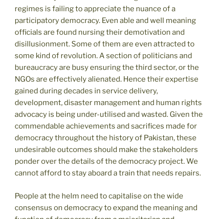
regimes is failing to appreciate the nuance of a
participatory democracy. Even able and well meaning
officials are found nursing their demotivation and
disillusionment. Some of them are even attracted to
some kind of revolution. A section of politicians and
bureaucracy are busy ensuring the third sector, or the
NGOs are effectively alienated. Hence their expertise
gained during decades in service delivery,
development, disaster management and human rights
advocacy is being under-utilised and wasted. Given the
commendable achievements and sacrifices made for
democracy throughout the history of Pakistan, these
undesirable outcomes should make the stakeholders
ponder over the details of the democracy project. We
cannot afford to stay aboard a train that needs repairs.
People at the helm need to capitalise on the wide
consensus on democracy to expand the meaning and