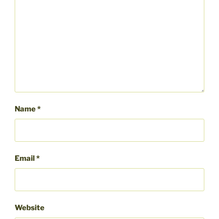
Name
*
Email
*
Website