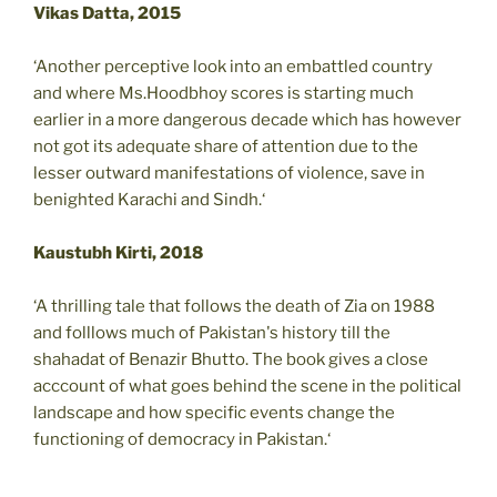
Vikas Datta, 2015
‘Another perceptive look into an embattled country
and where Ms.Hoodbhoy scores is starting much
earlier in a more dangerous decade which has however
not got its adequate share of attention due to the
lesser outward manifestations of violence, save in
benighted Karachi and Sindh.‘
Kaustubh Kirti, 2018
‘A thrilling tale that follows the death of Zia on 1988
and folllows much of Pakistan's history till the
shahadat of Benazir Bhutto. The book gives a close
acccount of what goes behind the scene in the political
landscape and how specific events change the
functioning of democracy in Pakistan.‘