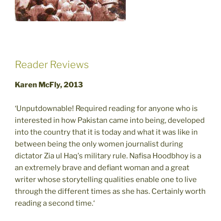
Reader Reviews
Karen McFly, 2013
‘Unputdownable! Required reading for anyone who is
interested in how Pakistan came into being, developed
into the country that it is today and what it was like in
between being the only women journalist during
dictator Zia ul Haq's military rule. Nafisa Hoodbhoy is a
an extremely brave and defiant woman and a great
writer whose storytelling qualities enable one to live
through the different times as she has. Certainly worth
reading a second time.‘