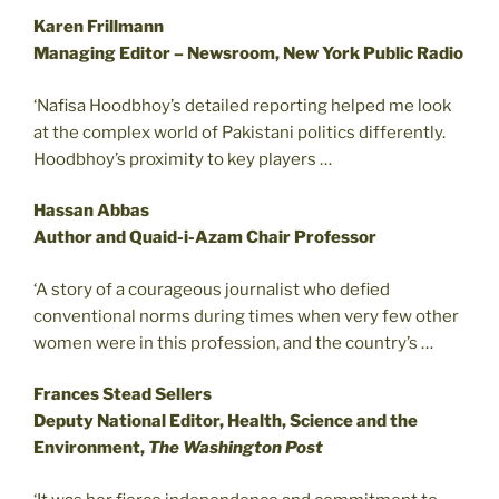
Karen Frillmann
Managing Editor – Newsroom, New York Public Radio
‘Nafisa Hoodbhoy’s detailed reporting helped me look
at the complex world of Pakistani politics differently.
Hoodbhoy’s proximity to key players …
Hassan Abbas
Author and Quaid-i-Azam Chair Professor
‘A story of a courageous journalist who defied
conventional norms during times when very few other
women were in this profession, and the country’s …
Frances Stead Sellers
Deputy National Editor, Health, Science and the
Environment,
The Washington Post