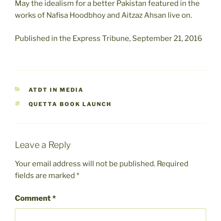
May the idealism for a better Pakistan featured in the
works of Nafisa Hoodbhoy and Aitzaz Ahsan live on.
Published in the Express Tribune, September 21, 2016
CATEGORIES
ATDT IN MEDIA
TAGS
QUETTA BOOK LAUNCH
Leave a Reply
Your email address will not be published.
Required
fields are marked
*
Comment
*