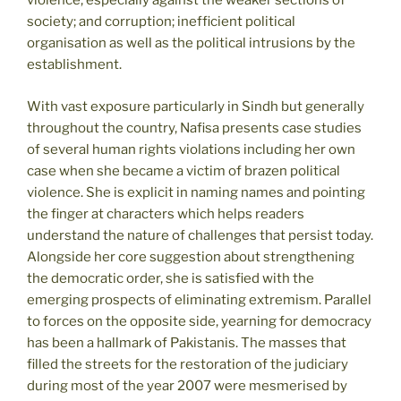
violence, especially against the weaker sections of
society; and corruption; inefficient political
organisation as well as the political intrusions by the
establishment.
With vast exposure particularly in Sindh but generally
throughout the country, Nafisa presents case studies
of several human rights violations including her own
case when she became a victim of brazen political
violence. She is explicit in naming names and pointing
the finger at characters which helps readers
understand the nature of challenges that persist today.
Alongside her core suggestion about strengthening
the democratic order, she is satisfied with the
emerging prospects of eliminating extremism. Parallel
to forces on the opposite side, yearning for democracy
has been a hallmark of Pakistanis. The masses that
filled the streets for the restoration of the judiciary
during most of the year 2007 were mesmerised by