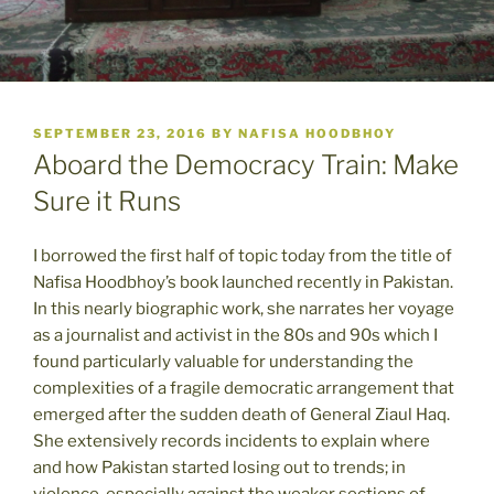
POSTED
SEPTEMBER 23, 2016
BY
NAFISA HOODBHOY
ON
Aboard the Democracy Train: Make
Sure it Runs
I borrowed the first half of topic today from the title of
Nafisa Hoodbhoy’s book launched recently in Pakistan.
In this nearly biographic work, she narrates her voyage
as a journalist and activist in the 80s and 90s which I
found particularly valuable for understanding the
complexities of a fragile democratic arrangement that
emerged after the sudden death of General Ziaul Haq.
She extensively records incidents to explain where
and how Pakistan started losing out to trends; in