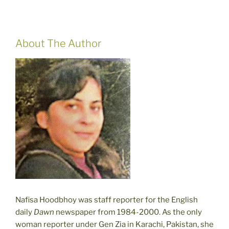
About The Author
Nafisa Hoodbhoy was staff reporter for the English
daily
Dawn
newspaper from 1984-2000. As the only
woman reporter under Gen Zia in Karachi, Pakistan, she