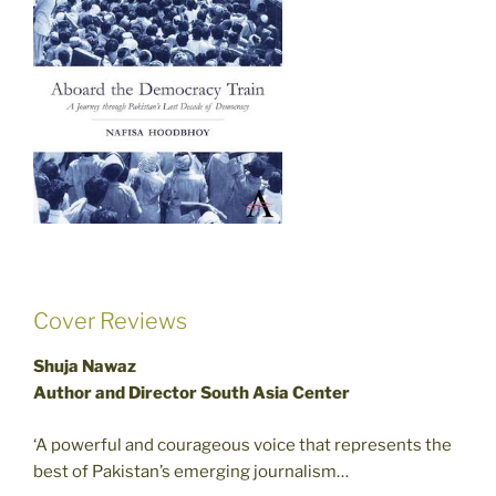
Cover Reviews
Shuja Nawaz
Author and Director South Asia Center
‘A powerful and courageous voice that represents the
best of Pakistan’s emerging journalism…