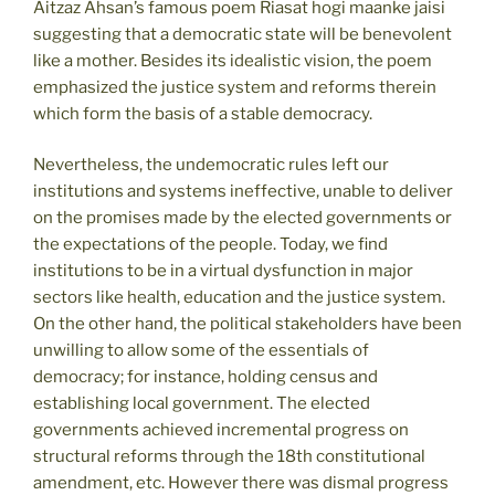
Aitzaz Ahsan’s famous poem Riasat hogi maanke jaisi
suggesting that a democratic state will be benevolent
like a mother. Besides its idealistic vision, the poem
emphasized the justice system and reforms therein
which form the basis of a stable democracy.
Nevertheless, the undemocratic rules left our
institutions and systems ineffective, unable to deliver
on the promises made by the elected governments or
the expectations of the people. Today, we find
institutions to be in a virtual dysfunction in major
sectors like health, education and the justice system.
On the other hand, the political stakeholders have been
unwilling to allow some of the essentials of
democracy; for instance, holding census and
establishing local government. The elected
governments achieved incremental progress on
structural reforms through the 18th constitutional
amendment, etc. However there was dismal progress