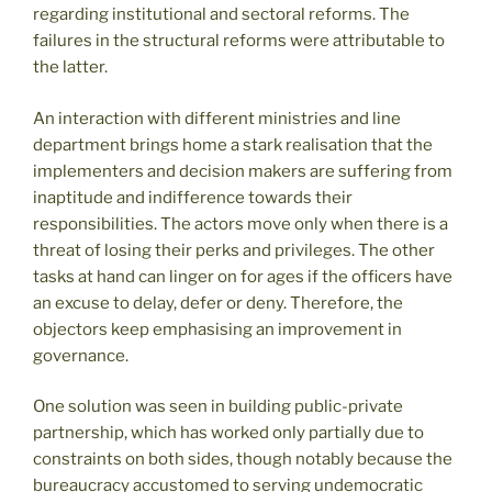
regarding institutional and sectoral reforms. The
failures in the structural reforms were attributable to
the latter.
An interaction with different ministries and line
department brings home a stark realisation that the
implementers and decision makers are suffering from
inaptitude and indifference towards their
responsibilities. The actors move only when there is a
threat of losing their perks and privileges. The other
tasks at hand can linger on for ages if the officers have
an excuse to delay, defer or deny. Therefore, the
objectors keep emphasising an improvement in
governance.
One solution was seen in building public-private
partnership, which has worked only partially due to
constraints on both sides, though notably because the
bureaucracy accustomed to serving undemocratic