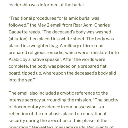
leadership was informed of the burial.
“Traditional procedures for Islamic burial was
followed,” the May 2 email from Rear Adm. Charles
Gaouette reads. “The deceased’s body was washed
(ablution) then placed in a white sheet. The body was
placed in a weighted bag. A military officer read
prepared religious remarks, which were translated into
Arabic by a native speaker. After the words were
complete, the body was placed on a prepared flat
board, tipped up, whereupon the deceased’s body slid
into the sea.”
The email also included a cryptic reference to the
intense secrecy surrounding the mission. “The paucity
of documentary evidence in our possession is a
reflection of the emphasis placed on operational
security during the execution of this phase of the
operation,” Gaouette’s message reads. Recipients of