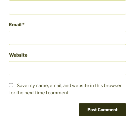
Email
*
Website
Save my name, email, and website in this browser
for the next time I comment.