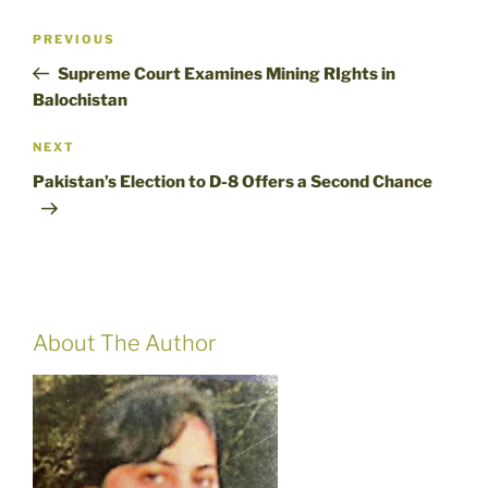
Post
Previous
PREVIOUS
navigation
Post
Supreme Court Examines Mining RIghts in
Balochistan
Next
NEXT
Post
Pakistan’s Election to D-8 Offers a Second Chance
About The Author