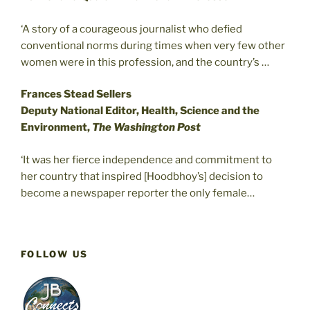
‘A story of a courageous journalist who defied
conventional norms during times when very few other
women were in this profession, and the country’s …
Frances Stead Sellers
Deputy National Editor, Health, Science and the
Environment,
The Washington Post
‘It was her fierce independence and commitment to
her country that inspired [Hoodbhoy’s] decision to
become a newspaper reporter the only female…
FOLLOW US