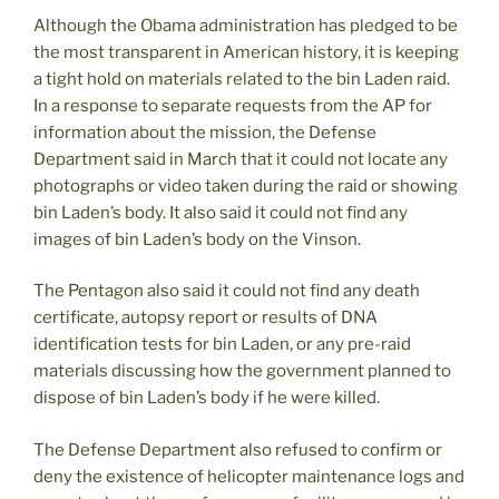
Although the Obama administration has pledged to be
the most transparent in American history, it is keeping
a tight hold on materials related to the bin Laden raid.
In a response to separate requests from the AP for
information about the mission, the Defense
Department said in March that it could not locate any
photographs or video taken during the raid or showing
bin Laden’s body. It also said it could not find any
images of bin Laden’s body on the Vinson.
The Pentagon also said it could not find any death
certificate, autopsy report or results of DNA
identification tests for bin Laden, or any pre-raid
materials discussing how the government planned to
dispose of bin Laden’s body if he were killed.
The Defense Department also refused to confirm or
deny the existence of helicopter maintenance logs and