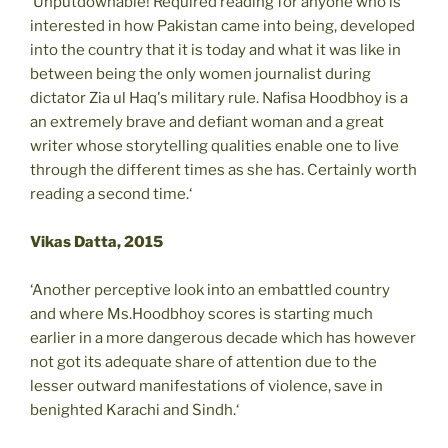
‘Unputdownable! Required reading for anyone who is
interested in how Pakistan came into being, developed
into the country that it is today and what it was like in
between being the only women journalist during
dictator Zia ul Haq's military rule. Nafisa Hoodbhoy is a
an extremely brave and defiant woman and a great
writer whose storytelling qualities enable one to live
through the different times as she has. Certainly worth
reading a second time.‘
Vikas Datta, 2015
‘Another perceptive look into an embattled country
and where Ms.Hoodbhoy scores is starting much
earlier in a more dangerous decade which has however
not got its adequate share of attention due to the
lesser outward manifestations of violence, save in
benighted Karachi and Sindh.‘