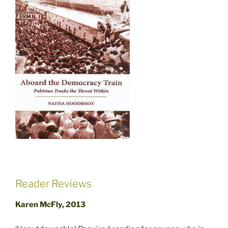
Reader Reviews
Karen McFly, 2013