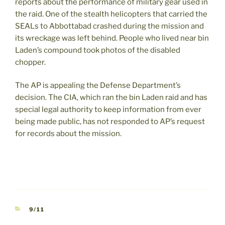
reports about the performance of military gear used in
the raid. One of the stealth helicopters that carried the
SEALs to Abbottabad crashed during the mission and
its wreckage was left behind. People who lived near bin
Laden’s compound took photos of the disabled
chopper.
The AP is appealing the Defense Department’s
decision. The CIA, which ran the bin Laden raid and has
special legal authority to keep information from ever
being made public, has not responded to AP’s request
for records about the mission.
CATEGORIES
9/11