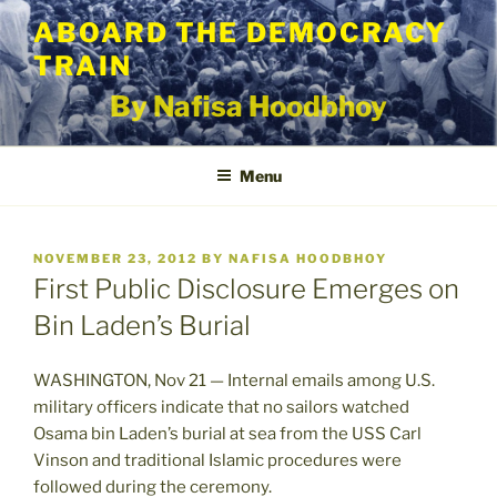
Skip
ABOARD THE DEMOCRACY
to
TRAIN
content
By Nafisa Hoodbhoy
Menu
POSTED
NOVEMBER 23, 2012
BY
NAFISA HOODBHOY
ON
First Public Disclosure Emerges on
Bin Laden’s Burial
WASHINGTON, Nov 21 — Internal emails among U.S.
military officers indicate that no sailors watched
Osama bin Laden’s burial at sea from the USS Carl
Vinson and traditional Islamic procedures were
followed during the ceremony.