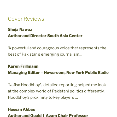
Cover Reviews
Shuja Nawaz
Author and Director South Asia Center
‘A powerful and courageous voice that represents the
best of Pakistan’s emerging journalism…
Karen Frillmann
Managing Editor – Newsroom, New York Public Radio
‘Nafisa Hoodbhoy’s detailed reporting helped me look
at the complex world of Pakistani politics differently.
Hoodbhoy’s proximity to key players …
Hassan Abbas
Author and Quaid-i-Azam Chair Professor