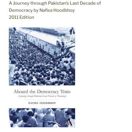
A Journey through Pakistan’s Last Decade of
Democracy by Nafisa Hoodbhoy
2011 Edition