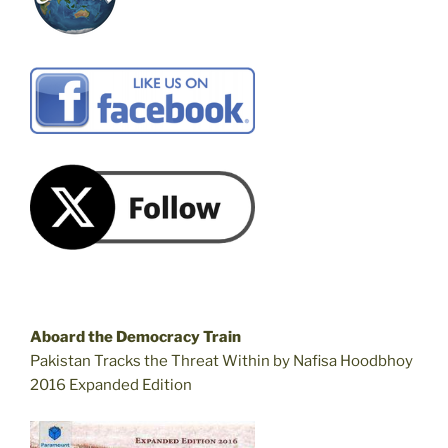
Aboard the Democracy Train
Pakistan Tracks the Threat Within by Nafisa Hoodbhoy
2016 Expanded Edition