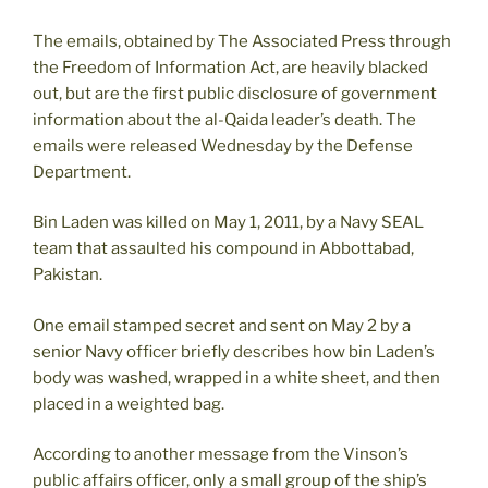
The emails, obtained by The Associated Press through
the Freedom of Information Act, are heavily blacked
out, but are the first public disclosure of government
information about the al-Qaida leader’s death. The
emails were released Wednesday by the Defense
Department.
Bin Laden was killed on May 1, 2011, by a Navy SEAL
team that assaulted his compound in Abbottabad,
Pakistan.
One email stamped secret and sent on May 2 by a
senior Navy officer briefly describes how bin Laden’s
body was washed, wrapped in a white sheet, and then
placed in a weighted bag.
According to another message from the Vinson’s
public affairs officer, only a small group of the ship’s