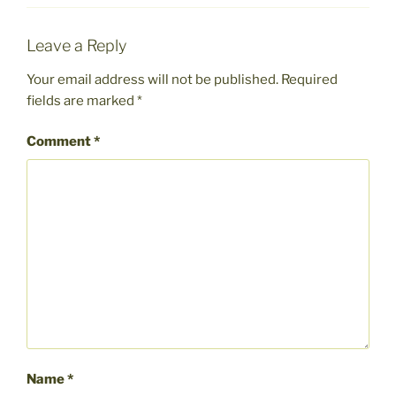
Leave a Reply
Your email address will not be published.
Required
fields are marked
*
Comment
*
Name
*