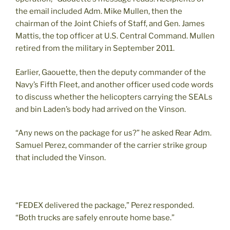
the email included Adm. Mike Mullen, then the
chairman of the Joint Chiefs of Staff, and Gen. James
Mattis, the top officer at U.S. Central Command. Mullen
retired from the military in September 2011.
Earlier, Gaouette, then the deputy commander of the
Navy’s Fifth Fleet, and another officer used code words
to discuss whether the helicopters carrying the SEALs
and bin Laden’s body had arrived on the Vinson.
“Any news on the package for us?” he asked Rear Adm.
Samuel Perez, commander of the carrier strike group
that included the Vinson.
“FEDEX delivered the package,” Perez responded.
“Both trucks are safely enroute home base.”