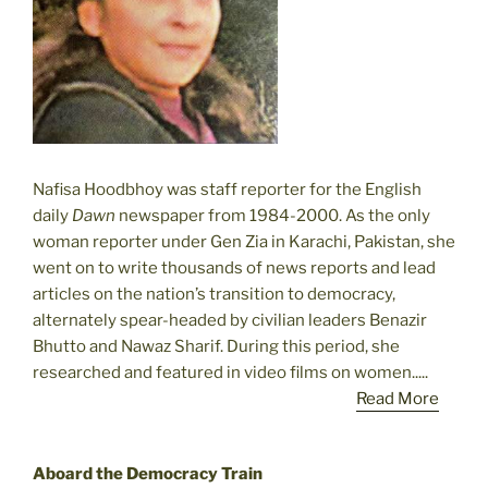
Nafisa Hoodbhoy was staff reporter for the English
daily
Dawn
newspaper from 1984-2000. As the only
woman reporter under Gen Zia in Karachi, Pakistan, she
went on to write thousands of news reports and lead
articles on the nation’s transition to democracy,
alternately spear-headed by civilian leaders Benazir
Bhutto and Nawaz Sharif. During this period, she
researched and featured in video films on women.....
Read More
Aboard the Democracy Train